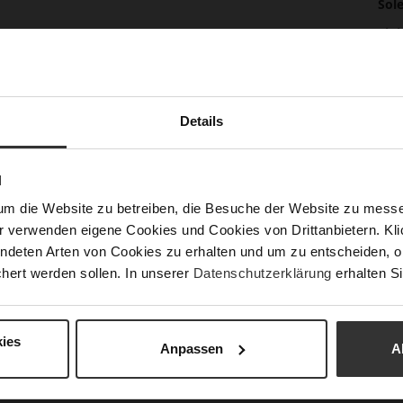
Mor
Sol
Info
Lini
Las
Sust
Details
Fun
N
um die Website zu betreiben, die Besuche der Website zu mes
r verwenden eigene Cookies und Cookies von Drittanbietern. Klic
Clo
ndeten Arten von Cookies zu erhalten und um zu entscheiden, o
Gor
hert werden sollen. In unserer
Datenschutzerklärung
erhalten Si
Hee
(m
ies
Hee
Anpassen
A
Upp
Mat