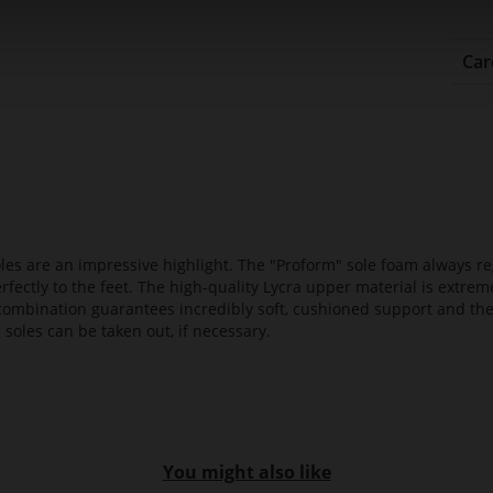
Car
es are an impressive highlight. The "Proform" sole foam always reg
fectly to the feet. The high-quality Lycra upper material is extrem
s combination guarantees incredibly soft, cushioned support and th
 soles can be taken out, if necessary.
You might also like