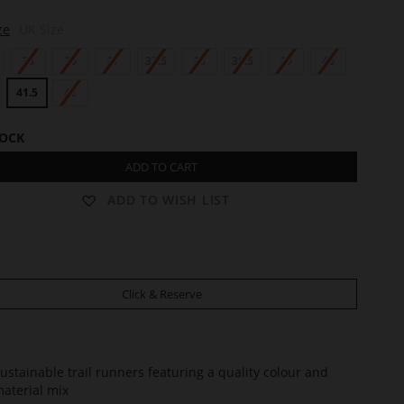
ze
UK Size
35
36
37
37.5
38
38.5
39
40
41.5
42
TOCK
ADD TO CART
ADD TO WISH LIST
Click & Reserve
ustainable trail runners featuring a quality colour and
aterial mix