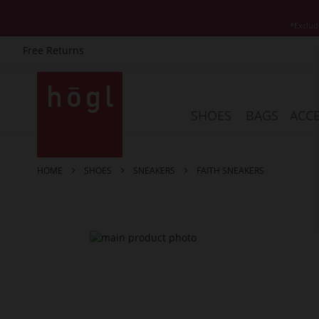
*Exclud
Free Returns
Skip
to
Content
SHOES
BAGS
ACCE
HOME
SHOES
SNEAKERS
FAITH SNEAKERS
Skip
to
the
end
of
the