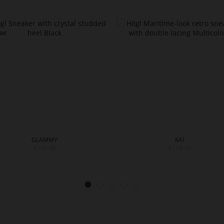
GLAMMY
KAI
€199.90
€179.90