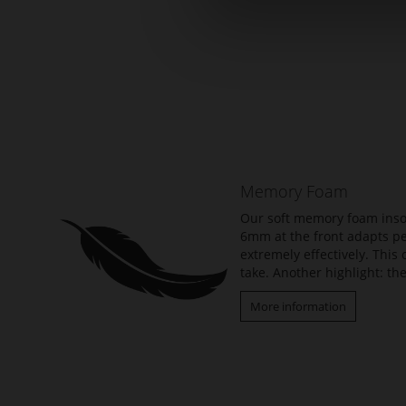
Skip
to
the
beginning
of
the
Memory Foam
images
gallery
Our soft memory foam insol
6mm at the front adapts per
extremely effectively. Thi
take. Another highlight: the
More information