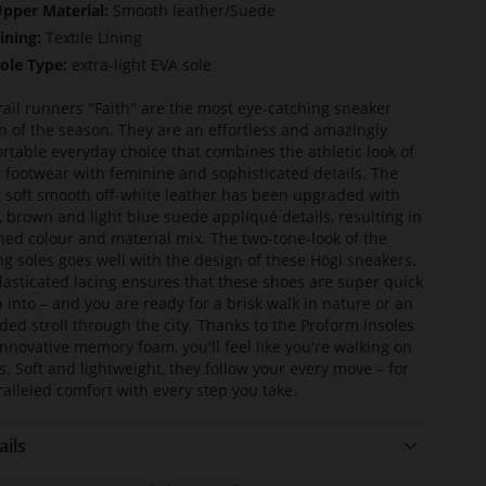
pper Material:
Smooth leather/Suede
ining:
Textile Lining
ole Type:
extra-light EVA sole
rail runners "Faith" are the most eye-catching sneaker
n of the season. They are an effortless and amazingly
rtable everyday choice that combines the athletic look of
e footwear with feminine and sophisticated details. The
 soft smooth off-white leather has been upgraded with
, brown and light blue suede appliqué details, resulting in
ined colour and material mix. The two-tone-look of the
ing soles goes well with the design of these Högl sneakers.
lasticated lacing ensures that these shoes are super quick
ip into – and you are ready for a brisk walk in nature or an
ded stroll through the city. Thanks to the Proform insoles
innovative memory foam, you'll feel like you're walking on
s. Soft and lightweight, they follow your every move – for
alleled comfort with every step you take.
ails