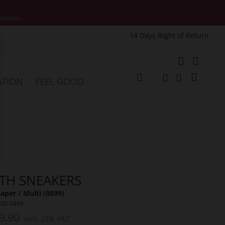
motions.
14 Days Right of Return
e
My Cart
ATION
FEEL GOOD
Change
Search
Search
ITH SNEAKERS
per / Multi (0899)
300-0899
9.90
Incl. 25% VAT