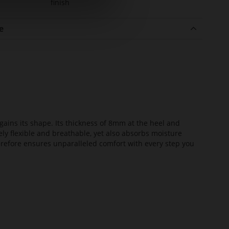
finish
e
ains its shape. Its thickness of 8mm at the heel and
ely flexible and breathable, yet also absorbs moisture
erefore ensures unparalleled comfort with every step you