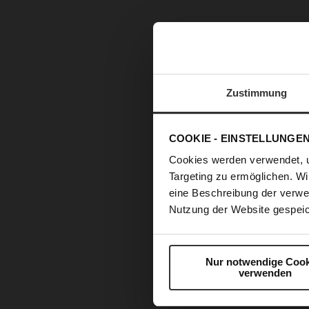
Zustimmung
COOKIE - EINSTELLUNGE
Cookies werden verwendet, 
Targeting zu ermöglichen. Wi
eine Beschreibung der verwe
Nutzung der Website gespeic
Nur notwendige Cook
verwenden