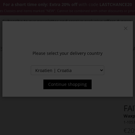
For a short time only: Extra 20% off
with code
LASTCHANCE20
es Classics and items marked "NEW". Cannot be combined with other discounts or pro
Subscribe to our newsletter and receive exclusive offers & news.
Clos
SSORIES
JACKETS & COATS
NEW
SALE
INSPIR
Please select your delivery country
Continue shopping
FA
Waxpa
1-105
€20