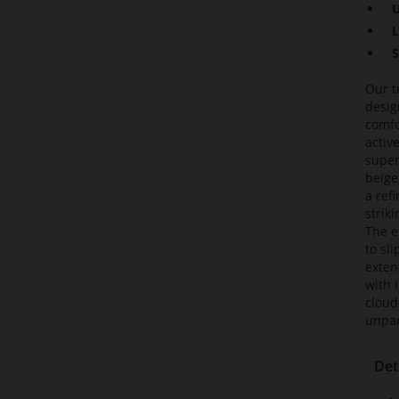
U
L
S
Our t
desig
comfo
activ
super
beige
a ref
strik
The e
to sl
exten
with 
cloud
unpar
Det