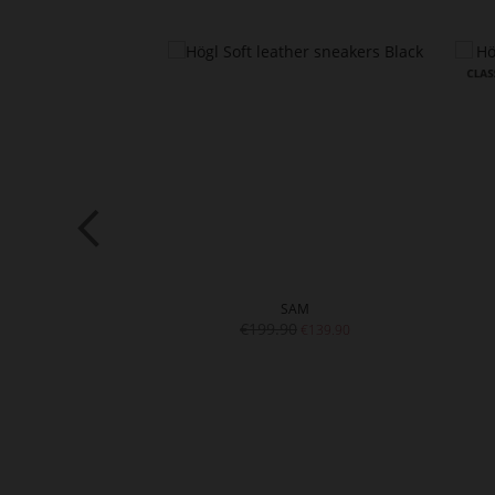
ERINA
SAM
€199.90
€109.90
€139.90