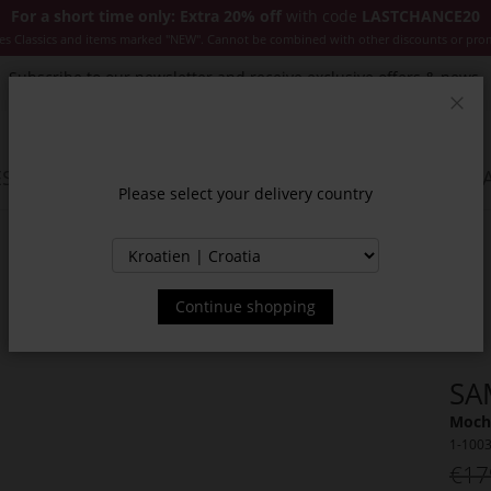
For a short time only: Extra 20% off
with code
LASTCHANCE20
es Classics and items marked "NEW". Cannot be combined with other discounts or pro
Subscribe to our newsletter and receive exclusive offers & news.
Clos
SSORIES
JACKETS & COATS
NEW
SALE
INSPIR
Please select your delivery country
Continue shopping
SA
Moch
1-100
€17