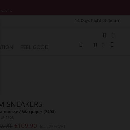
motions.
14 Days Right of Return
e
My Cart
ATION
FEEL GOOD
Change
Search
Search
M SNEAKERS
amousse / Waxpaper (2408)
312-2408
9.90
€109.90
Incl. 25% VAT