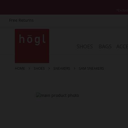
*Exclud
Free Returns
Skip
to
Content
SHOES
BAGS
ACCE
HOME
SHOES
SNEAKERS
SAM SNEAKERS
Skip
to
the
end
of
the