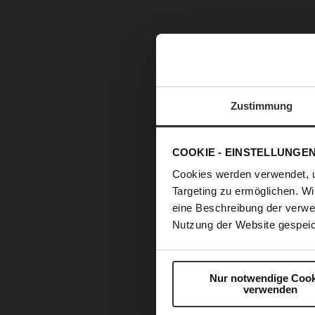
Zustimmung
COOKIE - EINSTELLUNGE
Cookies werden verwendet, 
Targeting zu ermöglichen. Wi
eine Beschreibung der verwe
Nutzung der Website gespeic
Nur notwendige Cook
verwenden