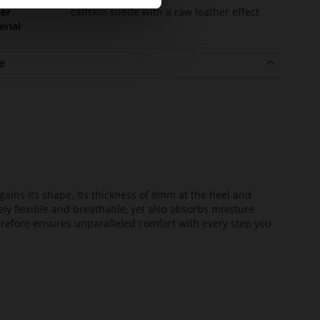
er
calfskin suede with a raw leather effect
erial
e
ains its shape. Its thickness of 8mm at the heel and
ely flexible and breathable, yet also absorbs moisture
erefore ensures unparalleled comfort with every step you