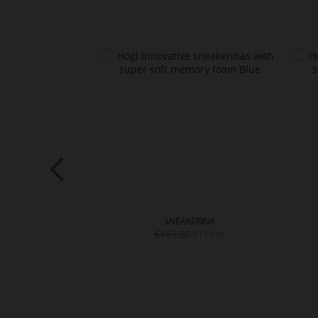
I
SNEAKERINA
€169.90
€129.90
€139.90