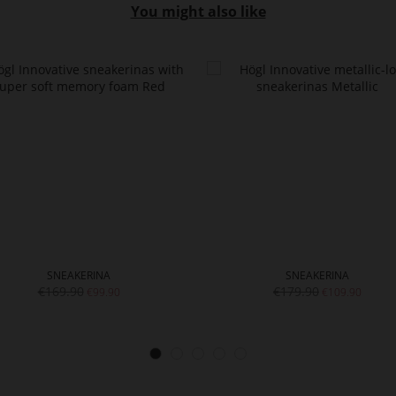
You might also like
SNEAKERINA
SNEAKERINA
€169.90
€179.90
€99.90
€109.90