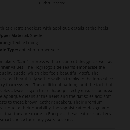
Click & Reserve
thletic retro sneakers with appliqué details at the heels
pper Material:
Suede
ining:
Textile Lining
ole Type:
anti-slip rubber sole
neakers "Sam" impress with a clean-cut design, as well as
 inner values. The Högl logo side seams emphasise the
quality suede, which also feels beautifully soft. The
ers feel beautifully soft to walk in thanks to the innovative
y foam system. The additional padding and the fact that
nsoles always regain their shape perfectly ensures an ideal
The appliqué details at the heels and the flat soles add soft
asts to these brown leather sneakers. Their premium
ty is due to their durability, the sophisticated design and
act that they are made in Europe – these leather sneakers
 smart choice for many years to come.