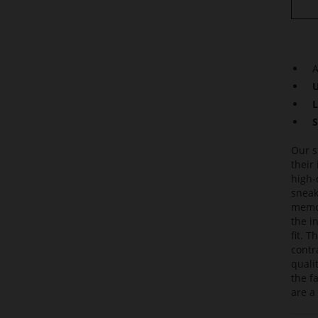
A
U
L
S
Our s
their
high-
sneak
memor
the i
fit. 
contr
quali
the f
are a