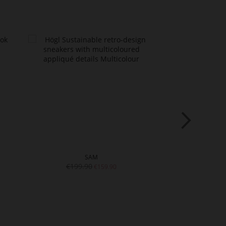
SAM
SNEA
€199.90
€16
€159.90