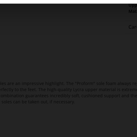
Upp
Mat
Car
es are an impressive highlight. The "Proform" sole foam always reg
fectly to the feet. The high-quality Lycra upper material is extrem
s combination guarantees incredibly soft, cushioned support and th
 soles can be taken out, if necessary.