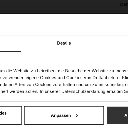
Det
Mor
Sol
Info
Lini
Las
Details
Sust
N
Fun
um die Website zu betreiben, die Besuche der Website zu mes
r verwenden eigene Cookies und Cookies von Drittanbietern. Klic
ndeten Arten von Cookies zu erhalten und um zu entscheiden, o
Clo
hert werden sollen. In unserer
Datenschutzerklärung
erhalten Si
Gor
Hee
ies
(m
Anpassen
A
Hee