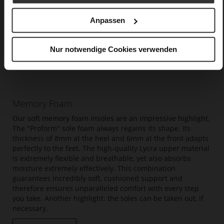
Anpassen
Nur notwendige Cookies verwenden
Memory Foam
Our soft memory foam insoles are an impressive highlight.
The "Proform" sole foam always regains its shape. Its
thickness of 8mm at the heel and 6mm at the front adapts
perfectly to the feet. The high-quality Lycra upper material
is extremely flexible and breathable, yet also absorbs
moisture extremely effectively. This combination
guarantees incredibly soft, cushioned support and
therefore ensures unparalleled comfort with every step
you take. Another highlight: the soles can be taken out, if
necessary.