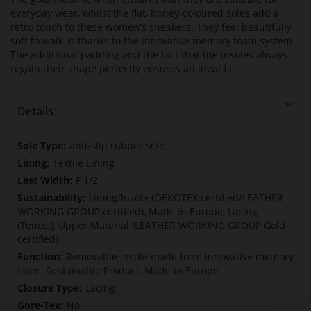
everyday wear, whilst the flat, honey-coloured soles add a
retro touch to these women's sneakers. They feel beautifully
soft to walk in thanks to the innovative memory foam system.
The additional padding and the fact that the insoles always
regain their shape perfectly ensures an ideal fit.
Details
More
anti-slip rubber sole
Information
Textile Lining
F 1/2
Lining/Insole (OEKOTEX certified/LEATHER
WORKING GROUP certified), Made in Europe, Lacing
(Tencel), Upper Material (LEATHER WORKING GROUP Gold
certified)
Removable insole made from innovative memory
foam, Sustainable Product, Made in Europe
Lacing
No