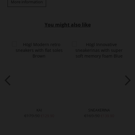
More information
You might also like
KAI
SNEAKERINA
€179.90
€169.90
€129.90
€139.90