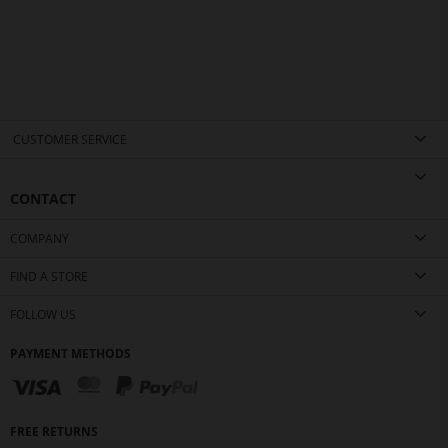
CUSTOMER SERVICE
CONTACT
COMPANY
FIND A STORE
FOLLOW US
PAYMENT METHODS
FREE RETURNS