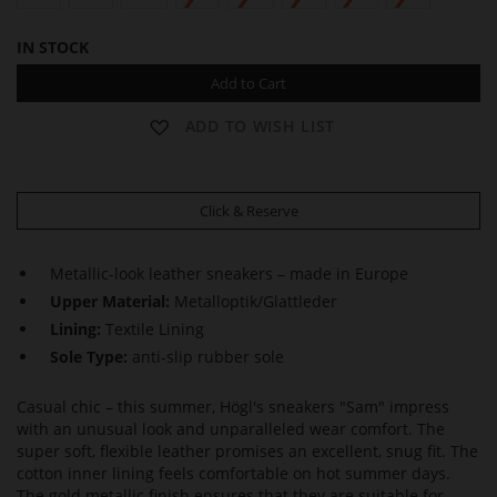
IN STOCK
Add to Cart
ADD TO WISH LIST
Click & Reserve
Metallic-look leather sneakers – made in Europe
Upper Material:
Metalloptik/Glattleder
Lining:
Textile Lining
Sole Type:
anti-slip rubber sole
Casual chic – this summer, Högl's sneakers "Sam" impress
with an unusual look and unparalleled wear comfort. The
super soft, flexible leather promises an excellent, snug fit. The
cotton inner lining feels comfortable on hot summer days.
The gold metallic finish ensures that they are suitable for