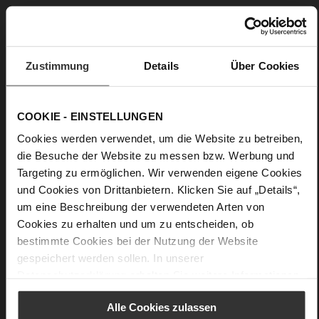
0
flat
fine high-quality lambskin with a matte
finish, kidskin with metallic foil
Zustimmung
Details
Über Cookies
Care
COOKIE - EINSTELLUNGEN
Cookies werden verwendet, um die Website zu betreiben,
die Besuche der Website zu messen bzw. Werbung und
Targeting zu ermöglichen. Wir verwenden eigene Cookies
und Cookies von Drittanbietern. Klicken Sie auf „Details“,
um eine Beschreibung der verwendeten Arten von
Cookies zu erhalten und um zu entscheiden, ob
bestimmte Cookies bei der Nutzung der Website
gespeichert werden sollen. In unserer
Datenschutzerklärung
erhalten Sie weitere Informationen.
Alle Cookies zulassen