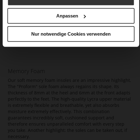
Anpassen
Nur notwendige Cookies verwenden
Memory Foam
Our soft memory foam insoles are an impressive highlight.
The "Proform" sole foam always regains its shape. Its
thickness of 8mm at the heel and 6mm at the front adapts
perfectly to the feet. The high-quality Lycra upper material
is extremely flexible and breathable, yet also absorbs
moisture extremely effectively. This combination
guarantees incredibly soft, cushioned support and
therefore ensures unparalleled comfort with every step
you take. Another highlight: the soles can be taken out, if
necessary.