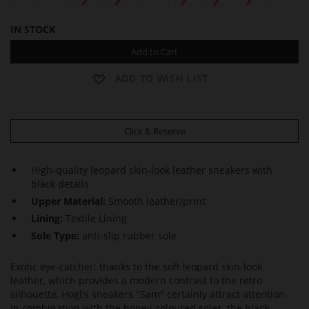
IN STOCK
Add to Cart
ADD TO WISH LIST
Click & Reserve
High-quality leopard skin-look leather sneakers with
black details
Upper Material:
Smooth leather/print
Lining:
Textile Lining
Sole Type:
anti-slip rubber sole
Exotic eye-catcher: thanks to the soft leopard skin-look
leather, which provides a modern contrast to the retro
silhouette, Högl's sneakers "Sam" certainly attract attention.
In combination with the honey-coloured soles, the black