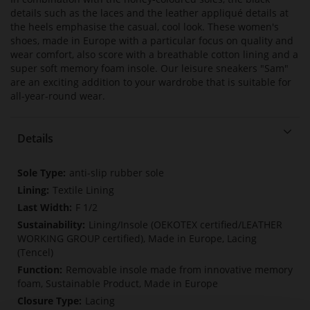
details such as the laces and the leather appliqué details at
the heels emphasise the casual, cool look. These women's
shoes, made in Europe with a particular focus on quality and
wear comfort, also score with a breathable cotton lining and a
super soft memory foam insole. Our leisure sneakers "Sam"
are an exciting addition to your wardrobe that is suitable for
all-year-round wear.
Details
More
anti-slip rubber sole
Information
Textile Lining
F 1/2
Lining/Insole (OEKOTEX certified/LEATHER
WORKING GROUP certified), Made in Europe, Lacing
(Tencel)
Removable insole made from innovative memory
foam, Sustainable Product, Made in Europe
Lacing