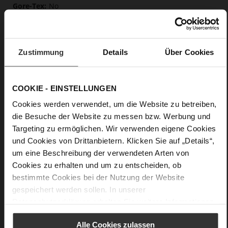
No
0
flat
Leoprint, fine high-quality lambskin with a
Zustimmung
Details
Über Cookies
matte finish
Care
COOKIE - EINSTELLUNGEN
Cookies werden verwendet, um die Website zu betreiben,
die Besuche der Website zu messen bzw. Werbung und
Targeting zu ermöglichen. Wir verwenden eigene Cookies
und Cookies von Drittanbietern. Klicken Sie auf „Details“,
um eine Beschreibung der verwendeten Arten von
Cookies zu erhalten und um zu entscheiden, ob
bestimmte Cookies bei der Nutzung der Website
gespeichert werden sollen. In unserer
Datenschutzerklärung
erhalten Sie weitere Informationen.
Alle Cookies zulassen