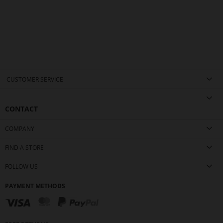
CUSTOMER SERVICE
CONTACT
COMPANY
FIND A STORE
FOLLOW US
PAYMENT METHODS