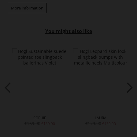
More information
You might also like
SOPHIE
LAURA
€169.90
€179.90
€139.90
€139.90