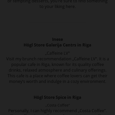
or
tempting desserts, you‘re sure to find something
to your liking here.
Inese
Högl Store Galerija Centrs in Riga
„Caffeine LV“
Visit my brunch recommendation „Caffeine LV“. It is a
popular cafe in Riga, known for
its quality coffee
drinks, relaxed atmosphere and culinary offerings.
This cafe is a place
where coffee lovers can get their
money‘s worth and indulge in a cozy environment.
Högl Store Spice in Riga
„Costa Coffee“
Personally, I can highly recommend „Costa Coffee“.