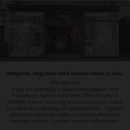
Margarita, Högl Store Sofia Serdika Center in Sofia
„The Old Lady“
If you are looking for a place where pleasure and
creativity go hand in hand, then „The Old Lady“ is
definitely a must. From egg dishes to avocado toasts,
you will find a wide range of specialties here. Together
with Dabov Specialty Coffee, a unique coffee blend
has been created. A perfect stop for coffee lovers.