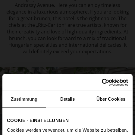
Andrassy Avenue. Here you can enjoy
timeless
elegance in a luxurious atmosphere. If you are looking
for a great brunch,
this hotel is the right choice. The
chefs at the „Ritz-Carlton“ are true artists, known for
their creativity and love of high-quality ingredients. At
brunch, you can look forward to a
mix of traditional
Hungarian specialties and international delicacies. It
will definitely exceed
your expectations.
Zustimmung
Details
Über Cookies
COOKIE - EINSTELLUNGEN
Cookies werden verwendet, um die Website zu betreiben,