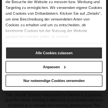
die Besuche der Website zu messen bzw. Werbung und
Katarina, Högl Store Aupark in Bratislava
Targeting zu ermöglichen. Wir verwenden eigene Cookies
„La Crema“ Aupark
und Cookies von Drittanbietern. Klicken Sie auf „Details“,
If you are looking for a stylish café and restaurant
um eine Beschreibung der verwendeten Arten von
where you can have a first-class
brunch, „La Crema“ is
Cookies zu erhalten und um zu entscheiden, ob
the place for you. The café is located in the Aupark
bestimmte Cookies bei der Nutzung der Website
shopping center
in Bratislava. Brunch at „La Crema“
gespeichert werden sollen. In unserer
Aupark offers a diverse range of delicacies that
Datenschutzerklärung
erhalten Sie weitere Informationen.
appeal
to both savory and sweet tastes.
Alle Cookies zulassen
Anpassen
Cristian
Nur notwendige Cookies verwenden
Högl Store Mariahilferstraße in Vienna
„Verde“
The „Verde“ brunch restaurant in Vienna is a popular
spot for those seeking a delicious and varied selection
of dishes in a relaxed and inviting atmosphere. The