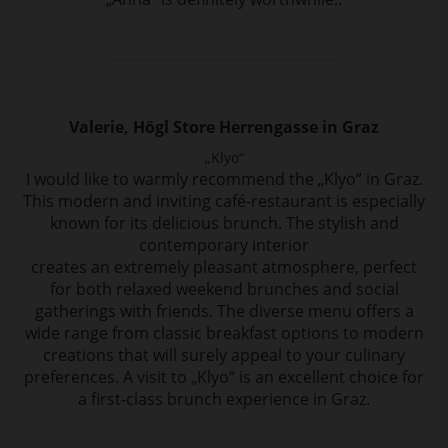
Valerie, Högl Store Herrengasse in Graz
„Klyo“
I would like to warmly recommend the „Klyo“ in Graz.
This modern and inviting café-restaurant
is especially
known for its delicious brunch. The stylish and
contemporary interior
creates an extremely pleasant atmosphere, perfect
for both relaxed weekend brunches
and social
gatherings with friends. The diverse menu offers a
wide range from
classic breakfast options to modern
creations that will surely appeal to your culinary
preferences. A visit to „Klyo“ is an excellent choice for
a first-class brunch experience in
Graz.