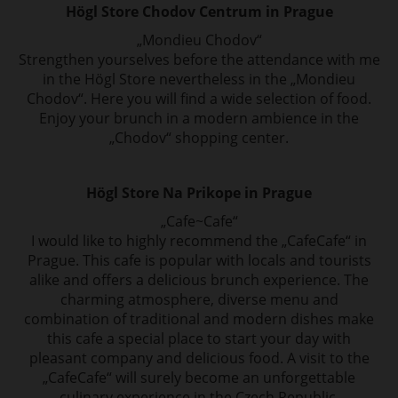
Högl Store Chodov Centrum in Prague
„Mondieu Chodov“
Strengthen yourselves before the attendance with me
in the Högl Store nevertheless in
the „Mondieu
Chodov“. Here you will find a wide selection of food.
Enjoy your brunch in
a modern ambience in the
„Chodov“ shopping center.
Högl Store Na Prikope in Prague
„Cafe~Cafe“
I would like to highly recommend the „CafeCafe“ in
Prague. This cafe is popular with locals
and tourists
alike and offers a delicious brunch experience. The
charming atmosphere,
diverse menu and
combination of traditional and modern dishes make
this cafe
a special place to start your day with
pleasant company and delicious food. A visit to the
„CafeCafe“ will surely become an unforgettable
culinary experience in the Czech Republic.