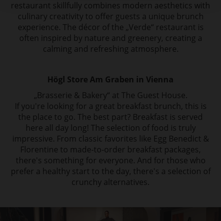
restaurant skillfully combines modern aesthetics with
culinary creativity to offer guests a unique brunch
experience. The décor of the „Verde“ restaurant is
often inspired by nature and greenery, creating a
calming and refreshing atmosphere.
Högl Store Am Graben in Vienna
„Brasserie & Bakery“ at The Guest House.
If you're looking for a great breakfast brunch, this is
the place to go. The best part? Breakfast is served
here all day long! The selection of food is truly
impressive. From classic favorites like Egg Benedict &
Florentine to made-to-order breakfast packages,
there's something for everyone. And for those who
prefer a healthy start to the day, there's a selection of
crunchy alternatives.