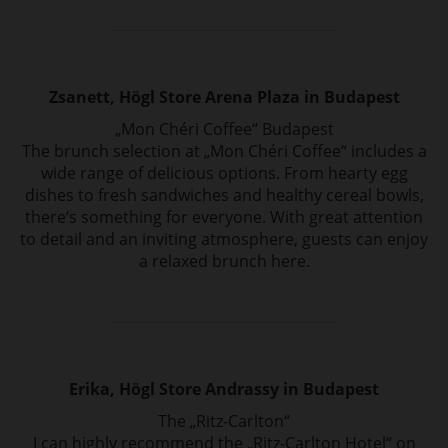
Zsanett, Högl Store Arena Plaza in Budapest
„Mon Chéri Coffee“ Budapest
The brunch selection at „Mon Chéri Coffee“ includes a
wide range of delicious options.
From hearty egg
dishes to fresh sandwiches and healthy cereal bowls,
there‘s something
for everyone. With great attention
to detail and an inviting atmosphere, guests can
enjoy
a relaxed brunch here.
Erika, Högl Store Andrassy in Budapest
The „Ritz-Carlton“
I can highly recommend the „Ritz-Carlton Hotel“ on