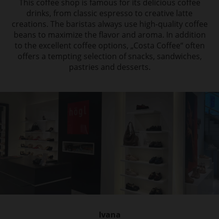
This coffee shop is famous for its
delicious coffee
drinks, from classic espresso to creative latte
creations. The baristas always
use high-quality coffee
beans to maximize the flavor and aroma. In addition
to
the excellent coffee options, „Costa Coffee“ often
offers a tempting selection of snacks,
sandwiches,
pastries and desserts.
Ivana