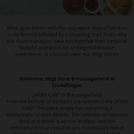
What goes better with the cozy warm days of fall than
a city brunch followed by a shopping
trip? That‘s why
our store managers have put together their personal
favorite addresses
for unforgettable taste
experiences at a brunch near our Högl stores.
Valentina, Högl Store Breuningerland in
Sindelfingen
„ARAN Café“ in Breuningerland
From the bottom of my heart I recommend the „ARAN
Café“! This place simply has everything a
connoisseur‘s heart desires. The selection of delicious
food and drinks is almost endless, and the
atmosphere is so cozy that you immediately feel at