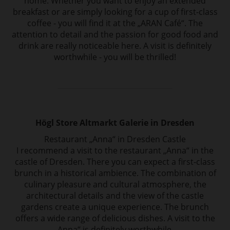
home. Whether you want to enjoy an extended
breakfast or are simply looking for a cup of first-class
coffee - you will find it at the „ARAN Café“. The
attention to detail and the passion for good food and
drink are really noticeable here. A visit is definitely
worthwhile - you will be thrilled!
Högl Store Altmarkt Galerie in Dresden
Restaurant „Anna“ in Dresden Castle
I recommend a visit to the restaurant „Anna“ in the
castle of Dresden. There you can expect a first-class
brunch in a historical ambience. The combination of
culinary pleasure and cultural atmosphere, the
architectural details and the view of the castle
gardens create a unique experience. The brunch
offers a wide range of delicious dishes. A visit to the
„Anna“ is definitely worthwhile..