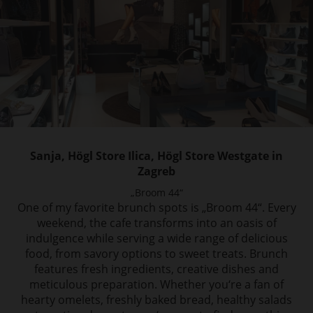
Sanja, Högl Store Ilica, Högl Store Westgate in
Zagreb
„Broom 44“
One of my favorite brunch spots is „Broom 44“. Every
weekend, the cafe transforms into
an oasis of
indulgence while serving a wide range of delicious
food, from savory options
to sweet treats. Brunch
features fresh ingredients, creative dishes and
meticulous preparation.
Whether you‘re a fan of
hearty omelets, freshly baked bread, healthy salads