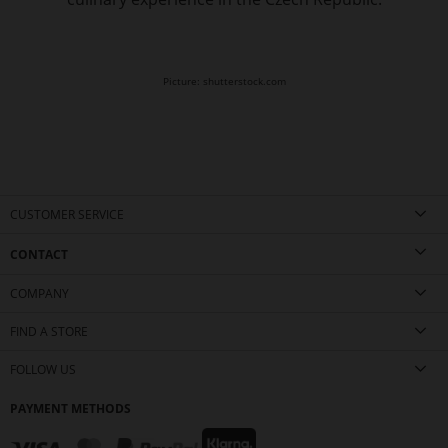
Picture: shutterstock.com
CUSTOMER SERVICE
CONTACT
COMPANY
FIND A STORE
FOLLOW US
PAYMENT METHODS