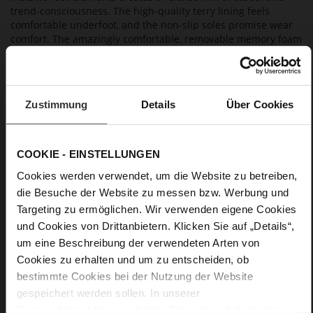
trend-consciousness. The high-quality terry lining feels
comfortable underfoot, and the non-slip soles promise wear
comfort. The amazingly comfortable, removable memory foam
insoles are just one of the design's highlights. Högl
manufactures these dark brown sneakers in Europe in a
sustainable way – an easy-going design that is perfect for
casual looks and that you will enjoy for a long time to come.
Zustimmung
Details
Über Cookies
Details
COOKIE - EINSTELLUNGEN
More
non-slip rubber sole
Cookies werden verwendet, um die Website zu betreiben,
Information
Cotton
die Besuche der Website zu messen bzw. Werbung und
F 1/2
Targeting zu ermöglichen. Wir verwenden eigene Cookies
Lining/Insole (OEKOTEX certified/LEATHER
und Cookies von Drittanbietern. Klicken Sie auf „Details“,
WORKING GROUP certified), Made in Europe, Lacing
um eine Beschreibung der verwendeten Arten von
(Tencel), Upper Material (LEATHER WORKING GROUP Gold
Cookies zu erhalten und um zu entscheiden, ob
certified)
bestimmte Cookies bei der Nutzung der Website
Removeable Insole, Sustainable Product, Made
gespeichert werden sollen. In unserer
in Europe
Datenschutzerklärung
erhalten Sie weitere Informationen.