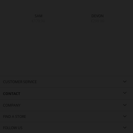
SAM
DEVON
€179.90
€299.90
CUSTOMER SERVICE
CONTACT
COMPANY
FIND A STORE
FOLLOW US