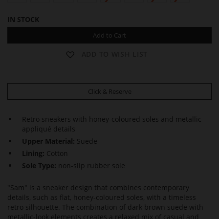
IN STOCK
Add to Cart
ADD TO WISH LIST
Click & Reserve
Retro sneakers with honey-coloured soles and metallic
appliqué details
Upper Material:
Suede
Lining:
Cotton
Sole Type:
non-slip rubber sole
"Sam" is a sneaker design that combines contemporary
details, such as flat, honey-coloured soles, with a timeless
retro silhouette. The combination of dark brown suede with
metallic-look elements creates a relaxed mix of casual and