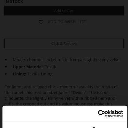
IN STOCK
Add to Cart
ADD TO WISH LIST
Click & Reserve
Modern bomber jacket made from a slightly shiny velvet
Upper Material:
Textile
Lining:
Textile Lining
Confident and relaxed chic – modern-casual is the motto of
the camel-coloured bomber jacket "Devon". The iconic
silhouette, the slightly shiny velvet with a ribbed hem and
cuffs, the cropped cut and its voluminousness make this
jacket an essential between-seasons key piece. This feminine
blouson with a reduced and clear-cut design scores with an
uncomplicated functionality and a timeless character. This
smart-casual jacket makes a fashion statement that