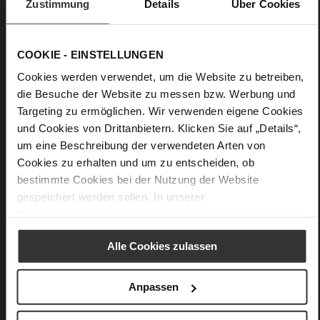
Zustimmung
Details
Über Cookies
effortlessly upgrades any outfit, whether you combine it with
a flowing dress, a feminine skirt or relaxed denims. This
everyday favourite will last you well beyond this season. Made
in Italy.
COOKIE - EINSTELLUNGEN
Cookies werden verwendet, um die Website zu betreiben,
die Besuche der Website zu messen bzw. Werbung und
Details
Targeting zu ermöglichen. Wir verwenden eigene Cookies
und Cookies von Drittanbietern. Klicken Sie auf „Details“,
More
Textile Lining
um eine Beschreibung der verwendeten Arten von
Information
Made in Europe
Cookies zu erhalten und um zu entscheiden, ob
Made in Europe
bestimmte Cookies bei der Nutzung der Website
No Lacing
gespeichert werden sollen. In unserer
Velvet
Datenschutzerklärung
erhalten Sie weitere Informationen.
Alle Cookies zulassen
You might also like
Anpassen