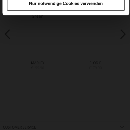
Nur notwendige Cookies verwenden
MARLEY
ELODIE
€199.90
€179.90
CUSTOMER SERVICE