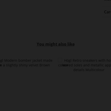
Car
You might also like