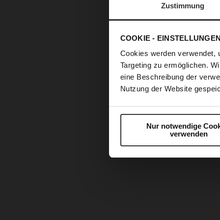
Zustimmung
COOKIE - EINSTELLUNGE
Cookies werden verwendet, 
Targeting zu ermöglichen. Wi
eine Beschreibung der verwe
Nutzung der Website gespeic
Nur notwendige Cook
verwenden