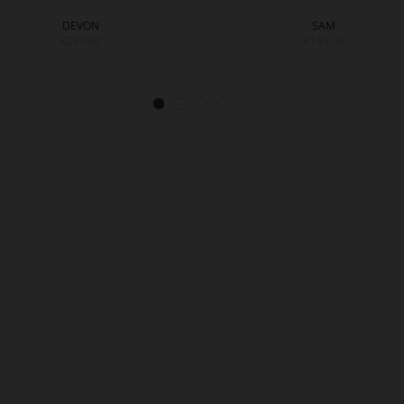
DEVON
SAM
€299.90
€169.90