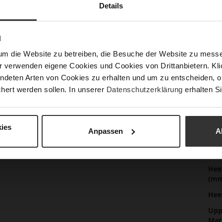
Details
Det
Mor
Sol
N
Info
Lini
um die Website zu betreiben, die Besuche der Website zu mes
r verwenden eigene Cookies und Cookies von Drittanbietern. Klic
Las
ndeten Arten von Cookies zu erhalten und um zu entscheiden, o
Sust
hert werden sollen. In unserer
Datenschutzerklärung
erhalten Si
Fun
ies
Anpassen
A
Clo
Gor
Hee
(m
Hee
Upp
Mat