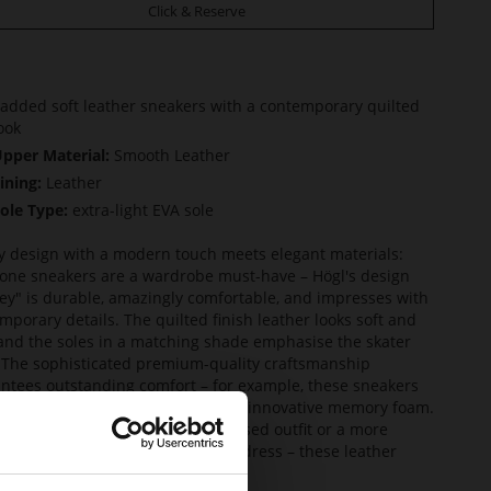
Click & Reserve
added soft leather sneakers with a contemporary quilted
ook
pper Material:
Smooth Leather
ining:
Leather
ole Type:
extra-light EVA sole
y design with a modern touch meets elegant materials:
one sneakers are a wardrobe must-have – Högl's design
ey" is durable, amazingly comfortable, and impresses with
mporary details. The quilted finish leather looks soft and
 and the soles in a matching shade emphasise the skater
. The sophisticated premium-quality craftsmanship
ntees outstanding comfort – for example, these sneakers
quipped with a leather lining and innovative memory foam.
ne them with a casual denim-based outfit or a more
nt look based on slacks or a midi dress – these leather
ers effortlessly go with either.