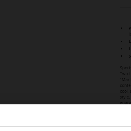
P
l
U
L
S
Sport
Two-t
"Marl
conte
cool,
style
guara
are e
Combi
elega
sneak