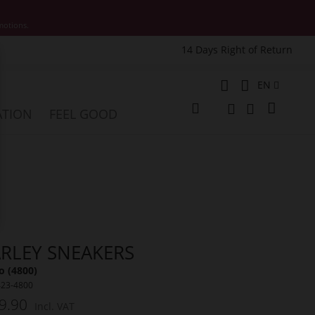
motions.
14 Days Right of Return
e
Language
EN
My Cart
ATION
FEEL GOOD
Change
Search
Search
RLEY SNEAKERS
o (4800)
423-4800
9.90
Incl. VAT