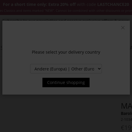
For a short time only: Extra 20% off
with code
LASTCHANCE20
es Classics and items marked "NEW". Cannot be combined with other discounts or pro
Subscribe to our newsletter and receive exclusive offers & news.
Clos
SSORIES
JACKETS & COATS
NEW
SALE
INSPIR
Please select your delivery country
Continue shopping
MA
Barol
2-103
€19