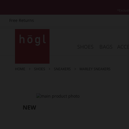
*Exclud
Free Returns
Skip
to
Content
SHOES
BAGS
ACCE
HOME
SHOES
SNEAKERS
MARLEY SNEAKERS
Skip
to
the
end
of
the