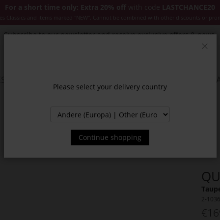
For a short time only: Extra 20% off
with code
LASTCHANCE20
es Classics and items marked "NEW". Cannot be combined with other discounts or pro
Subscribe to our newsletter and receive exclusive offers & news.
Clos
SSORIES
JACKETS & COATS
NEW
SALE
INSPIR
Please select your delivery country
Continue shopping
QU
Taupe
2-103
€16