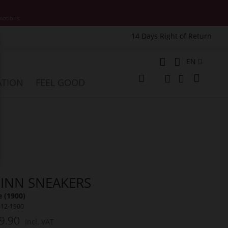
motions.
14 Days Right of Return
e
Language
EN
My Cart
ATION
FEEL GOOD
Change
Search
Search
INN SNEAKERS
 (1900)
612-1900
9.90
Incl. VAT