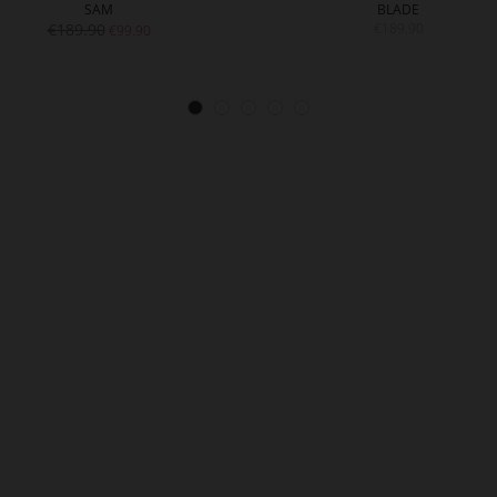
SAM
BLADE
€189.90
€189.90
€99.90