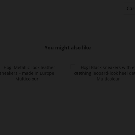
Car
You might also like