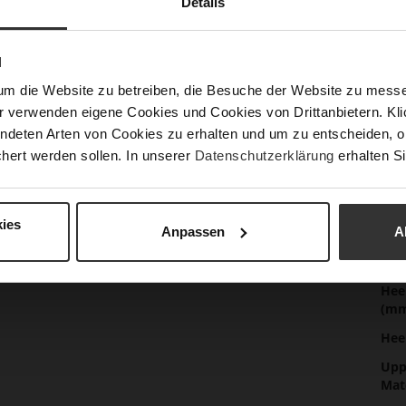
Details
Mor
Sol
Info
Lini
N
Las
um die Website zu betreiben, die Besuche der Website zu mes
Sust
r verwenden eigene Cookies und Cookies von Drittanbietern. Klic
ndeten Arten von Cookies zu erhalten und um zu entscheiden, o
hert werden sollen. In unserer
Datenschutzerklärung
erhalten Si
Fun
ies
Anpassen
A
Clo
Gor
Hee
(m
Hee
Upp
Mat