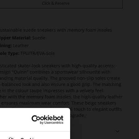
Click & Reserve
ustainable suede sneakers with memory foam insoles
pper Material:
Suede
ining:
Leather
ole Type:
TPU/TR/EVA-Sole
sticated skater-look sneakers with high-quality accents:
esign "Quinn" combines a sportswear silhouette with
anding material quality. The grooved non-slip soles create
l-balanced look and also ensure a good grip. The matching
 in the colour taupe impresses with a velvety feel.
her with the memory foam insoles, the high-quality leather
g ensures maximum wear comfort. These beige sneakers
mart all-rounders that add a casual touch to elegant outfits
ive casual looks a sophisticated upgrade.
ails