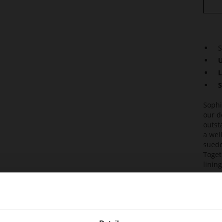
S
U
L
S
Sophi
our d
outst
a wel
suede
Toget
linin
are s
and g
Det