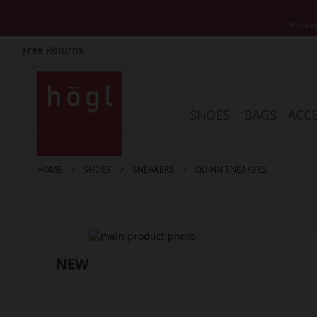
*Exclud
Free Returns
Skip
to
Content
SHOES
BAGS
ACCE
HOME
SHOES
SNEAKERS
QUINN SNEAKERS
Skip
to
the
end
of
the