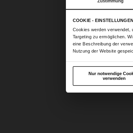
Zustimmung
COOKIE - EINSTELLUNGE
Cookies werden verwendet, 
Targeting zu ermöglichen. Wi
eine Beschreibung der verwe
Nutzung der Website gespeic
Nur notwendige Cook
verwenden