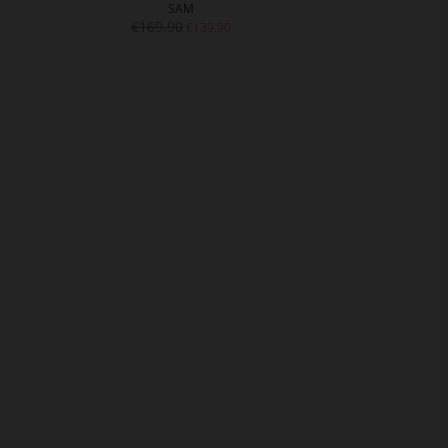
SAM
GL
€169.90
€17
€139.90