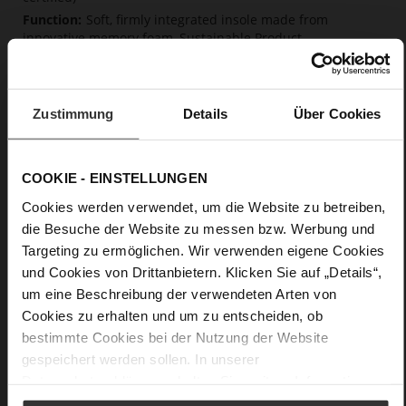
Soft, firmly integrated insole made from
innovative memory foam, Sustainable Product
No Lacing
No
5
Zustimmung
Details
Über Cookies
flat
Glove-soft nappa leather
COOKIE - EINSTELLUNGEN
Care
Cookies werden verwendet, um die Website zu betreiben,
die Besuche der Website zu messen bzw. Werbung und
Targeting zu ermöglichen. Wir verwenden eigene Cookies
und Cookies von Drittanbietern. Klicken Sie auf „Details“,
um eine Beschreibung der verwendeten Arten von
Cookies zu erhalten und um zu entscheiden, ob
bestimmte Cookies bei der Nutzung der Website
gespeichert werden sollen. In unserer
Datenschutzerklärung
erhalten Sie weitere Informationen.