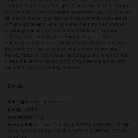
catching. Made using the sophisticated Sacchetto technique,
you can look forward to owning a wardrobe essential that you
will hardly feel on your feet, as these women's shoes are so
soft and lightweight. The cushioned memory foam insoles
provide gentle support, whilst the flexible cut combines
incomparable comfort with feminine elegance. These
ballerinas belong to the exclusive Vienna Edition of designs
that combine classic elegance with a modern look, and
thereby focus on Högl's Austrian heritage and long tradition.
Create the perfect look by combining these ballerinas with
the matching shoulder bag "Minette“.
Details
More
anti-slip rubber sole
Information
Leather
F 1/2
Upper Material (LEATHER WORKING GROUP
Gold certified), Lining / Insole (LEATHER WORKING GROUP
certified)