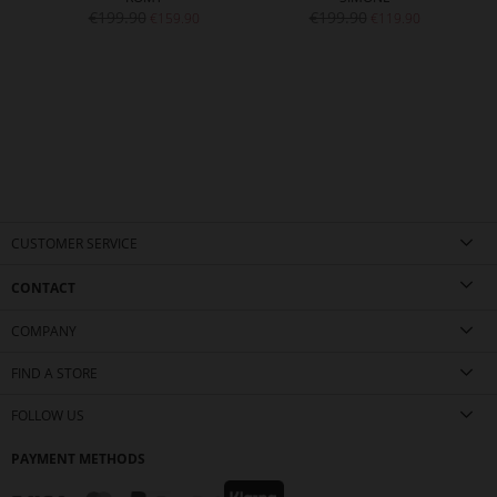
€199.90
€199.90
€159.90
€119.90
CUSTOMER SERVICE
CONTACT
COMPANY
FIND A STORE
FOLLOW US
PAYMENT METHODS