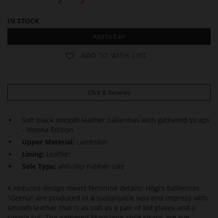
IN STOCK
Add to Cart
ADD TO WISH LIST
Click & Reserve
Soft black smooth leather ballerinas with gathered straps
- Vienna Edition
Upper Material:
Lambskin
Lining:
Leather
Sole Type:
anti-slip rubber sole
A reduced design meets feminine details: Högl's ballerinas
"Geena" are produced in a sustainable way and impress with
smooth leather that is as soft as a pair of kid gloves and a
simple cut. The gathered Mary Jane-style straps are eye-