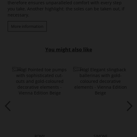
therefore ensures unparalleled comfort with every step
you take. Another highlight: the soles can be taken out, if
necessary.
More information
You might also like
ROMY
SIMONE