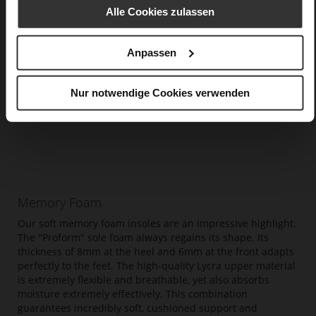
Alle Cookies zulassen
Anpassen
Nur notwendige Cookies verwenden
Memory Foam
Our soft memory foam insoles are an impressive highlight.
The "Proform" sole foam always regains its shape. Its
thickness of 8mm at the heel and 6mm at the front adapts
perfectly to the feet. The high-quality Lycra upper material
is extremely flexible and breathable, yet also absorbs
moisture extremely effectively. This combination
guarantees incredibly soft, cushioned support and