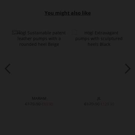
You might also like
MARIAM
JIL
€179.90
€179.90
€89.90
€129.90