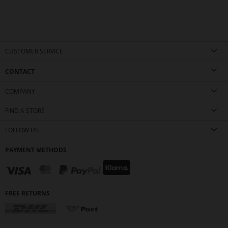
CUSTOMER SERVICE
CONTACT
COMPANY
FIND A STORE
FOLLOW US
PAYMENT METHODS
FREE RETURNS