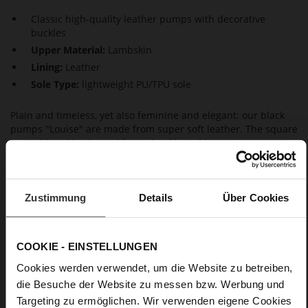
Classic high-quality leather pumps with decorative
buckles
Upper Material:
Lambskin
Lining:
Leather
Sole Type:
lightweight PU/TPU sole
Plain and timeless, yet also feminine and elegant: our black
pumps "Louise" are made from super soft leather. The square
toes with gold-coloured frame buckles add a contemporary
touch. The leather-covered block heels emphasise the stylish
silhouette and guarantee a high level of wear comfort,
together with the non-slip soles. A pair of classic pumps is the
ideal choice for a business outfit during the day as well as
Zustimmung
Details
Über Cookies
evening wear for a dinner. Another highlight: these Högl
pumps are made in a sustainable way in Europe – thanks to
the durable materials, perfect fit and timeless design, you will
COOKIE - EINSTELLUNGEN
enjoy them for a long time to come.
Cookies werden verwendet, um die Website zu betreiben,
die Besuche der Website zu messen bzw. Werbung und
Details
Targeting zu ermöglichen. Wir verwenden eigene Cookies