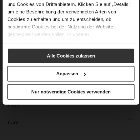
und Cookies von Drittanbietern. Klicken Sie auf „Details“,
More
lightweight PU/TPU sole
um eine Beschreibung der verwendeten Arten von
Information
Leather
Cookies zu erhalten und um zu entscheiden, ob
F 1/2
bestimmte Cookies bei der Nutzung der Website
Made in Europe, Upper Material (LEATHER
gespeichert werden sollen. In unserer
WORKING GROUP Gold certified), Lining / Insole (LEATHER
Datenschutzerklärung
erhalten Sie weitere Informationen.
WORKING GROUP certified)
Firmly integrated leather insole, Sustainable
Alle Cookies zulassen
Product, Made in Europe
No Lacing
Anpassen
No
45
Block Heel
Nur notwendige Cookies verwenden
fine high-quality lambskin with a matte
finish
Care