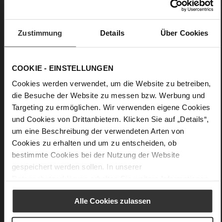
No Lacing
No
33
Zustimmung
Details
Über Cookies
Wedge Heel
Cosymetal
COOKIE - EINSTELLUNGEN
Care
Cookies werden verwendet, um die Website zu betreiben,
die Besuche der Website zu messen bzw. Werbung und
Targeting zu ermöglichen. Wir verwenden eigene Cookies
und Cookies von Drittanbietern. Klicken Sie auf „Details“,
um eine Beschreibung der verwendeten Arten von
Cookies zu erhalten und um zu entscheiden, ob
bestimmte Cookies bei der Nutzung der Website
gespeichert werden sollen. In unserer
Datenschutzerklärung
erhalten Sie weitere Informationen.
Alle Cookies zulassen