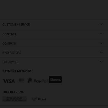
CUSTOMER SERVICE
CONTACT
COMPANY
FIND A STORE
FOLLOW US
PAYMENT METHODS
FREE RETURNS