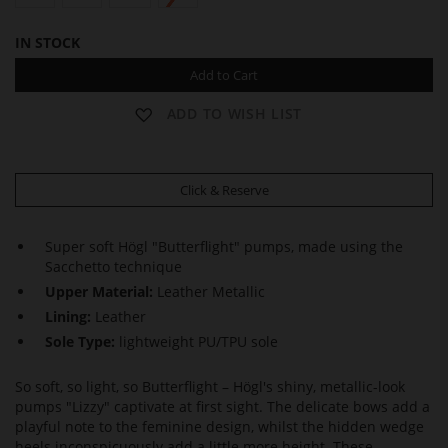
IN STOCK
Add to Cart
ADD TO WISH LIST
Click & Reserve
Super soft Högl "Butterflight" pumps, made using the
Sacchetto technique
Upper Material:
Leather Metallic
Lining:
Leather
Sole Type:
lightweight PU/TPU sole
So soft, so light, so Butterflight – Högl's shiny, metallic-look
pumps "Lizzy" captivate at first sight. The delicate bows add a
playful note to the feminine design, whilst the hidden wedge
heels inconspicuously add a little more height. These