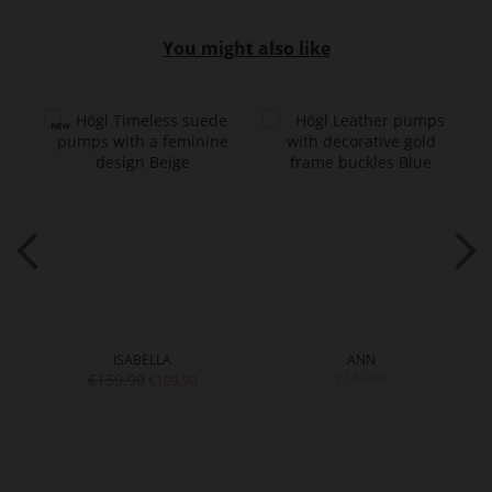
You might also like
ISABELLA
ANN
€159.90
€149.90
€109.90