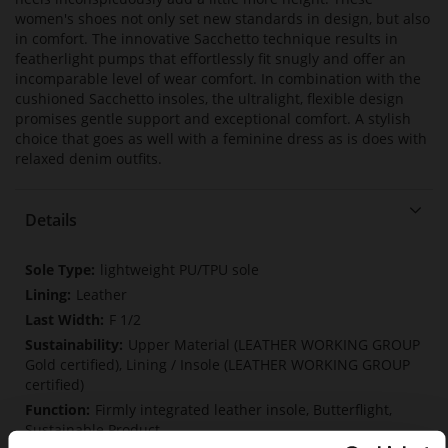
women's shoes not only set new standards in design, but also
in comfort. The innovative Sacchetto technique results in
featherlight pumps that effortlessly fit snugly and offer an
incomparable level of wear comfort. In combination with the
cushioned Sacchetto insoles, the ultralight, flexible design
promises gentle support and exceptional comfort. A stylish
choice that goes as well with a feminine dress as is does with
relaxed denim outfits.
Details
More
lightweight PU/TPU sole
Information
Leather
F 1/2
Upper Material (LEATHER WORKING GROUP
Gold certified), Lining / Insole (LEATHER WORKING GROUP
certified)
Firmly integrated leather insole, Butterflight,
Sustainable Product