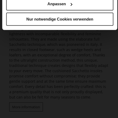
Anpassen
Butterflight
Our exclusive Butterflight range consists of a range of
Nur notwendige Cookies verwenden
innovative models that set new standards in design and
wearing experience, as they combine a fascinating
lightness with incomparable flexibility and feminine
silhouettes. They are made using the elaborate full
Sacchetto technique, which was pioneered in Italy. It
results in closed footwear, such as wedge heels and
loafers, with an exceptional degree of comfort. Thanks
to the ultralight construction method, this unique,
traditional technique creates designs that flexibly adapt
to your every move. The cushioned Sacchetto insoles
promise comfort without compromise; they provide
gentle support and at the same time ensure maximum
comfort. Every detail has been perfectly crafted: this is
a premium quality that is not only proudly displayed,
but can also be felt for many seasons to come.
More information