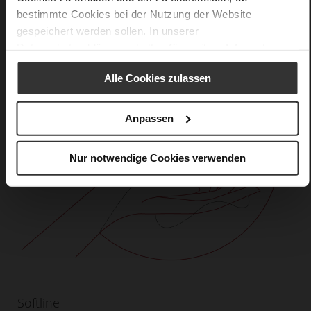
bestimmte Cookies bei der Nutzung der Website
gespeichert werden sollen. In unserer
Datenschutzerklärung
erhalten Sie weitere Informationen.
Alle Cookies zulassen
Anpassen
Nur notwendige Cookies verwenden
Softline