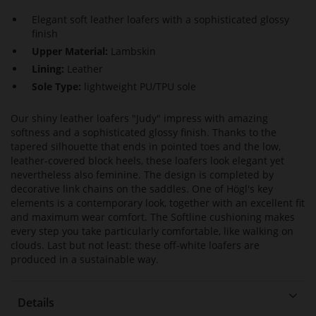
Elegant soft leather loafers with a sophisticated glossy
finish
Upper Material:
Lambskin
Lining:
Leather
Sole Type:
lightweight PU/TPU sole
Our shiny leather loafers "Judy" impress with amazing
softness and a sophisticated glossy finish. Thanks to the
tapered silhouette that ends in pointed toes and the low,
leather-covered block heels, these loafers look elegant yet
nevertheless also feminine. The design is completed by
decorative link chains on the saddles. One of Högl's key
elements is a contemporary look, together with an excellent fit
and maximum wear comfort. The Softline cushioning makes
every step you take particularly comfortable, like walking on
clouds. Last but not least: these off-white loafers are
produced in a sustainable way.
Details