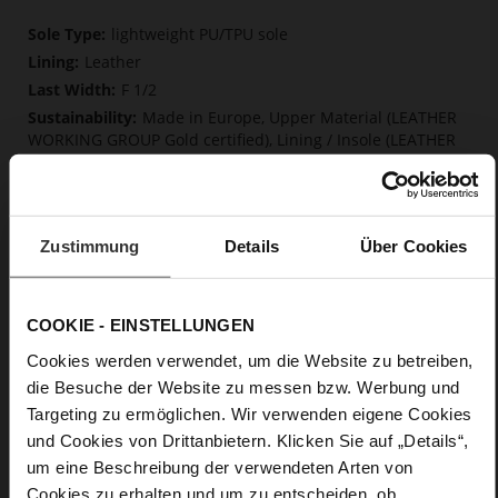
More
lightweight PU/TPU sole
Information
Leather
F 1/2
Made in Europe, Upper Material (LEATHER
WORKING GROUP Gold certified), Lining / Insole (LEATHER
WORKING GROUP certified)
Firmly integrated leather insole, Softline,
Sustainable Product, Made in Europe
No Lacing
Zustimmung
Details
Über Cookies
No
15
Block Heel
COOKIE - EINSTELLUNGEN
very soft lambskin with a glossy look
Cookies werden verwendet, um die Website zu betreiben,
die Besuche der Website zu messen bzw. Werbung und
Care
Targeting zu ermöglichen. Wir verwenden eigene Cookies
und Cookies von Drittanbietern. Klicken Sie auf „Details“,
um eine Beschreibung der verwendeten Arten von
Cookies zu erhalten und um zu entscheiden, ob