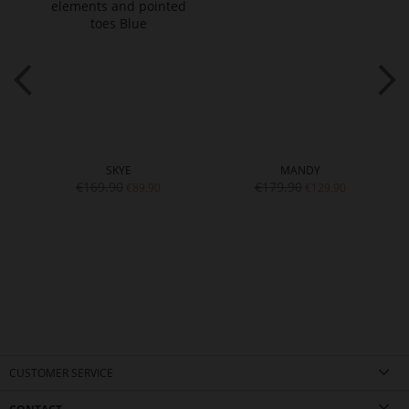
SKYE
MANDY
€169.90
€179.90
€89.90
€129.90
CUSTOMER SERVICE