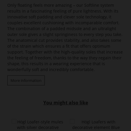
Only floating feels more amazing – our Softline system
results in a fascinating feeling of pure lightness. With its
innovative soft padding and clever sole technology, it
couples excellent cushioning with incomparable comfort.
The combination of a padded midsole and an ultralight
outer sole gives a slight springiness to every step you take.
The anatomical cut provides stability, and also takes some
of the strain which ensures a fit that offers optimum
support. Together with the high-quality soles that increase
the feeling of freedom, thanks to the way they regain their
shape, this results in a wearing experience that is
wonderfully soft and incredibly comfortable.
More information
You might also like