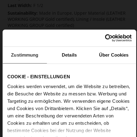
F 1/2
Made in Europe, Upper Material (LEATHER
WORKING GROUP Gold certified), Lining / Insole (LEATHER
WORKING GROUP Gold certified)
Softline, Sustainable Product, Made in Europe
No Lacing
No
Zustimmung
Details
Über Cookies
15
Block Heel
calfskin suede with a raw leather effect
COOKIE - EINSTELLUNGEN
Cookies werden verwendet, um die Website zu betreiben,
Care
die Besuche der Website zu messen bzw. Werbung und
Targeting zu ermöglichen. Wir verwenden eigene Cookies
und Cookies von Drittanbietern. Klicken Sie auf „Details“,
um eine Beschreibung der verwendeten Arten von
Cookies zu erhalten und um zu entscheiden, ob
bestimmte Cookies bei der Nutzung der Website