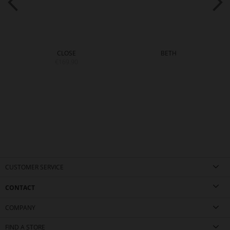
CLOSE
BETH
€169.90
CUSTOMER SERVICE
CONTACT
COMPANY
FIND A STORE