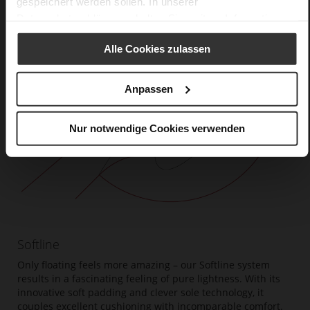
gespeichert werden sollen. In unserer
Datenschutzerklärung
erhalten Sie weitere Informationen.
Alle Cookies zulassen
Anpassen
Nur notwendige Cookies verwenden
Softline
Only floating feels more amazing – our Softline system
results in a fascinating feeling of pure lightness. With its
innovative soft padding and clever sole technology, it
couples excellent cushioning with incomparable comfort.