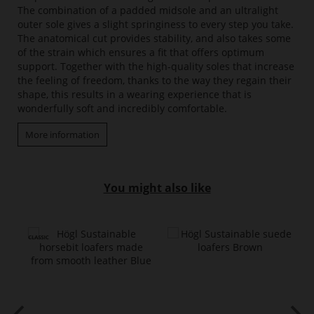
The combination of a padded midsole and an ultralight
outer sole gives a slight springiness to every step you take.
The anatomical cut provides stability, and also takes some
of the strain which ensures a fit that offers optimum
support. Together with the high-quality soles that increase
the feeling of freedom, thanks to the way they regain their
shape, this results in a wearing experience that is
wonderfully soft and incredibly comfortable.
More information
You might also like