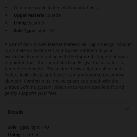
Feminine suede loafers with round heels
Upper Material:
Suede
Lining:
Leather
Sole Type:
light TPU
A pair of dark brown leather loafers like Högl's design "Elodie"
is a timeless investment and a great addition to your
wardrobe. In combination with the tapered shape that ends
in pointed toes, the round block heels give these loafers a
feminine silhouette. These dark brown high-quality suede
loafers look velvety and feature an understated decorative
element. Comfort plus: the soles are equipped with the
unique Softline system, which ensures an excellent fit and
gently supports your feet.
Details
More
light TPU
Information
Leather