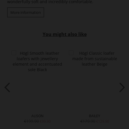
wonderfully soft and incredibly comfortable.
More information
You might also like
ALISON
BAILEY
€199.90
€179.90
€99.90
€129.90