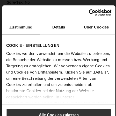
No
15
Block Heel
Primecalf
Zustimmung
Details
Über Cookies
Care
COOKIE - EINSTELLUNGEN
Cookies werden verwendet, um die Website zu betreiben,
die Besuche der Website zu messen bzw. Werbung und
Targeting zu ermöglichen. Wir verwenden eigene Cookies
und Cookies von Drittanbietern. Klicken Sie auf „Details“,
um eine Beschreibung der verwendeten Arten von
Cookies zu erhalten und um zu entscheiden, ob
bestimmte Cookies bei der Nutzung der Website
gespeichert werden sollen. In unserer
Datenschutzerklärung
erhalten Sie weitere Informationen.
Alle Cookies zulassen