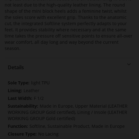
not least due to the high-quality leather lining. The round
shape of the mini block heels adds a feminine twist, whilst
the soles score with excellent grip. Thanks to the anatomic
cut, the integrated Softline system perfectly adapts to your
feet. It provides stability where necessary and at the same
time takes the pressure off sensitive points to ensure all-over
wear comfort, all day long and way beyond the current
season.
Details
More
light TPU
Information
Leather
F 1/2
Made in Europe, Upper Material (LEATHER
WORKING GROUP Gold certified), Lining / Insole (LEATHER
WORKING GROUP Gold certified)
Softline, Sustainable Product, Made in Europe
No Lacing