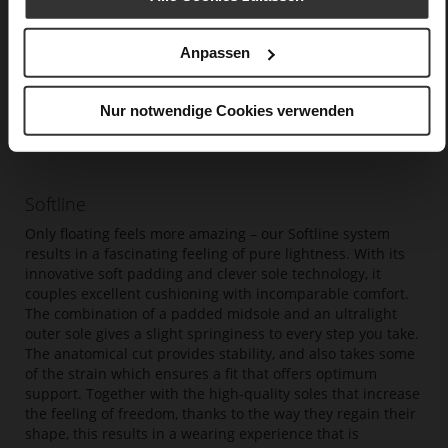
Anpassen
Nur notwendige Cookies verwenden
Softline
Only floating feels more amazing – our Softline system
results in a fascinating feeling of pure lightness. With its
innovative soft padding and clever sole technology, it
couples excellent cushioning with incomparable comfort.
The combination of a padded midsole and an ultralight
outer sole gives a slight springiness to every step you take.
The anatomical cut provides stability, and also takes some
of the strain which ensures a fit that offers optimum
support. Together with the high-quality soles that increase
the feeling of freedom, thanks to the way they regain their
shape, this results in a wearing experience that is