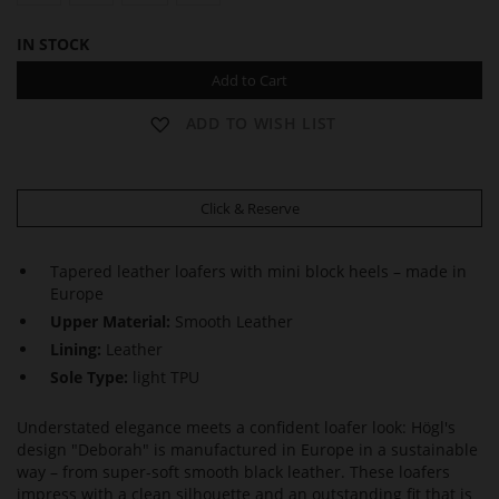
IN STOCK
Add to Cart
ADD TO WISH LIST
Click & Reserve
Tapered leather loafers with mini block heels – made in
Europe
Upper Material:
Smooth Leather
Lining:
Leather
Sole Type:
light TPU
Understated elegance meets a confident loafer look: Högl's
design "Deborah" is manufactured in Europe in a sustainable
way – from super-soft smooth black leather. These loafers
impress with a clean silhouette and an outstanding fit that is