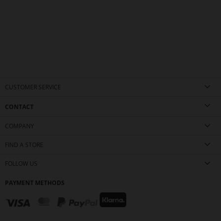
CUSTOMER SERVICE
CONTACT
COMPANY
FIND A STORE
FOLLOW US
PAYMENT METHODS