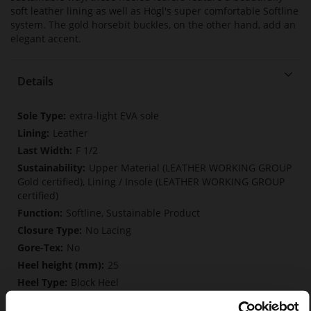
soft leather lining as well as Högl's super comfortable Softline
system. The gold horsebit buckles, on the other hand, add an
elegant accent.
Details
More
extra-light EVA sole
Information
Leather
F 1/2
Upper Material (LEATHER WORKING GROUP
Gold certified), Lining / Insole (LEATHER WORKING GROUP
certified)
Softline, Sustainable Product
No Lacing
No
25
Block Heel
soft calfskin, with a smooth look