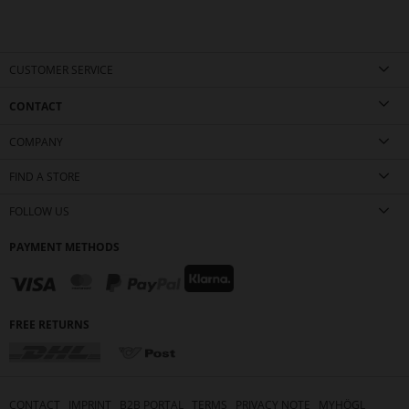
CUSTOMER SERVICE
CONTACT
COMPANY
FIND A STORE
FOLLOW US
PAYMENT METHODS
FREE RETURNS
CONTACT
IMPRINT
B2B PORTAL
TERMS
PRIVACY NOTE
MYHÖGL