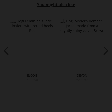
You might also like
ELODIE
DEVON
€179.90
€299.90