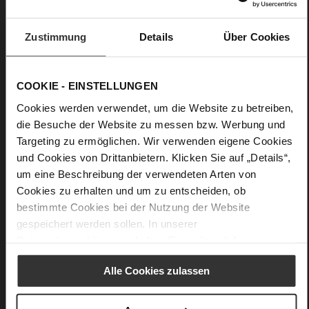
Care
Zustimmung
Details
Über Cookies
COOKIE - EINSTELLUNGEN
Cookies werden verwendet, um die Website zu betreiben,
die Besuche der Website zu messen bzw. Werbung und
Targeting zu ermöglichen. Wir verwenden eigene Cookies
und Cookies von Drittanbietern. Klicken Sie auf „Details“,
um eine Beschreibung der verwendeten Arten von
Cookies zu erhalten und um zu entscheiden, ob
bestimmte Cookies bei der Nutzung der Website
gespeichert werden sollen. In unserer
Datenschutzerklärung
erhalten Sie weitere Informationen.
Alle Cookies zulassen