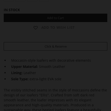
IN STOCK
Add to Cart
ADD TO WISH LIST
Click & Reserve
Moccasin-style loafers with decorative elements
Upper Material:
Smooth Leather
Lining:
Leather
Sole Type:
extra-light EVA sole
The visibly stitched seams in the style of moccasins define the
design of our loafers "Ellis". Crafted from soft dark red
smooth leather, the loafer impresses with its elegant
appearance and high-quality materials. Produced in a
sustainable way, these heeled loafers feature a beautifully