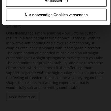
Anpassen
Nur notwendige Cookies verwenden
Softline
Only floating feels more amazing – our Softline system
results in a fascinating feeling of pure lightness. With its
innovative soft padding and clever sole technology, it
couples excellent cushioning with incomparable comfort.
The combination of a padded midsole and an ultralight
outer sole gives a slight springiness to every step you take.
The anatomical cut provides stability, and also takes some
of the strain which ensures a fit that offers optimum
support. Together with the high-quality soles that increase
the feeling of freedom, thanks to the way they regain their
shape, this results in a wearing experience that is
wonderfully soft and incredibly comfortable.
More information