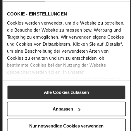
accessory is therefore as suitable for an evening outfit as it is
for an elegant afternoon in the city.
COOKIE - EINSTELLUNGEN
Cookies werden verwendet, um die Website zu betreiben,
Details
die Besuche der Website zu messen bzw. Werbung und
Targeting zu ermöglichen. Wir verwenden eigene Cookies
More
Upper Material (LEATHER WORKING GROUP
und Cookies von Drittanbietern. Klicken Sie auf „Details“,
Information
Gold certified)
um eine Beschreibung der verwendeten Arten von
27 x 6,5 x 14,5 cm
Cookies zu erhalten und um zu entscheiden, ob
Sustainable Product
bestimmte Cookies bei der Nutzung der Website
very soft lambskin with a glossy look
gespeichert werden sollen. In unserer
Datenschutzerklärung
erhalten Sie weitere Informationen.
Alle Cookies zulassen
You might also like
Anpassen
Nur notwendige Cookies verwenden