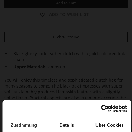
Add to Cart
ADD TO WISH LIST
Click & Reserve
Black glossy-look leather clutch with a gold-coloured link
chain
Upper Material:
Lambskin
You will enjoy this timeless and sophisticated clutch bag for
many seasons to come. The black bag impresses with super
soft, sustainably produced lambskin leather with a slightly
shiny finish. Practical aspects are also taken into account: the
bag is equipped with a magnetic fastener and a small inside
pocket for your cards – and also easily offers enough room for
your essentials, from lipstick to smartphone. If need be, this
clutch can also be turned into a small women's shoulder bag
Zustimmung
Details
Über Cookies
with a removable gold-coloured link chain. This classic Högl