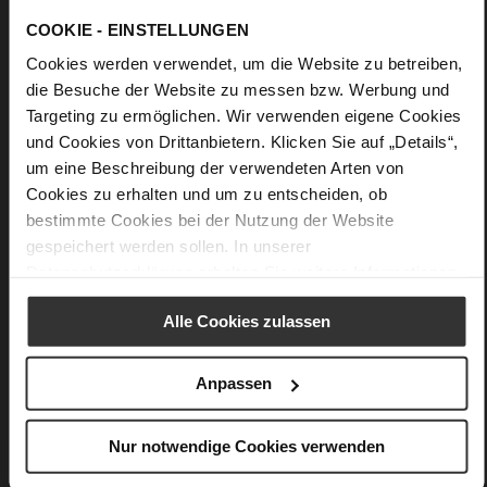
denim-based looks or a summer dress.
COOKIE - EINSTELLUNGEN
Cookies werden verwendet, um die Website zu betreiben,
Details
die Besuche der Website zu messen bzw. Werbung und
Targeting zu ermöglichen. Wir verwenden eigene Cookies
More
Made in Europe
und Cookies von Drittanbietern. Klicken Sie auf „Details“,
Information
44 x 20 x 52 cm
um eine Beschreibung der verwendeten Arten von
Made in Europe
Cookies zu erhalten und um zu entscheiden, ob
soft calfskin with a rough grain structure
bestimmte Cookies bei der Nutzung der Website
gespeichert werden sollen. In unserer
Datenschutzerklärung
erhalten Sie weitere Informationen.
You might also like
Alle Cookies zulassen
Anpassen
Nur notwendige Cookies verwenden