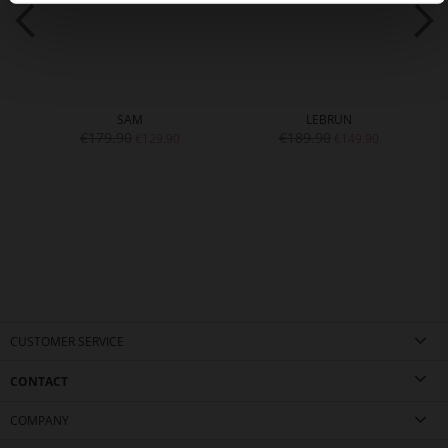
SAM
LEBRUN
€179.90
€189.90
€129.90
€149.90
CUSTOMER SERVICE
CONTACT
COMPANY