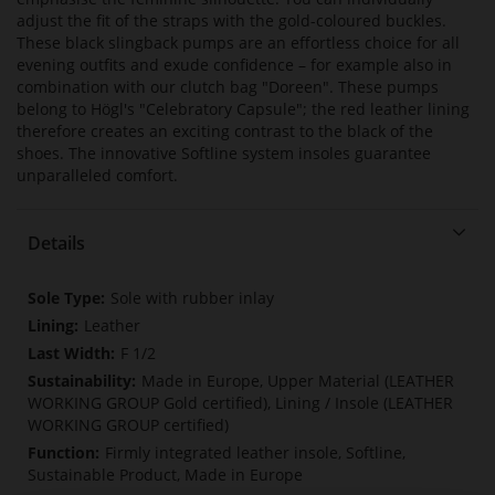
adjust the fit of the straps with the gold-coloured buckles.
These black slingback pumps are an effortless choice for all
evening outfits and exude confidence – for example also in
combination with our clutch bag "Doreen". These pumps
belong to Högl's "Celebratory Capsule"; the red leather lining
therefore creates an exciting contrast to the black of the
shoes. The innovative Softline system insoles guarantee
unparalleled comfort.
Details
More
Sole with rubber inlay
Information
Leather
F 1/2
Made in Europe, Upper Material (LEATHER
WORKING GROUP Gold certified), Lining / Insole (LEATHER
WORKING GROUP certified)
Firmly integrated leather insole, Softline,
Sustainable Product, Made in Europe