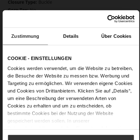
Buckle
No
82
Sharp Stiletto Heel
very soft lambskin with a glossy look
Zustimmung
Details
Über Cookies
Care
COOKIE - EINSTELLUNGEN
Cookies werden verwendet, um die Website zu betreiben,
die Besuche der Website zu messen bzw. Werbung und
Targeting zu ermöglichen. Wir verwenden eigene Cookies
und Cookies von Drittanbietern. Klicken Sie auf „Details“,
um eine Beschreibung der verwendeten Arten von
Cookies zu erhalten und um zu entscheiden, ob
bestimmte Cookies bei der Nutzung der Website
gespeichert werden sollen. In unserer
Datenschutzerklärung
erhalten Sie weitere Informationen.