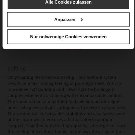
Alle Cookies zulassen
Anpassen
Nur notwendige Cookies verwenden
Softline
Only floating feels more amazing – our Softline system
results in a fascinating feeling of pure lightness. With its
innovative soft padding and clever sole technology, it
couples excellent cushioning with incomparable comfort.
The combination of a padded midsole and an ultralight
outer sole gives a slight springiness to every step you take.
The anatomical cut provides stability, and also takes some
of the strain which ensures a fit that offers optimum
support. Together with the high-quality soles that increase
the feeling of freedom, thanks to the way they regain their