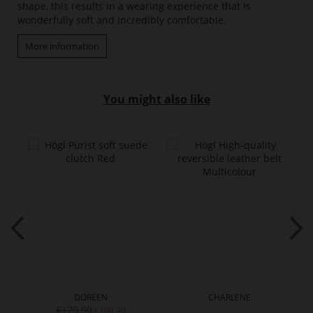
shape, this results in a wearing experience that is
wonderfully soft and incredibly comfortable.
More information
You might also like
DOREEN
CHARLENE
€179.90
€109.90