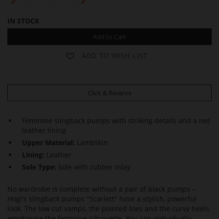
IN STOCK
Add to Cart
ADD TO WISH LIST
Click & Reserve
Feminine slingback pumps with striking details and a red
leather lining
Upper Material:
Lambskin
Lining:
Leather
Sole Type:
Sole with rubber inlay
No wardrobe is complete without a pair of black pumps –
Högl's slingback pumps "Scarlett" have a stylish, powerful
look. The low cut vamps, the pointed toes and the curvy heels
emphasise the feminine silhouette. You can individually