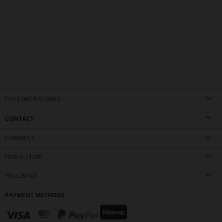
CUSTOMER SERVICE
CONTACT
COMPANY
FIND A STORE
FOLLOW US
PAYMENT METHODS