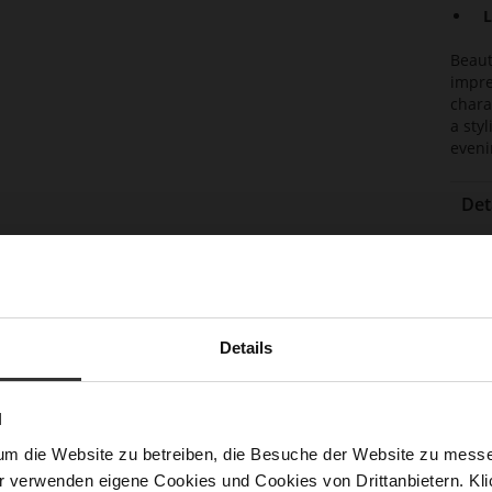
L
Beaut
impre
chara
a sty
eveni
Det
Mor
Lini
Info
Las
Sust
Details
N
Fun
um die Website zu betreiben, die Besuche der Website zu mes
Clo
r verwenden eigene Cookies und Cookies von Drittanbietern. Klic