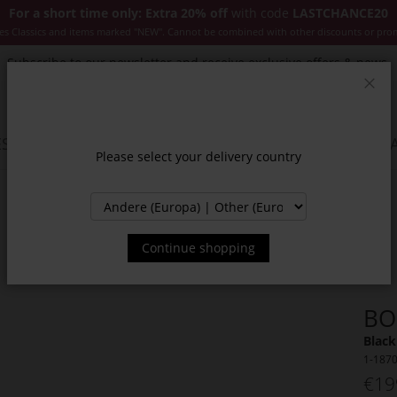
For a short time only: Extra 20% off
with code
LASTCHANCE20
es Classics and items marked "NEW". Cannot be combined with other discounts or pro
Subscribe to our newsletter and receive exclusive offers & news.
Clos
SSORIES
JACKETS & COATS
NEW
SALE
INSPIR
Please select your delivery country
Continue shopping
BO
Black
1-187
€19