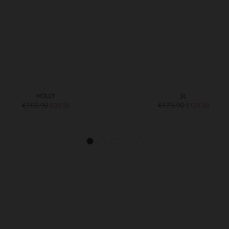
HOLLY
JIL
€169.90
€179.90
€99.90
€129.90