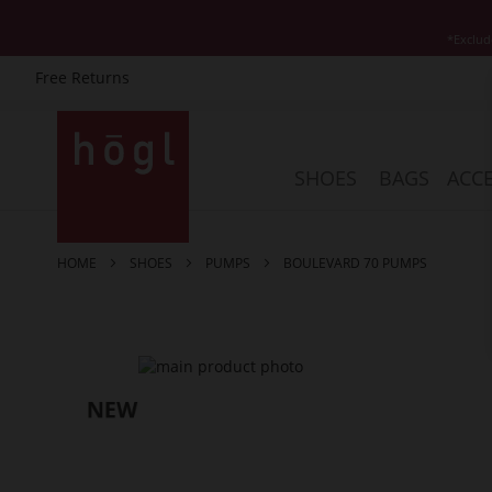
*Exclud
Free Returns
Skip
to
Content
SHOES
BAGS
ACCE
HOME
SHOES
PUMPS
BOULEVARD 70 PUMPS
Skip
to
the
end
of
the