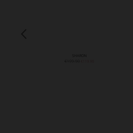
STIN
SHARON
0
€199.90
€99.90
€119.90