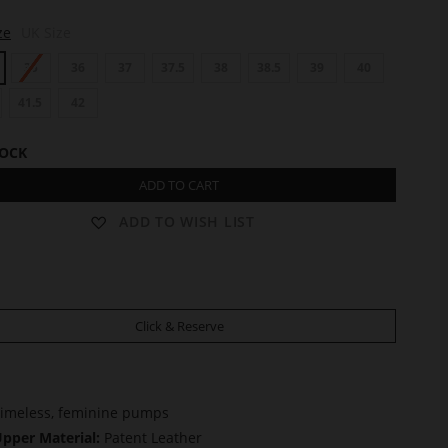
ze
UK Size
35
36
37
37.5
38
38.5
39
40
41.5
42
TOCK
ADD TO CART
ADD TO WISH LIST
Click & Reserve
imeless, feminine pumps
pper Material:
Patent Leather