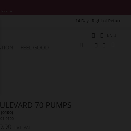
motions.
14 Days Right of Return
e
Language
EN
My Cart
ATION
FEEL GOOD
Change
Search
Search
ULEVARD 70 PUMPS
 (0100)
001-0100
9.90
Incl. VAT