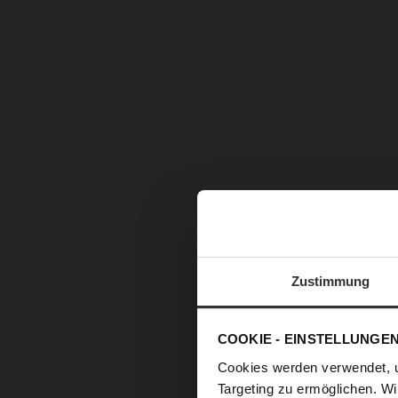
Zustimmung
COOKIE - EINSTELLUNGE
Cookies werden verwendet, 
Targeting zu ermöglichen. Wi