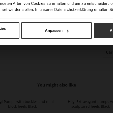
ndeten Arten von Cookies zu erhalten und um zu entscheiden, o
Gor
hert werden sollen. In unserer
Datenschutzerklärung
erhalten Si
Hee
(m
Hee
ies
Anpassen
A
Upp
Mat
Car
You might also like