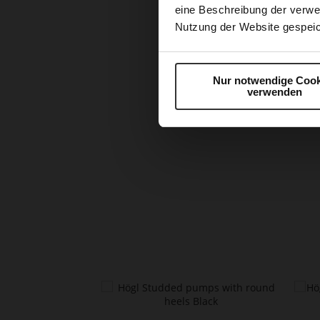
eine Beschreibung der verwe
Nutzung der Website gespeic
Nur notwendige Cook
verwenden
Skip
to
the
beginning
of
the
images
gallery