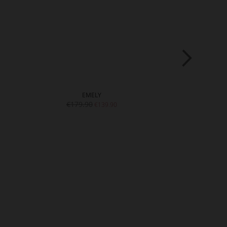
EMELY
EM
€179.90
€169.9
€139.90