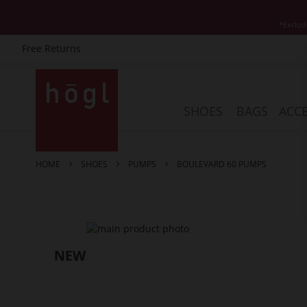
*Exclud
Free Returns
Skip
to
Content
SHOES
BAGS
ACCE
HOME
SHOES
PUMPS
BOULEVARD 60 PUMPS
Skip
to
the
end
of
the