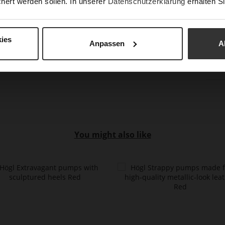
hert werden sollen. In unserer
Datenschutzerklärung
erhalten Si
Hee
(m
Hee
ies
Anpassen
A
Upp
Mat
You might also like