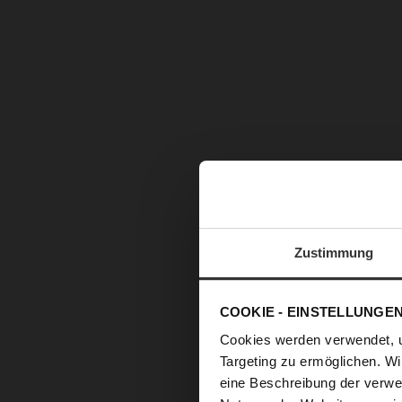
Zustimmung
COOKIE - EINSTELLUNGE
Cookies werden verwendet, 
Targeting zu ermöglichen. Wi
eine Beschreibung der verwe