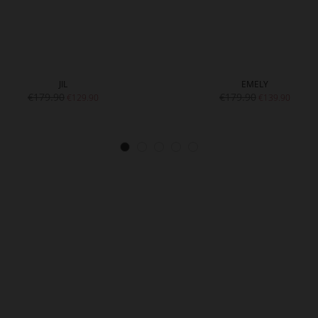
JIL
EMELY
€179.90
€179.90
€129.90
€139.90