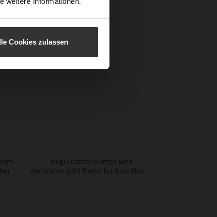
e weitere Informationen.
l height
60
m)
l Type
Sharp Stiletto Heel
lle Cookies zulassen
er
Perlatosheep
erial