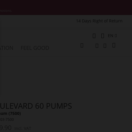
motions.
14 Days Right of Return
e
Language
EN
My Cart
ATION
FEEL GOOD
Change
Search
Search
ULEVARD 60 PUMPS
num (7500)
703-7500
9.90
Incl. VAT