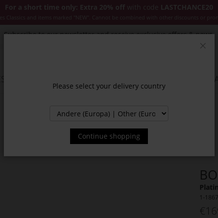
For a short time only: Extra 20% off
with code
LASTCHANCE20
es Classics and items marked "NEW". Cannot be combined with other discounts or pro
Subscribe to our newsletter and receive exclusive offers & news.
Clos
SSORIES
JACKETS & COATS
NEW
SALE
INSPIR
Please select your delivery country
Continue shopping
BO
Plati
1-186
€16