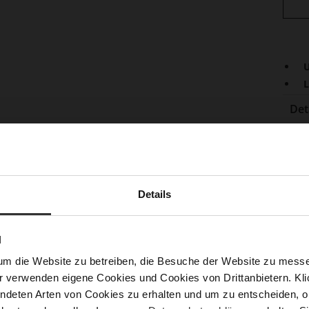
U
L
Det
Mor
Lini
Info
Las
Sust
Details
N
Fun
um die Website zu betreiben, die Besuche der Website zu mes
r verwenden eigene Cookies und Cookies von Drittanbietern. Klic
Clo
ndeten Arten von Cookies zu erhalten und um zu entscheiden, o
Gor