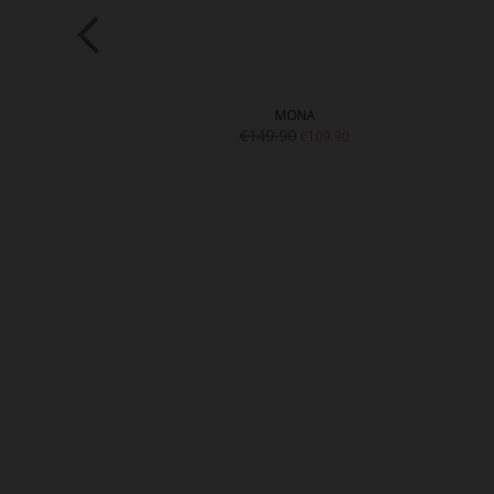
TTE
MONA
9.90
€149.90
€109.90