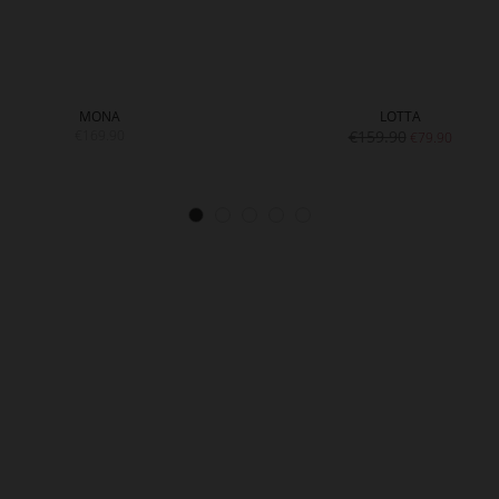
MONA
LOTTA
€169.90
€159.90
€79.90