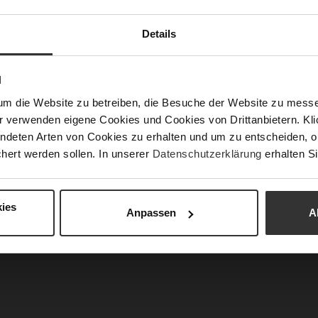
Details
Fun
Clo
N
Gor
um die Website zu betreiben, die Besuche der Website zu mes
Hee
r verwenden eigene Cookies und Cookies von Drittanbietern. Klic
(m
ndeten Arten von Cookies zu erhalten und um zu entscheiden, o
hert werden sollen. In unserer
Datenschutzerklärung
erhalten Si
Hee
Upp
Mat
ies
Anpassen
A
Car