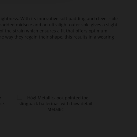
lightness. With its innovative soft padding and clever sole
added midsole and an ultralight outer sole gives a slight
of the strain which ensures a fit that offers optimum
he way they regain their shape, this results in a wearing