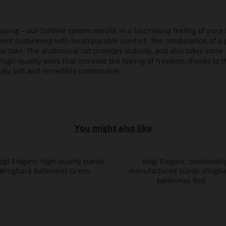
azing – our Softline system results in a fascinating feeling of pure 
ellent cushioning with incomparable comfort. The combination of a p
ou take. The anatomical cut provides stability, and also takes some 
high-quality soles that increase the feeling of freedom, thanks to t
lly soft and incredibly comfortable.
You might also like