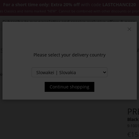
For a short time only: Extra 20% off
with code
LASTCHANCE20
es Classics and items marked "NEW". Cannot be combined with other discounts or pro
Subscribe to our newsletter and receive exclusive offers & news.
Clos
SSORIES
JACKETS & COATS
NEW
SALE
INSPIR
Please select your delivery country
NAS
Continue shopping
PR
Black
9-100
€15