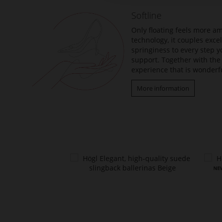
the
Softline
images
gallery
Only floating feels more am
technology, it couples exc
springiness to every step y
support. Together with the 
experience that is wonderfu
More information