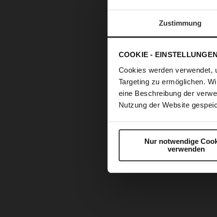
Zustimmung
COOKIE - EINSTELLUNGE
Cookies werden verwendet, 
Targeting zu ermöglichen. Wi
eine Beschreibung der verwe
Nutzung der Website gespeic
Nur notwendige Cook
verwenden
Skip
to
the
beginning
of