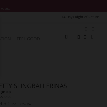
motions.
14 Days Right of Return
e
My Cart
ATION
FEEL GOOD
Change
Search
Search
ETTY SLINGBALLERINAS
 (0100)
122-0100
4.90
Incl. 23% VAT