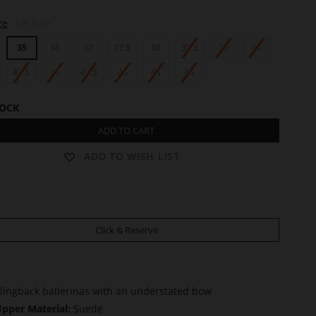
ze
UK Size
35
36
37
37.5
38
38.5
39
40
41.5
42
42.5
43
44
45
TOCK
ADD TO CART
ADD TO WISH LIST
Click & Reserve
lingback ballerinas with an understated bow
pper Material:
Suede