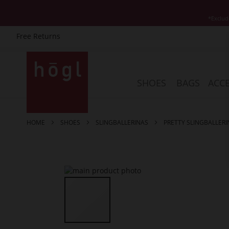
*Exclud
Free Returns
Skip
to
Content
SHOES
BAGS
ACCE
HOME
SHOES
SLINGBALLERINAS
PRETTY SLINGBALLERI
Skip
to
the
end
of
the