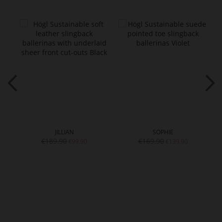
JILLIAN
SOPHIE
€189.90
€169.90
€99.90
€139.90