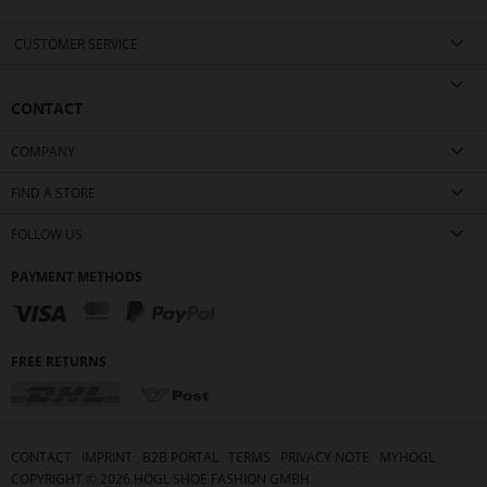
CUSTOMER SERVICE
CONTACT
COMPANY
FIND A STORE
FOLLOW US
PAYMENT METHODS
FREE RETURNS
CONTACT
IMPRINT
B2B PORTAL
TERMS
PRIVACY NOTE
MYHÖGL
COPYRIGHT ©
2026
HÖGL SHOE FASHION GMBH