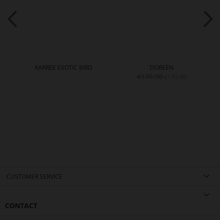
KARREE EXOTIC BIRD
DOREEN
€179.90
€139.90
CUSTOMER SERVICE
CONTACT