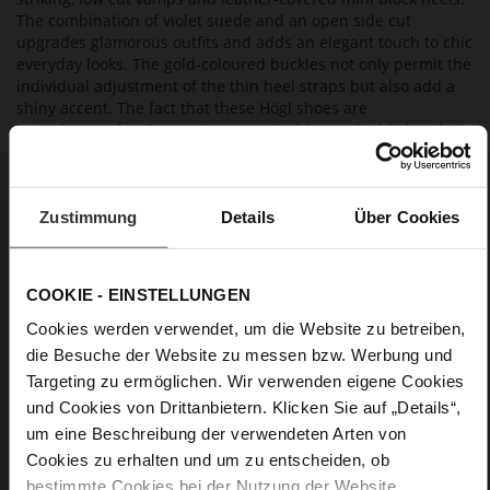
The combination of violet suede and an open side cut
upgrades glamorous outfits and adds an elegant touch to chic
everyday looks. The gold-coloured buckles not only permit the
individual adjustment of the thin heel straps but also add a
shiny accent. The fact that these Högl shoes are
manufactured in Europe in a sustainable way highlights their
premium character. They are equipped with non-slip soles
and a leather lining, which makes them especially
comfortable to wear. Our clutch "Doreen" is a particularly
charming, matching accessory.
Zustimmung
Details
Über Cookies
Details
COOKIE - EINSTELLUNGEN
Cookies werden verwendet, um die Website zu betreiben,
More
non-slip rubber sole
die Besuche der Website zu messen bzw. Werbung und
Information
Leather
Targeting zu ermöglichen. Wir verwenden eigene Cookies
F 1/2
und Cookies von Drittanbietern. Klicken Sie auf „Details“,
Made in Europe, Upper Material (LEATHER
um eine Beschreibung der verwendeten Arten von
WORKING GROUP Gold certified), Lining / Insole (LEATHER
Cookies zu erhalten und um zu entscheiden, ob
WORKING GROUP certified)
bestimmte Cookies bei der Nutzung der Website