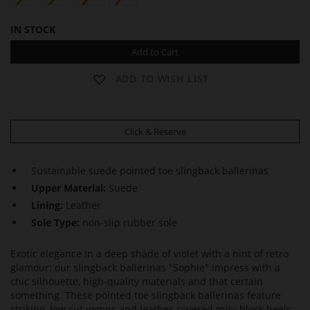
IN STOCK
Add to Cart
ADD TO WISH LIST
Click & Reserve
Sustainable suede pointed toe slingback ballerinas
Upper Material:
Suede
Lining:
Leather
Sole Type:
non-slip rubber sole
Exotic elegance in a deep shade of violet with a hint of retro
glamour: our slingback ballerinas "Sophie" impress with a
chic silhouette, high-quality materials and that certain
something. These pointed toe slingback ballerinas feature
striking, low cut vamps and leather-covered mini block heels.