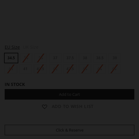
L
EU Size
UK Size
O
T
34.5
35
36
37
37.5
38
38.5
39
T
A
40
41
41.5
42
42.5
43
44
45
IN STOCK
Add to Cart
ADD TO WISH LIST
Click & Reserve