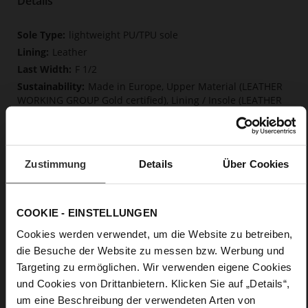
Details
More
lightweight PU/TPU sole
Information
Leather
F 1/2
Made in Europe, Upper Material (LEATHER
WORKING GROUP Gold certified), Lining / Insole (LEATHER
WORKING GROUP certified)
Firmly integrated leather insole, Softline,
Sustainable Product, Made in Europe
Buckle
Zustimmung
Details
Über Cookies
No
15
COOKIE - EINSTELLUNGEN
Block Heel
Cosymetal
Cookies werden verwendet, um die Website zu betreiben,
die Besuche der Website zu messen bzw. Werbung und
Targeting zu ermöglichen. Wir verwenden eigene Cookies
Care
und Cookies von Drittanbietern. Klicken Sie auf „Details“,
um eine Beschreibung der verwendeten Arten von