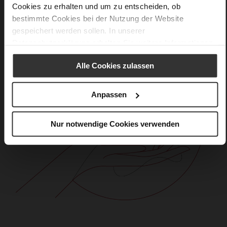
Cookies zu erhalten und um zu entscheiden, ob
bestimmte Cookies bei der Nutzung der Website
gespeichert werden sollen. In unserer
Datenschutzerklärung
erhalten Sie weitere Informationen.
Alle Cookies zulassen
Anpassen
Nur notwendige Cookies verwenden