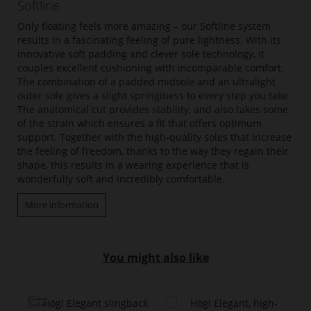
Softline
Only floating feels more amazing – our Softline system
results in a fascinating feeling of pure lightness. With its
innovative soft padding and clever sole technology, it
couples excellent cushioning with incomparable comfort.
The combination of a padded midsole and an ultralight
outer sole gives a slight springiness to every step you take.
The anatomical cut provides stability, and also takes some
of the strain which ensures a fit that offers optimum
support. Together with the high-quality soles that increase
the feeling of freedom, thanks to the way they regain their
shape, this results in a wearing experience that is
wonderfully soft and incredibly comfortable.
More information
You might also like