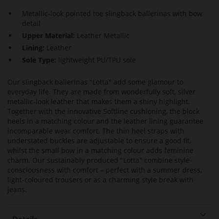
Metallic-look pointed toe slingback ballerinas with bow
detail
Upper Material:
Leather Metallic
Lining:
Leather
Sole Type:
lightweight PU/TPU sole
Our slingback ballerinas "Lotta" add some glamour to
everyday life. They are made from wonderfully soft, silver
metallic-look leather that makes them a shiny highlight.
Together with the innovative Softline cushioning, the block
heels in a matching colour and the leather lining guarantee
incomparable wear comfort. The thin heel straps with
understated buckles are adjustable to ensure a good fit,
whilst the small bow in a matching colour adds feminine
charm. Our sustainably produced "Lotta" combine style-
consciousness with comfort – perfect with a summer dress,
light-coloured trousers or as a charming style break with
jeans.