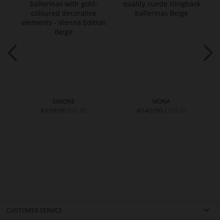
SIMONE
MONA
€199.90
€149.90
€99.90
€109.90
CUSTOMER SERVICE