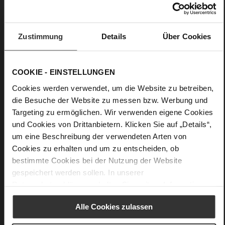
No Lacing
No
33
Zustimmung
Details
Über Cookies
Wedge Heel
Cosymetal
COOKIE - EINSTELLUNGEN
Care
Cookies werden verwendet, um die Website zu betreiben,
die Besuche der Website zu messen bzw. Werbung und
Targeting zu ermöglichen. Wir verwenden eigene Cookies
und Cookies von Drittanbietern. Klicken Sie auf „Details“,
um eine Beschreibung der verwendeten Arten von
Cookies zu erhalten und um zu entscheiden, ob
bestimmte Cookies bei der Nutzung der Website
gespeichert werden sollen. In unserer
Datenschutzerklärung
erhalten Sie weitere Informationen.
Alle Cookies zulassen