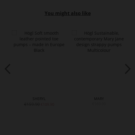
You might also like
SHERYL
MARY
€159.90
€169.90
€109.90