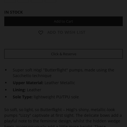
IN STOCK
Add to Cart
ADD TO WISH LIST
Click & Reserve
Super soft Högl "Butterflight" pumps, made using the
Sacchetto technique
Upper Material:
Leather Metallic
Lining:
Leather
Sole Type:
lightweight PU/TPU sole
So soft, so light, so Butterflight – Högl's shiny, metallic-look
pumps "Lizzy" captivate at first sight. The delicate bows add a
playful note to the feminine design, whilst the hidden wedge
heels inconspicuously add a little more height. These