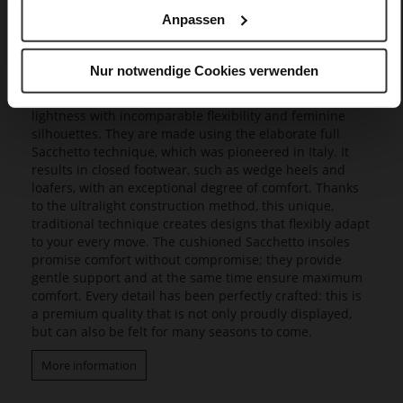
Anpassen
Butterflight
Our exclusive Butterflight range consists of a range of
Nur notwendige Cookies verwenden
innovative models that set new standards in design and
wearing experience, as they combine a fascinating
lightness with incomparable flexibility and feminine
silhouettes. They are made using the elaborate full
Sacchetto technique, which was pioneered in Italy. It
results in closed footwear, such as wedge heels and
loafers, with an exceptional degree of comfort. Thanks
to the ultralight construction method, this unique,
traditional technique creates designs that flexibly adapt
to your every move. The cushioned Sacchetto insoles
promise comfort without compromise; they provide
gentle support and at the same time ensure maximum
comfort. Every detail has been perfectly crafted: this is
a premium quality that is not only proudly displayed,
but can also be felt for many seasons to come.
More information