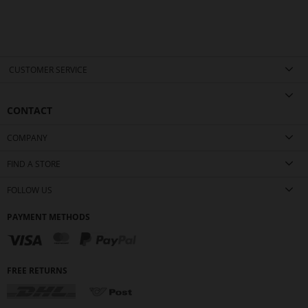
CUSTOMER SERVICE
CONTACT
COMPANY
FIND A STORE
FOLLOW US
PAYMENT METHODS
FREE RETURNS