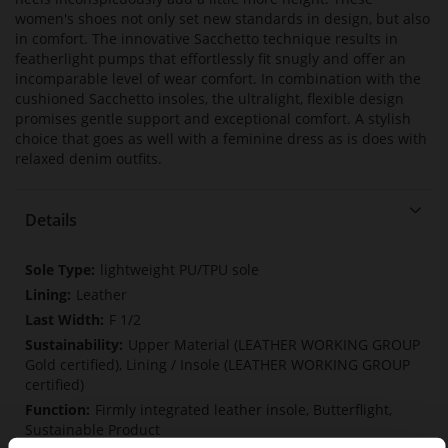
women's shoes not only set new standards in design, but also
in comfort. The innovative Sacchetto technique results in
featherlight pumps that effortlessly fit snugly and offer an
incomparable level of wear comfort. In combination with the
cushioned Sacchetto insoles, the ultralight, flexible design
promises gentle support and exceptional comfort. A stylish
choice that goes as well with a feminine dress as is does with
relaxed denim outfits.
Details
More
lightweight PU/TPU sole
Information
Leather
F 1/2
Upper Material (LEATHER WORKING GROUP
Gold certified), Lining / Insole (LEATHER WORKING GROUP
certified)
Firmly integrated leather insole, Butterflight,
Sustainable Product