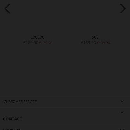
LOULOU
SUE
€169.90
€169.90
€139.90
€139.90
CUSTOMER SERVICE
CONTACT