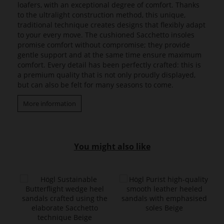
loafers, with an exceptional degree of comfort. Thanks
to the ultralight construction method, this unique,
traditional technique creates designs that flexibly adapt
to your every move. The cushioned Sacchetto insoles
promise comfort without compromise; they provide
gentle support and at the same time ensure maximum
comfort. Every detail has been perfectly crafted: this is
a premium quality that is not only proudly displayed,
but can also be felt for many seasons to come.
More information
You might also like