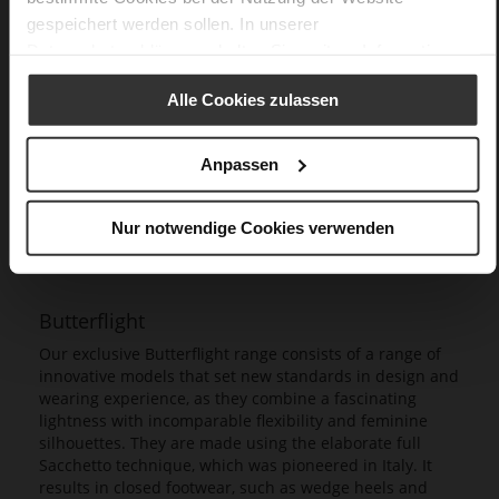
gespeichert werden sollen. In unserer
Datenschutzerklärung
erhalten Sie weitere Informationen.
Alle Cookies zulassen
Anpassen
Nur notwendige Cookies verwenden
Butterflight
Our exclusive Butterflight range consists of a range of
innovative models that set new standards in design and
wearing experience, as they combine a fascinating
lightness with incomparable flexibility and feminine
silhouettes. They are made using the elaborate full
Sacchetto technique, which was pioneered in Italy. It
results in closed footwear, such as wedge heels and