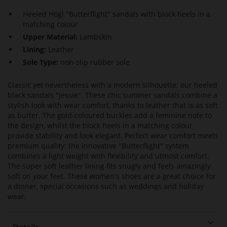
Heeled Högl "Butterflight" sandals with block heels in a
matching colour
Upper Material:
Lambskin
Lining:
Leather
Sole Type:
non-slip rubber sole
Classic yet nevertheless with a modern silhouette: our heeled
black sandals "Jessie". These chic summer sandals combine a
stylish look with wear comfort, thanks to leather that is as soft
as butter. The gold-coloured buckles add a feminine note to
the design, whilst the block heels in a matching colour
provide stability and look elegant. Perfect wear comfort meets
premium quality: the innovative "Butterflight" system
combines a light weight with flexibility and utmost comfort.
The super soft leather lining fits snugly and feels amazingly
soft on your feet. These women's shoes are a great choice for
a dinner, special occasions such as weddings and holiday
wear.