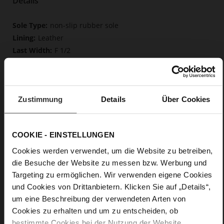
Details
More
non-slip rubber sole
Information
Leather
F 1/2
Upper Material (LEATHER WORKING GROUP
Gold certified), Lining / Insole (LEATHER WORKING GROUP
certified)
Firmly integrated leather insole, Butterflight,
Zustimmung
Details
Über Cookies
Sustainable Product
Buckle
No
COOKIE - EINSTELLUNGEN
37
Cookies werden verwendet, um die Website zu betreiben,
Block Heel
die Besuche der Website zu messen bzw. Werbung und
fine high-quality lambskin with a matte
Targeting zu ermöglichen. Wir verwenden eigene Cookies
finish
und Cookies von Drittanbietern. Klicken Sie auf „Details“,
um eine Beschreibung der verwendeten Arten von
Care
Cookies zu erhalten und um zu entscheiden, ob
bestimmte Cookies bei der Nutzung der Website