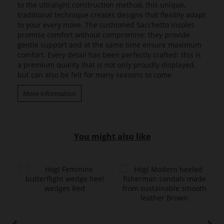
to the ultralight construction method, this unique,
traditional technique creates designs that flexibly adapt
to your every move. The cushioned Sacchetto insoles
promise comfort without compromise; they provide
gentle support and at the same time ensure maximum
comfort. Every detail has been perfectly crafted: this is
a premium quality that is not only proudly displayed,
but can also be felt for many seasons to come.
More information
You might also like