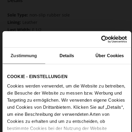
Details
More
non-slip rubber sole
Information
Leather
F 1/2
Upper Material (LEATHER WORKING GROUP
Gold certified), Lining / Insole (LEATHER WORKING GROUP
certified)
Zustimmung
Details
Über Cookies
Firmly integrated leather insole, Butterflight,
Sustainable Product
Buckle
COOKIE - EINSTELLUNGEN
No
37
Cookies werden verwendet, um die Website zu betreiben,
Block Heel
die Besuche der Website zu messen bzw. Werbung und
kidskin, finely sanded with a velvety finish
Targeting zu ermöglichen. Wir verwenden eigene Cookies
und Cookies von Drittanbietern. Klicken Sie auf „Details“,
um eine Beschreibung der verwendeten Arten von
Care
Cookies zu erhalten und um zu entscheiden, ob
bestimmte Cookies bei der Nutzung der Website