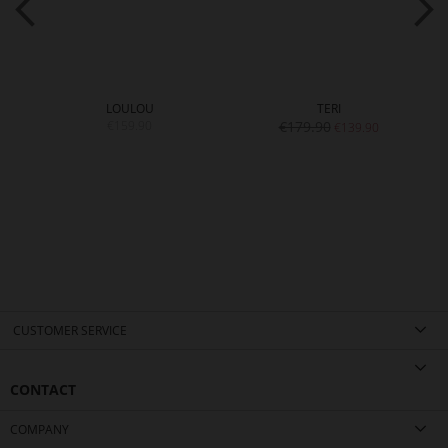
LOULOU
TERI
€159.90
€179.90
€139.90
CUSTOMER SERVICE
CONTACT
COMPANY