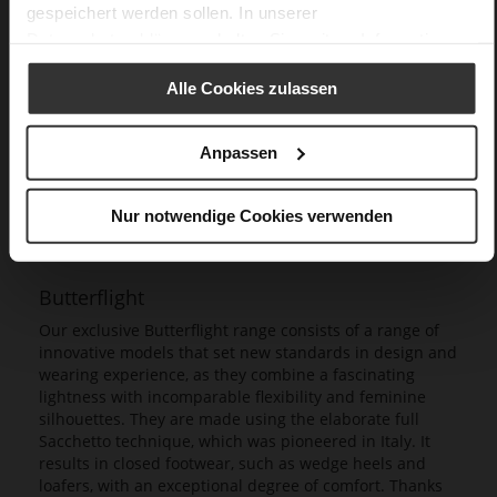
gespeichert werden sollen. In unserer
Datenschutzerklärung
erhalten Sie weitere Informationen.
Alle Cookies zulassen
Anpassen
Nur notwendige Cookies verwenden
Butterflight
Our exclusive Butterflight range consists of a range of
innovative models that set new standards in design and
wearing experience, as they combine a fascinating
lightness with incomparable flexibility and feminine
silhouettes. They are made using the elaborate full
Sacchetto technique, which was pioneered in Italy. It
results in closed footwear, such as wedge heels and
loafers, with an exceptional degree of comfort. Thanks