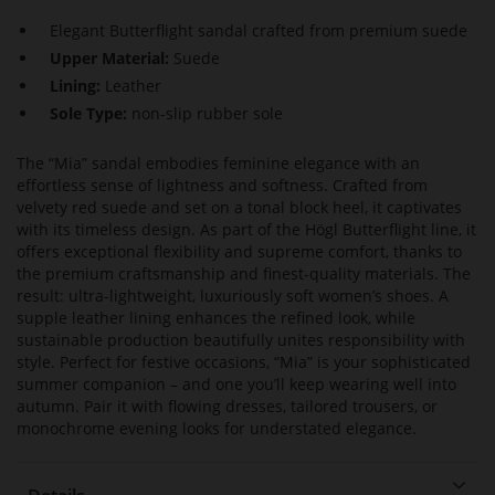
Elegant Butterflight sandal crafted from premium suede
Upper Material:
Suede
Lining:
Leather
Sole Type:
non-slip rubber sole
The “Mia” sandal embodies feminine elegance with an
effortless sense of lightness and softness. Crafted from
velvety red suede and set on a tonal block heel, it captivates
with its timeless design. As part of the Högl Butterflight line, it
offers exceptional flexibility and supreme comfort, thanks to
the premium craftsmanship and finest-quality materials. The
result: ultra-lightweight, luxuriously soft women’s shoes. A
supple leather lining enhances the refined look, while
sustainable production beautifully unites responsibility with
style. Perfect for festive occasions, “Mia” is your sophisticated
summer companion – and one you’ll keep wearing well into
autumn. Pair it with flowing dresses, tailored trousers, or
monochrome evening looks for understated elegance.