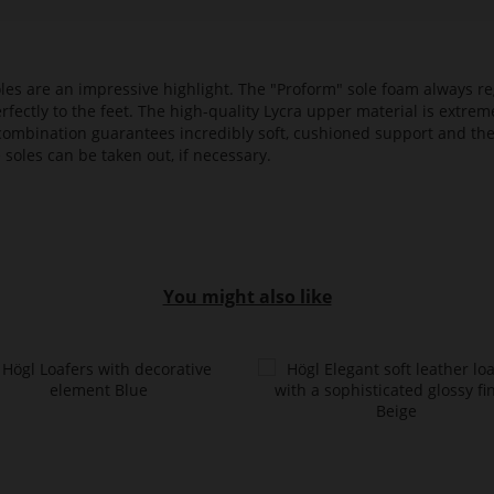
es are an impressive highlight. The "Proform" sole foam always reg
fectly to the feet. The high-quality Lycra upper material is extrem
s combination guarantees incredibly soft, cushioned support and th
 soles can be taken out, if necessary.
You might also like