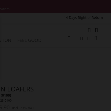
motions.
14 Days Right of Return
e
My Cart
ATION
FEEL GOOD
Change
Search
Search
NN LOAFERS
 (0100)
423-0100
9.90
Incl. 23% VAT