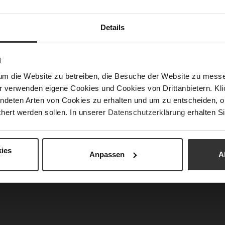
Fun
Details
N
Clo
um die Website zu betreiben, die Besuche der Website zu mes
Gor
r verwenden eigene Cookies und Cookies von Drittanbietern. Klic
Hee
ndeten Arten von Cookies zu erhalten und um zu entscheiden, o
(m
hert werden sollen. In unserer
Datenschutzerklärung
erhalten Si
Hee
Upp
Mat
ies
Anpassen
A
Car