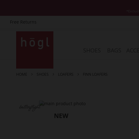
*Exclud
Free Returns
Skip
to
Content
SHOES
BAGS
ACCE
HOME
SHOES
LOAFERS
FINN LOAFERS
Skip
to
the
end
of
the