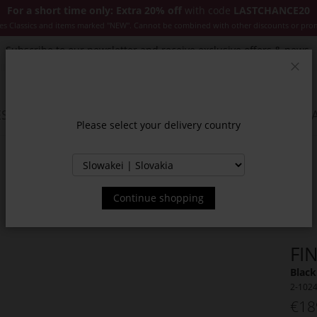
For a short time only: Extra 20% off
with code
LASTCHANCE20
es Classics and items marked "NEW". Cannot be combined with other discounts or pro
Subscribe to our newsletter and receive exclusive offers & news.
Clos
SSORIES
JACKETS & COATS
NEW
SALE
INSPIR
Please select your delivery country
Continue shopping
FI
Black
2-102
€18