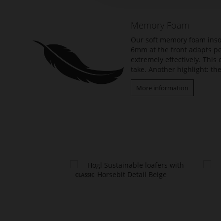
of
the
Memory Foam
images
gallery
Our soft memory foam insol
6mm at the front adapts per
extremely effectively. Thi
take. Another highlight: the
More information