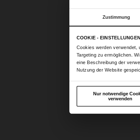
Zustimmung
COOKIE - EINSTELLUNGE
Cookies werden verwendet, 
Targeting zu ermöglichen. Wi
eine Beschreibung der verwe
Nutzung der Website gespeic
Nur notwendige Cook
verwenden
Skip
to
the
beginning