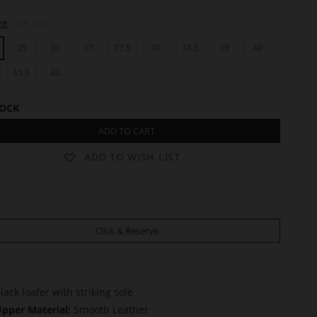
ze
UK Size
35
36
37
37.5
38
38.5
39
40
41.5
42
TOCK
ADD TO CART
ADD TO WISH LIST
Click & Reserve
lack loafer with striking sole
pper Material:
Smooth Leather