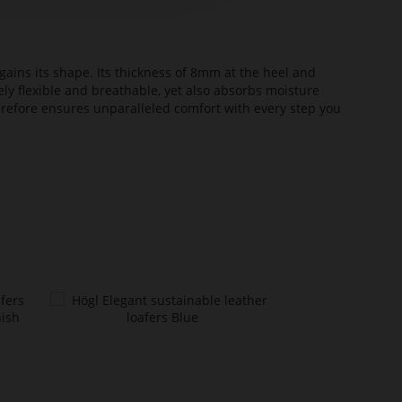
ains its shape. Its thickness of 8mm at the heel and
ely flexible and breathable, yet also absorbs moisture
erefore ensures unparalleled comfort with every step you