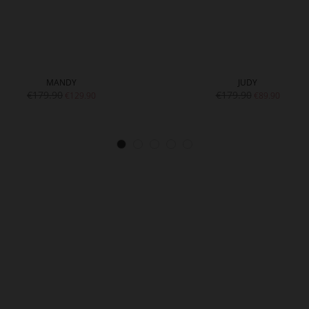
MANDY
JUDY
€179.90
€179.90
€129.90
€89.90