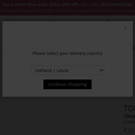
For a short time only: Extra 20% off
with code
LASTCHANCE20
es Classics and items marked "NEW". Cannot be combined with other discounts or pro
Subscribe to our newsletter and receive exclusive offers & news.
Clos
SSORIES
JACKETS & COATS
NEW
SALE
INSPIR
Please select your delivery country
Continue shopping
TO
Choc
2-103
€26