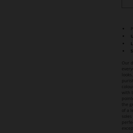
P
U
L
S
Our d
every
looks
puris
colou
with 
point
the g
of a 
soles
perfec
excep