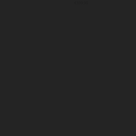
9.90
€339.90