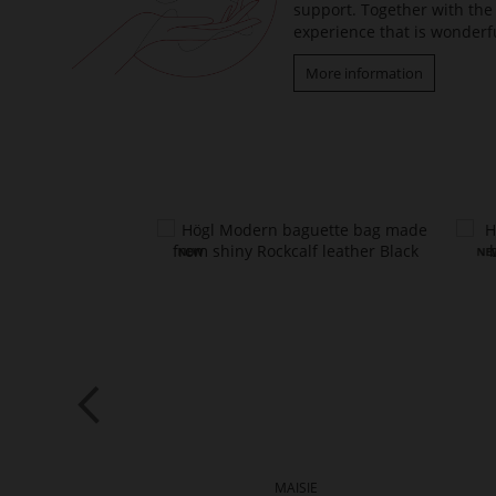
support. Together with the 
experience that is wonderfu
More information
VIN
MAISIE