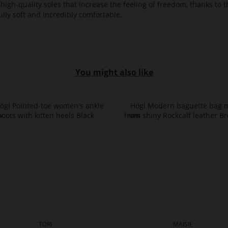
high-quality soles that increase the feeling of freedom, thanks to t
lly soft and incredibly comfortable.
You might also like
TORI
MAISIE