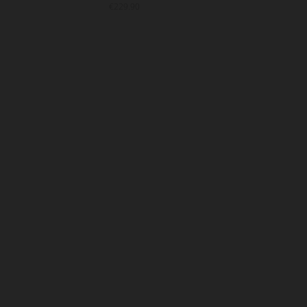
€229.90
€22