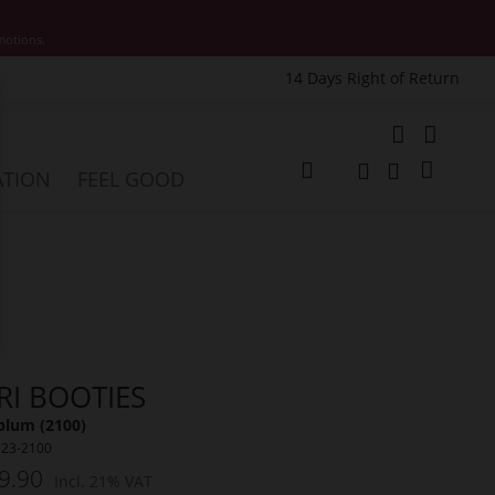
motions.
14 Days Right of Return
e
My Cart
ATION
FEEL GOOD
Change
Search
Search
RI BOOTIES
plum (2100)
223-2100
9.90
Incl. 21% VAT