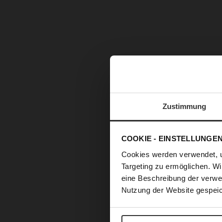
Zustimmung
COOKIE - EINSTELLUNGE
Cookies werden verwendet, 
Targeting zu ermöglichen. Wi
eine Beschreibung der verwe
Nutzung der Website gespeic