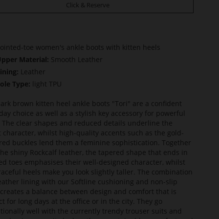
Click & Reserve
ointed-toe women's ankle boots with kitten heels
pper Material:
Smooth Leather
ining:
Leather
ole Type:
light TPU
ark brown kitten heel ankle boots "Tori" are a confident
day choice as well as a stylish key accessory for powerful
. The clear shapes and reduced details underline the
t character, whilst high-quality accents such as the gold-
red buckles lend them a feminine sophistication. Together
the shiny Rockcalf leather, the tapered shape that ends in
ed toes emphasises their well-designed character, whilst
raceful heels make you look slightly taller. The combination
leather lining with our Softline cushioning and non-slip
 creates a balance between design and comfort that is
t for long days at the office or in the city. They go
tionally well with the currently trendy trouser suits and