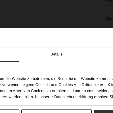
moder
ankle
Det
Mor
Boo
Info
(cm
Sol
Lini
Details
Las
Leg
N
Sust
um die Website zu betreiben, die Besuche der Website zu mes
r verwenden eigene Cookies und Cookies von Drittanbietern. Klic
ndeten Arten von Cookies zu erhalten und um zu entscheiden, o
hert werden sollen. In unserer
Datenschutzerklärung
erhalten Si
Fun
Clo