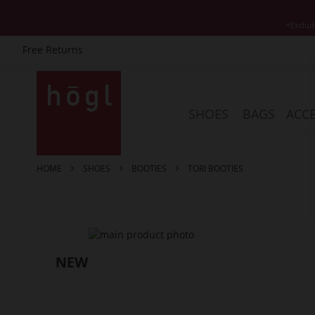
*Exclud
Free Returns
Skip
to
Content
SHOES
BAGS
ACCE
HOME
SHOES
BOOTIES
TORI BOOTIES
Skip
to
the
end
of
the