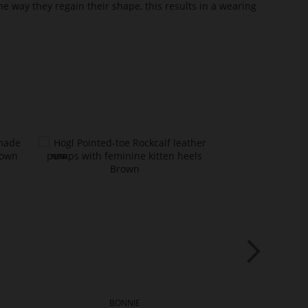
he way they regain their shape, this results in a wearing
BONNIE
BO