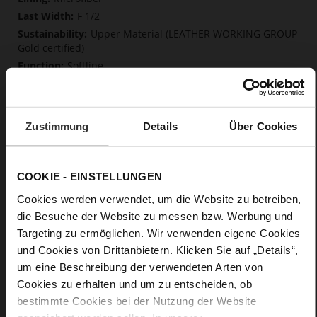
F 1/2
Upper Material (LEATHER WORKING GROUP
Gold certified)
Softline
Zip
No
50
Zustimmung
Details
Über Cookies
Block Heel
soft calfskin, with a smooth look
COOKIE - EINSTELLUNGEN
Care
Cookies werden verwendet, um die Website zu betreiben,
die Besuche der Website zu messen bzw. Werbung und
Targeting zu ermöglichen. Wir verwenden eigene Cookies
und Cookies von Drittanbietern. Klicken Sie auf „Details“,
um eine Beschreibung der verwendeten Arten von
Cookies zu erhalten und um zu entscheiden, ob
bestimmte Cookies bei der Nutzung der Website