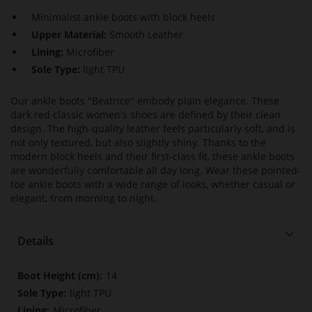
Minimalist ankle boots with block heels
Upper Material:
Smooth Leather
Lining:
Microfiber
Sole Type:
light TPU
Our ankle boots "Beatrice" embody plain elegance. These
dark red classic women's shoes are defined by their clean
design. The high-quality leather feels particularly soft, and is
not only textured, but also slightly shiny. Thanks to the
modern block heels and their first-class fit, these ankle boots
are wonderfully comfortable all day long. Wear these pointed-
toe ankle boots with a wide range of looks, whether casual or
elegant, from morning to night.
Details
More
14
Information
light TPU
Microfiber