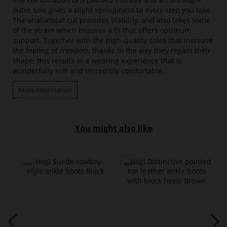
outer sole gives a slight springiness to every step you take.
The anatomical cut provides stability, and also takes some
of the strain which ensures a fit that offers optimum
support. Together with the high-quality soles that increase
the feeling of freedom, thanks to the way they regain their
shape, this results in a wearing experience that is
wonderfully soft and incredibly comfortable.
More information
You might also like