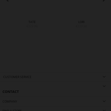
TATE
LORI
€229.90
€229.90
CUSTOMER SERVICE
CONTACT
COMPANY
FIND A STORE