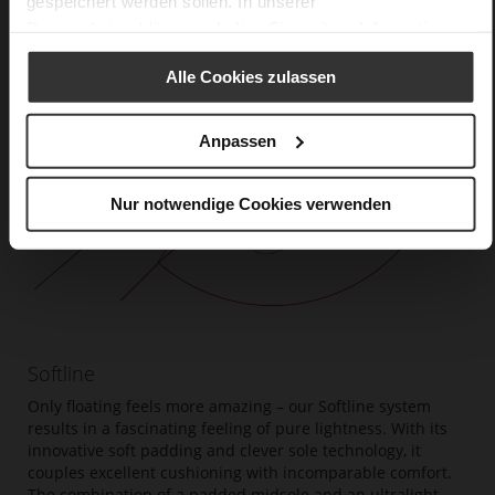
gespeichert werden sollen. In unserer
Datenschutzerklärung
erhalten Sie weitere Informationen.
Alle Cookies zulassen
Anpassen
Nur notwendige Cookies verwenden
Softline
Only floating feels more amazing – our Softline system
results in a fascinating feeling of pure lightness. With its
innovative soft padding and clever sole technology, it
couples excellent cushioning with incomparable comfort.
The combination of a padded midsole and an ultralight