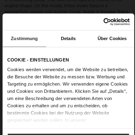
angled shape. On the inside, these shoes feature a
wonderfully supple soft leather lining. Made in Europe, these
Högl ballerinas combine contemporary elegance with an
excellent fit. They are a great choice for evening events, a
summer fête or also a wedding guest outfit, and also go well
with our clutch "Vivienne" and our blazer "Ayda".
Zustimmung
Details
Über Cookies
Details
COOKIE - EINSTELLUNGEN
More
non-slip rubber sole
Cookies werden verwendet, um die Website zu betreiben,
Information
Leather
die Besuche der Website zu messen bzw. Werbung und
Targeting zu ermöglichen. Wir verwenden eigene Cookies
F 1/2
und Cookies von Drittanbietern. Klicken Sie auf „Details“,
Made in Europe
um eine Beschreibung der verwendeten Arten von
Firmly integrated leather insole, Made in Europe
Cookies zu erhalten und um zu entscheiden, ob
No Lacing
bestimmte Cookies bei der Nutzung der Website
No
gespeichert werden sollen. In unserer
18
Datenschutzerklärung
erhalten Sie weitere Informationen.
Block Heel