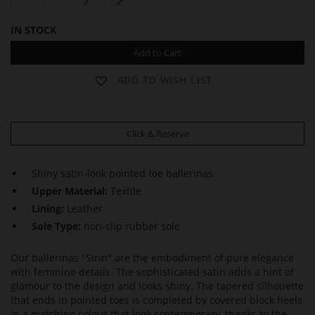
IN STOCK
Add to Cart
ADD TO WISH LIST
Click & Reserve
Shiny satin-look pointed toe ballerinas
Upper Material:
Textile
Lining:
Leather
Sole Type:
non-slip rubber sole
Our ballerinas "Sirin" are the embodiment of pure elegance
with feminine details. The sophisticated satin adds a hint of
glamour to the design and looks shiny. The tapered silhouette
that ends in pointed toes is completed by covered block heels
in a matching colour that look contemporary, thanks to the