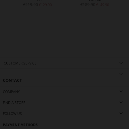
€219.90
€189.90
€129.90
€149.90
CUSTOMER SERVICE
CONTACT
COMPANY
FIND A STORE
FOLLOW US
PAYMENT METHODS