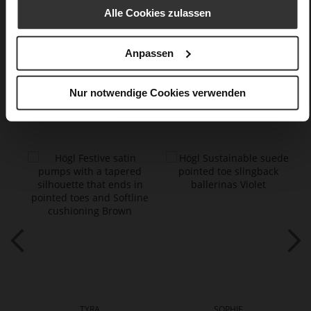
textile material in silk look
Alle Cookies zulassen
Care
Anpassen
Nur notwendige Cookies verwenden
You might also like
TYRA
SOPHIE