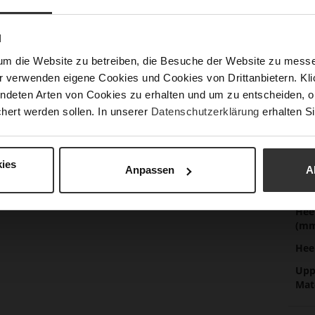
Info
Lini
N
Las
um die Website zu betreiben, die Besuche der Website zu mes
Sust
r verwenden eigene Cookies und Cookies von Drittanbietern. Klic
ndeten Arten von Cookies zu erhalten und um zu entscheiden, o
hert werden sollen. In unserer
Datenschutzerklärung
erhalten Si
Fun
ies
Clo
Anpassen
A
Gor
Hee
(m
Hee
Upp
Mat