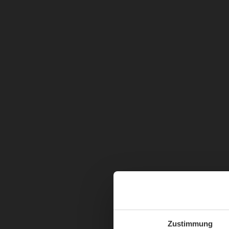
Zustimmung