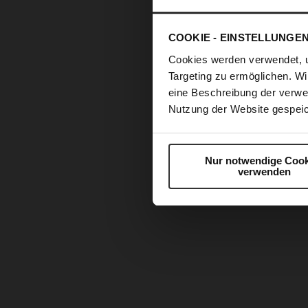
COOKIE - EINSTELLUNGE
Cookies werden verwendet, 
Targeting zu ermöglichen. Wi
eine Beschreibung der verwe
Nutzung der Website gespeic
Nur notwendige Cook
verwenden