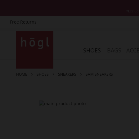
*Exclud
Free Returns
Skip
to
Content
SHOES
BAGS
ACCE
HOME
SHOES
SNEAKERS
SAM SNEAKERS
Skip
to
the
end
of
the