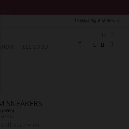
motions.
14 Days Right of Return
e
My Cart
ATION
FEEL GOOD
Change
Search
Search
M SNEAKERS
 (0200)
316-0200
9.90
Incl. 21% VAT