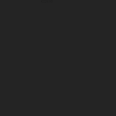
€229.90
€25