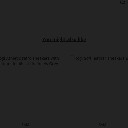
Car
You might also like
SAM
SAM