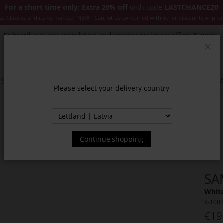
For a short time only: Extra 20% off
with code
LASTCHANCE20
es Classics and items marked "NEW". Cannot be combined with other discounts or pro
Subscribe to our newsletter and receive exclusive offers & news.
Clos
SSORIES
JACKETS & COATS
NEW
SALE
INSPIR
Please select your delivery country
Continue shopping
SA
White
9-100
€19