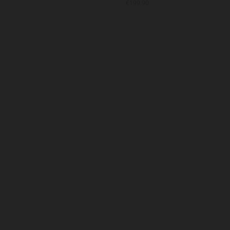
9.90
€199.90