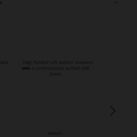
e
MARLEY
FA