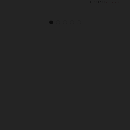
€199.90
€159.90