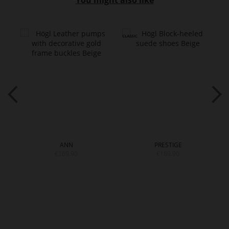
You might also like
ANN
PRESTIGE
€169.90
€189.90