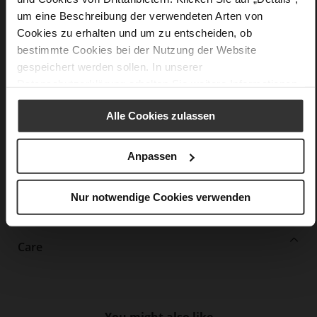
More
lightweight PU/TPU sole
um eine Beschreibung der verwendeten Arten von
Information
Leather
Cookies zu erhalten und um zu entscheiden, ob
F 1/2
bestimmte Cookies bei der Nutzung der Website
Made in Europe, Upper Material (LEATHER
gespeichert werden sollen. In unserer
WORKING GROUP Gold certified), Lining / Insole (LEATHER
Datenschutzerklärung
erhalten Sie weitere Informationen.
WORKING GROUP certified)
Firmly integrated leather insole, Sustainable
Alle Cookies zulassen
Product, Made in Europe
Buckle
No
Anpassen
51
Block Heel
Nur notwendige Cookies verwenden
kidskin, finely sanded with a velvety finish
Care