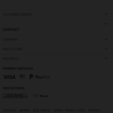
CUSTOMER SERVICE
CONTACT
COMPANY
FIND A STORE
FOLLOW US
PAYMENT METHODS
FREE RETURNS
CONTACT
IMPRINT
B2B PORTAL
TERMS
PRIVACY NOTE
MYHÖGL