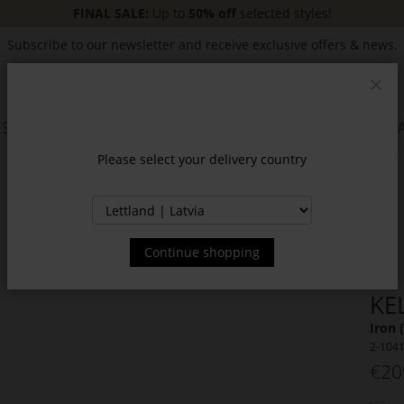
FINAL SALE:
Up to
50% off
selected styles!
Subscribe to our newsletter and receive exclusive offers & news.
Clos
SSORIES
JACKETS & COATS
NEW
SALE
INSPIR
Please select your delivery country
Continue shopping
KE
Iron 
2-104
€20