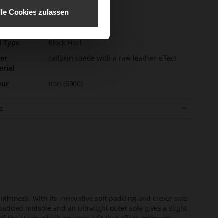
e-Tex
No
lle Cookies zulassen
l height
55
m)
l Type
Block Heel
er
calfskin suede with a raw leather effect
erial
our
Iron (6900)
e
lightness. With its innovative soft padding and clever sole
added midsole and an ultralight outer sole gives a slight
of the strain which ensures a fit that offers optimum