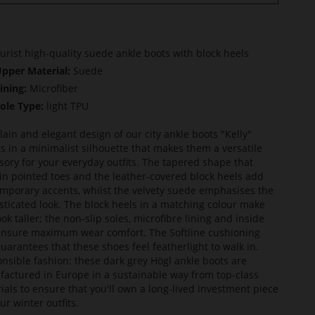
urist high-quality suede ankle boots with block heels
pper Material:
Suede
ining:
Microfiber
ole Type:
light TPU
lain and elegant design of our city ankle boots "Kelly"
ts in a minimalist silhouette that makes them a versatile
sory for your everyday outfits. The tapered shape that
in pointed toes and the leather-covered block heels add
mporary accents, whilst the velvety suede emphasises the
sticated look. The block heels in a matching colour make
ook taller; the non-slip soles, microfibre lining and inside
ensure maximum wear comfort. The Softline cushioning
guarantees that these shoes feel featherlight to walk in.
nsible fashion: these dark grey Högl ankle boots are
actured in Europe in a sustainable way from top-class
ials to ensure that you'll own a long-lived investment piece
ur winter outfits.