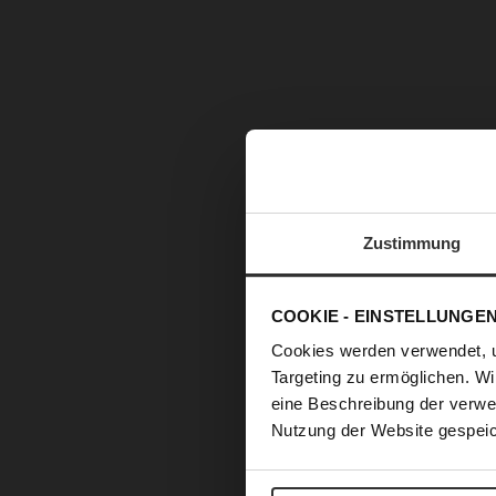
Zustimmung
COOKIE - EINSTELLUNGE
Cookies werden verwendet, 
Targeting zu ermöglichen. Wi
eine Beschreibung der verwe
Nutzung der Website gespeic