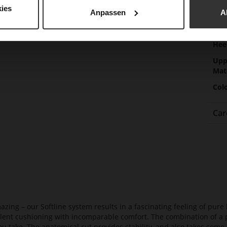
Gor
ies
Anpassen
A
Hee
(m
Hee
Upp
Mat
Col
Car
azing – our Softline system results in a fascinating feeling of pure 
ellent cushioning with incomparable comfort. The combination of a p
ou take. The anatomical cut provides stability, and also takes some 