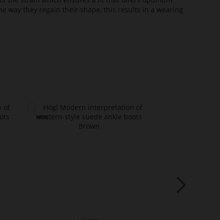
he way they regain their shape, this results in a wearing