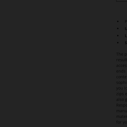
P
U
L
S
The p
resul
acces
ends 
conte
sophi
you l
zips 
also 
Respo
manuf
mater
for yo