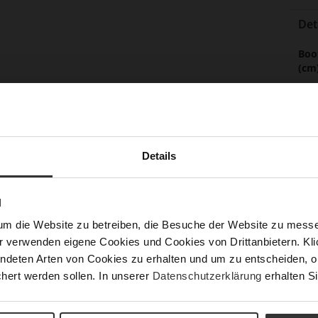
Det
Mor
Boo
Info
(cm
Sol
Lini
Las
Details
Leg
Sust
N
um die Website zu betreiben, die Besuche der Website zu mes
r verwenden eigene Cookies und Cookies von Drittanbietern. Klic
ndeten Arten von Cookies zu erhalten und um zu entscheiden, o
Fun
hert werden sollen. In unserer
Datenschutzerklärung
erhalten Si
Clo