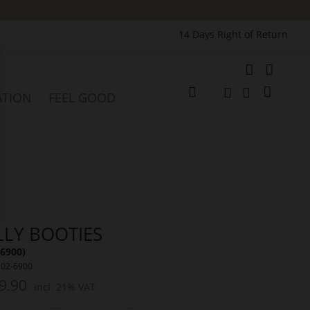
14 Days Right of Return
e
My Cart
ATION
FEEL GOOD
Change
Search
Search
LLY BOOTIES
(6900)
102-6900
9.90
Incl. 21% VAT