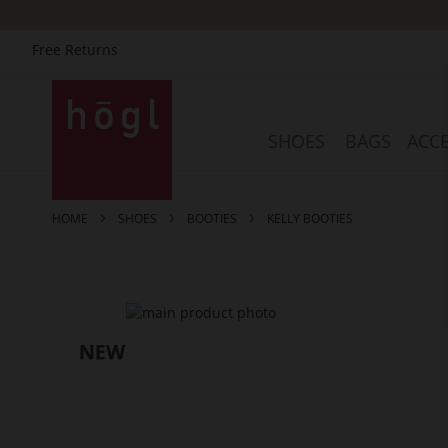
Free Returns
Skip
to
Content
SHOES
BAGS
ACCE
HOME
SHOES
BOOTIES
KELLY BOOTIES
Skip
to
the
end
of
the
images