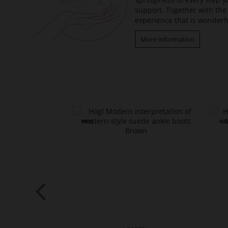
support. Together with the 
experience that is wonderfu
More information