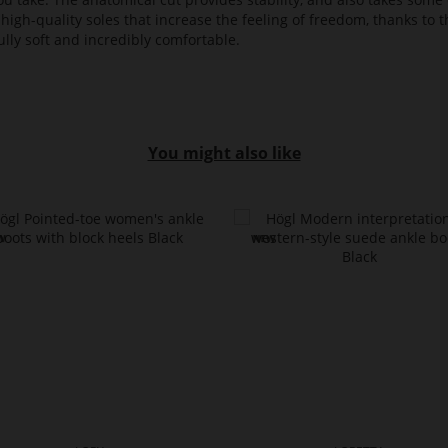
high-quality soles that increase the feeling of freedom, thanks to t
lly soft and incredibly comfortable.
You might also like