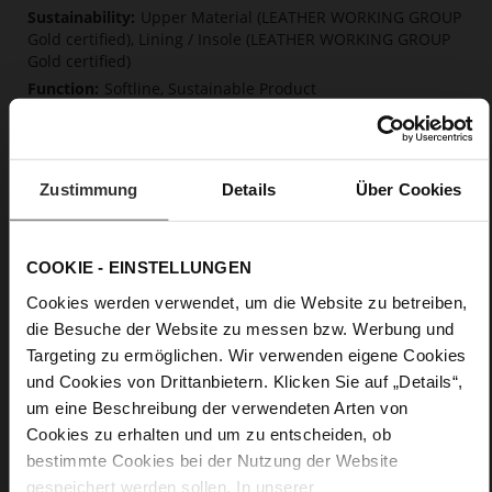
Upper Material (LEATHER WORKING GROUP
Gold certified), Lining / Insole (LEATHER WORKING GROUP
Gold certified)
Softline, Sustainable Product
No Lacing
No
15
Zustimmung
Details
Über Cookies
Block Heel
calfskin suede with a raw leather effect
COOKIE - EINSTELLUNGEN
Care
Cookies werden verwendet, um die Website zu betreiben,
die Besuche der Website zu messen bzw. Werbung und
Targeting zu ermöglichen. Wir verwenden eigene Cookies
und Cookies von Drittanbietern. Klicken Sie auf „Details“,
um eine Beschreibung der verwendeten Arten von
Cookies zu erhalten und um zu entscheiden, ob
bestimmte Cookies bei der Nutzung der Website
gespeichert werden sollen. In unserer