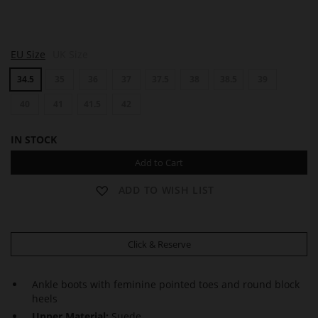
J
J
J
EU Size
UK Size
A
A
A
S
S
S
34.5
35
36
37
37.5
38
38.5
39
P
P
P
E
E
E
R
40
41
41.5
42
R
R
IN STOCK
Add to Cart
ADD TO WISH LIST
Click & Reserve
Ankle boots with feminine pointed toes and round block
heels
Upper Material:
Suede