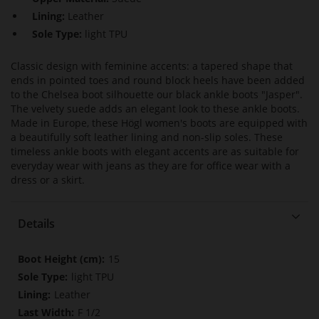
Lining:
Leather
Sole Type:
light TPU
Classic design with feminine accents: a tapered shape that
ends in pointed toes and round block heels have been added
to the Chelsea boot silhouette our black ankle boots "Jasper".
The velvety suede adds an elegant look to these ankle boots.
Made in Europe, these Högl women's boots are equipped with
a beautifully soft leather lining and non-slip soles. These
timeless ankle boots with elegant accents are as suitable for
everyday wear with jeans as they are for office wear with a
dress or a skirt.
Details
More
15
Information
light TPU
Leather
F 1/2