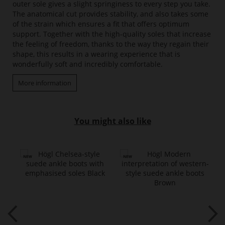
outer sole gives a slight springiness to every step you take.
The anatomical cut provides stability, and also takes some
of the strain which ensures a fit that offers optimum
support. Together with the high-quality soles that increase
the feeling of freedom, thanks to the way they regain their
shape, this results in a wearing experience that is
wonderfully soft and incredibly comfortable.
More information
You might also like