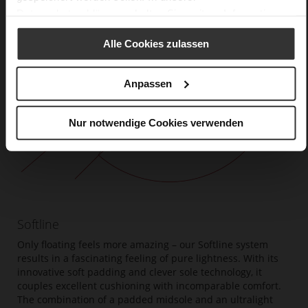
Datenschutzerklärung
erhalten Sie weitere Informationen.
Alle Cookies zulassen
Anpassen
Nur notwendige Cookies verwenden
Softline
Only floating feels more amazing – our Softline system
results in a fascinating feeling of pure lightness. With its
innovative soft padding and clever sole technology, it
couples excellent cushioning with incomparable comfort.
The combination of a padded midsole and an ultralight