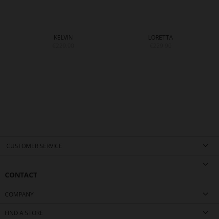
KELVIN
LORETTA
€229.90
€229.90
CUSTOMER SERVICE
CONTACT
COMPANY
FIND A STORE