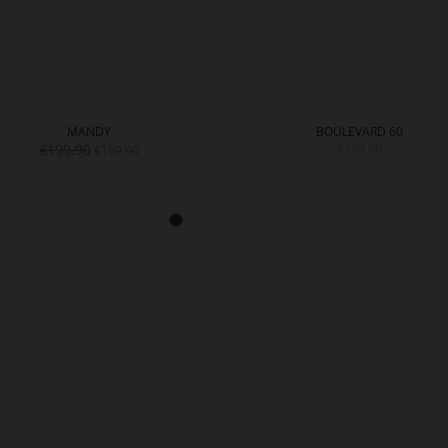
MANDY
BOULEVARD 60
€199.90
€169.90
€139.90