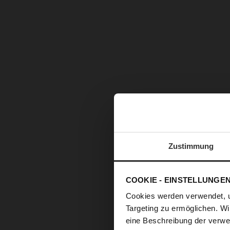
Zustimmung
COOKIE - EINSTELLUNGE
Cookies werden verwendet, 
Targeting zu ermöglichen. Wi
eine Beschreibung der verwe