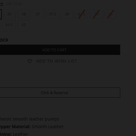
ze
UK Size
35
36
37
37.5
38
38.5
39
40
41.5
42
TOCK
ADD TO CART
ADD TO WISH LIST
Click & Reserve
lassic smooth leather pumps
pper Material:
Smooth Leather
ining:
Leather