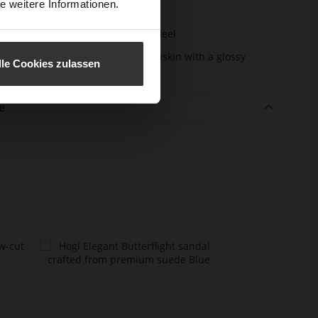
e weitere Informationen.
m)
l Type
Sharp Stiletto Heel
er Material
super soft lambskin with a glossy
lle Cookies zulassen
finish
e