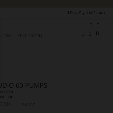
14 Days Right of Return
e
My Cart
ATION
FEEL GOOD
Change
Search
Search
UDIO 60 PUMPS
 (3000)
000-3000
9.90
Incl. 25% VAT