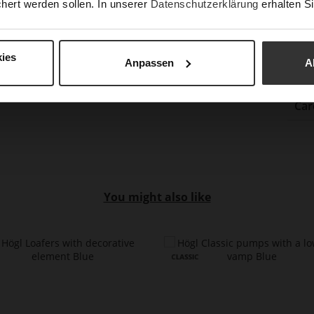
hert werden sollen. In unserer
Datenschutzerklärung
erhalten Si
(m
Hee
Upp
ies
Anpassen
A
Car
You might also like