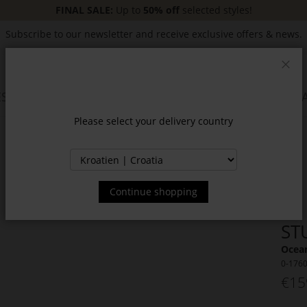
FINAL SALE:
Up to
50% off
selected styles!
Subscribe to our newsletter and receive exclusive offers & news.
Clos
SSORIES
JACKETS & COATS
NEW
SALE
INSPIR
Please select your delivery country
Continue shopping
ST
Ocean
0-176
€15