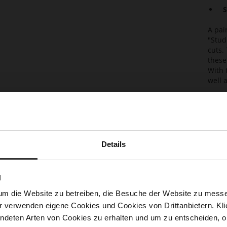
S
A pai
"Stud
cuts.
these
With 
well a
Det
Mor
Sol
Info
Lini
Details
Las
Sust
N
Clo
um die Website zu betreiben, die Besuche der Website zu mes
r verwenden eigene Cookies und Cookies von Drittanbietern. Klic
Gor
ndeten Arten von Cookies zu erhalten und um zu entscheiden, o
Hee