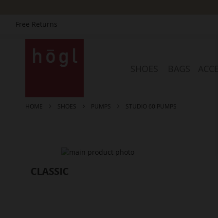
Free Returns
Skip
to
Content
SHOES
BAGS
ACCE
HOME
SHOES
PUMPS
STUDIO 60 PUMPS
Skip
to
the
end
of
the
images