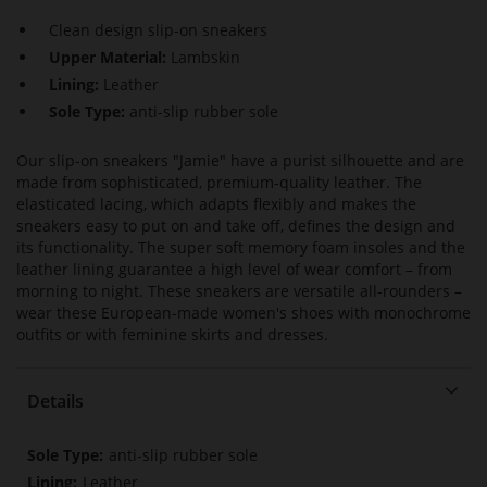
Clean design slip-on sneakers
Upper Material:
Lambskin
Lining:
Leather
Sole Type:
anti-slip rubber sole
Our slip-on sneakers "Jamie" have a purist silhouette and are
made from sophisticated, premium-quality leather. The
elasticated lacing, which adapts flexibly and makes the
sneakers easy to put on and take off, defines the design and
its functionality. The super soft memory foam insoles and the
leather lining guarantee a high level of wear comfort – from
morning to night. These sneakers are versatile all-rounders –
wear these European-made women's shoes with monochrome
outfits or with feminine skirts and dresses.
Details
More
anti-slip rubber sole
Information
Leather