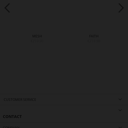
MESH
FAITH
€219.90
€219.90
CUSTOMER SERVICE
CONTACT
COMPANY