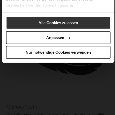
gespeichert werden sollen. In unserer
Datenschutzerklärung
erhalten Sie weitere Informationen.
Alle Cookies zulassen
Anpassen
Nur notwendige Cookies verwenden
Memory Foam
Our soft memory foam insoles are an impressive highlight.