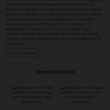
The "Proform" sole foam always regains its shape. Its
thickness of 8mm at the heel and 6mm at the front adapts
perfectly to the feet. The high-quality Lycra upper material
is extremely flexible and breathable, yet also absorbs
moisture extremely effectively. This combination
guarantees incredibly soft, cushioned support and
therefore ensures unparalleled comfort with every step
you take. Another highlight: the soles can be taken out, if
necessary.
More information
You might also like