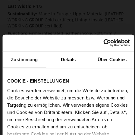
F 1/2
Made in Europe, Upper Material (LEATHER
WORKING GROUP Gold certified), Lining / Insole (LEATHER
WORKING GROUP certified)
Firmly integrated leather insole, Soft, firmly
integrated insole made from innovative memory foam,
Sustainable Product, Made in Europe
Elastic rubber
Zustimmung
Details
Über Cookies
No
0
flat
COOKIE - EINSTELLUNGEN
fine high-quality lambskin with a matte
finish
Cookies werden verwendet, um die Website zu betreiben,
die Besuche der Website zu messen bzw. Werbung und
Targeting zu ermöglichen. Wir verwenden eigene Cookies
Care
und Cookies von Drittanbietern. Klicken Sie auf „Details“,
um eine Beschreibung der verwendeten Arten von
Cookies zu erhalten und um zu entscheiden, ob
bestimmte Cookies bei der Nutzung der Website