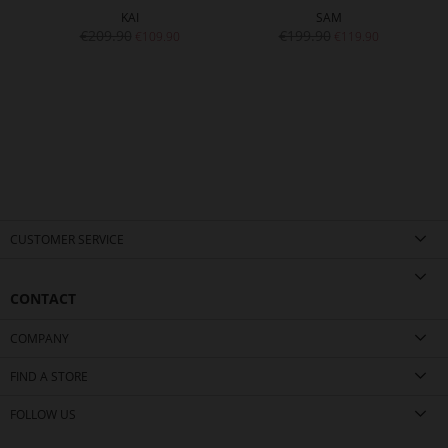
KAI
SAM
€209.90
€199.90
€109.90
€119.90
CUSTOMER SERVICE
CONTACT
COMPANY
FIND A STORE
FOLLOW US