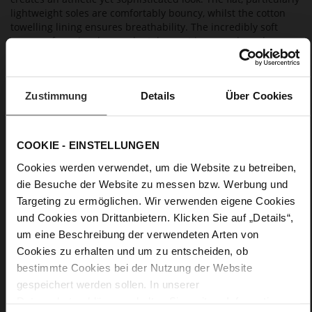
lightweight soles are comfortably bouncy, whilst the cotton
towelling lining ensures breathability. The incredibly soft
memory foam insoles can be taken out in seconds and
replaced with custom made orthotics.
Zustimmung
Details
Über Cookies
Details
More
extra-light EVA sole
Information
COOKIE - EINSTELLUNGEN
Textile Lining
F 1/2
Cookies werden verwendet, um die Website zu betreiben,
Lining/Insole (OEKOTEX certified/LEATHER
die Besuche der Website zu messen bzw. Werbung und
WORKING GROUP certified), Lacing (Tencel), Upper Material
Targeting zu ermöglichen. Wir verwenden eigene Cookies
(LEATHER WORKING GROUP Gold certified)
und Cookies von Drittanbietern. Klicken Sie auf „Details“,
Removable leather insole, Sustainable Product
um eine Beschreibung der verwendeten Arten von
Lacing
Cookies zu erhalten und um zu entscheiden, ob
No
bestimmte Cookies bei der Nutzung der Website
0
gespeichert werden sollen. In unserer
flat
Datenschutzerklärung
erhalten Sie weitere Informationen.