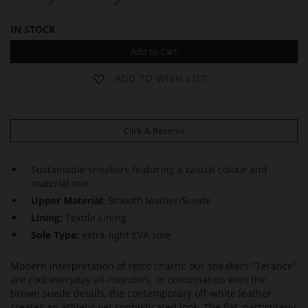
IN STOCK
Add to Cart
ADD TO WISH LIST
Click & Reserve
Sustainable sneakers featuring a casual colour and
material mix
Upper Material:
Smooth leather/Suede
Lining:
Textile Lining
Sole Type:
extra-light EVA sole
Modern interpretation of retro charm: our sneakers "Terance"
are cool everyday all-rounders. In combination with the
brown suede details, the contemporary off-white leather
creates an athletic yet sophisticated look. The flat, particularly