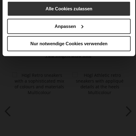
calfskin suede with a raw leather effect,
fine high-quality lambskin with a matte finish
Alle Cookies zulassen
Care
Anpassen
Nur notwendige Cookies verwenden
You might also like