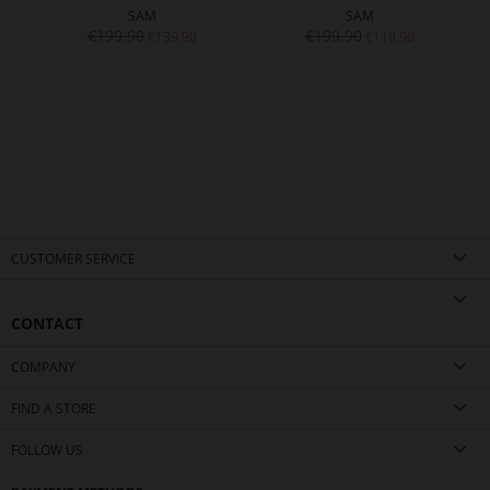
SAM
SAM
€199.90
€199.90
€139.90
€119.90
CUSTOMER SERVICE
CONTACT
COMPANY
FIND A STORE
FOLLOW US