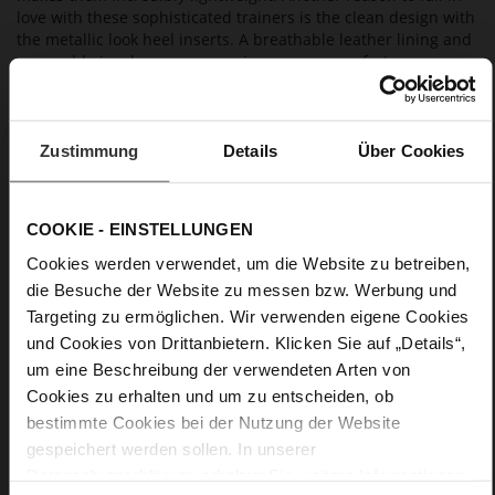
love with these sophisticated trainers is the clean design with
the metallic look heel inserts. A breathable leather lining and
removable insoles ensure maximum wear comfort.
Details
Zustimmung
Details
Über Cookies
More
light anti-slip rubber sole
Information
Textile Lining
COOKIE - EINSTELLUNGEN
F 1/2
Cookies werden verwendet, um die Website zu betreiben,
Made in Europe, Upper Material (LEATHER
WORKING GROUP Gold certified), Lining / Insole (LEATHER
die Besuche der Website zu messen bzw. Werbung und
WORKING GROUP certified)
Targeting zu ermöglichen. Wir verwenden eigene Cookies
Removable leather insole, Sustainable Product,
und Cookies von Drittanbietern. Klicken Sie auf „Details“,
Made in Europe
um eine Beschreibung der verwendeten Arten von
Lacing
Cookies zu erhalten und um zu entscheiden, ob
No
bestimmte Cookies bei der Nutzung der Website
35
gespeichert werden sollen. In unserer
Chunky Platform
Datenschutzerklärung
erhalten Sie weitere Informationen.