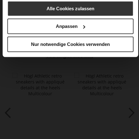
lambskin with metallic foil, fine high-
quality lambskin with a matte finish
Alle Cookies zulassen
Care
Anpassen
Nur notwendige Cookies verwenden
You might also like