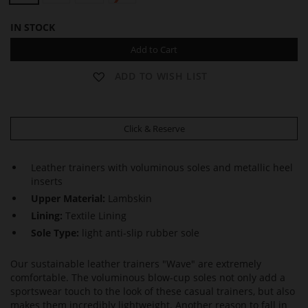
IN STOCK
Add to Cart
ADD TO WISH LIST
Click & Reserve
Leather trainers with voluminous soles and metallic heel
inserts
Upper Material:
Lambskin
Lining:
Textile Lining
Sole Type:
light anti-slip rubber sole
Our sustainable leather trainers "Wave" are extremely
comfortable. The voluminous blow-cup soles not only add a
sportswear touch to the look of these casual trainers, but also
makes them incredibly lightweight. Another reason to fall in