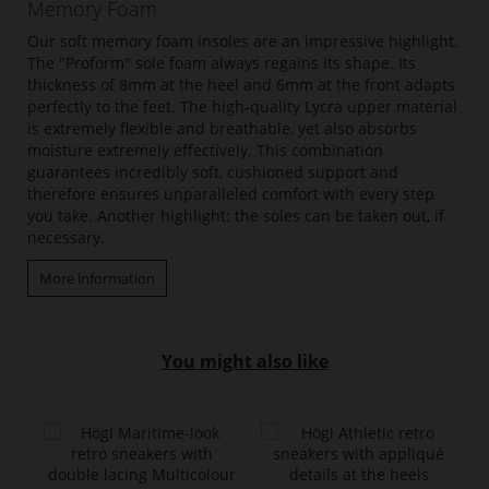
Memory Foam
Our soft memory foam insoles are an impressive highlight.
The "Proform" sole foam always regains its shape. Its
thickness of 8mm at the heel and 6mm at the front adapts
perfectly to the feet. The high-quality Lycra upper material
is extremely flexible and breathable, yet also absorbs
moisture extremely effectively. This combination
guarantees incredibly soft, cushioned support and
therefore ensures unparalleled comfort with every step
you take. Another highlight: the soles can be taken out, if
necessary.
More information
You might also like