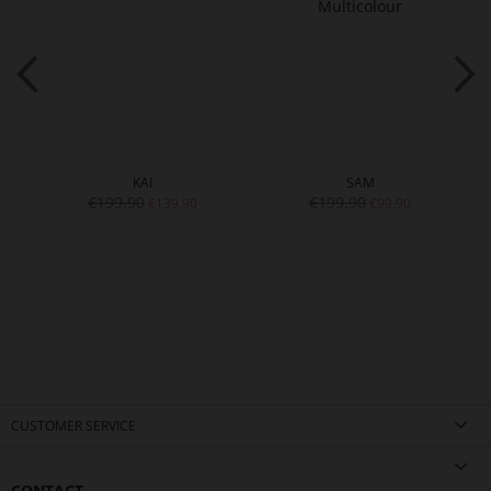
KAI
SAM
€199.90
€199.90
€139.90
€99.90
CUSTOMER SERVICE
CONTACT