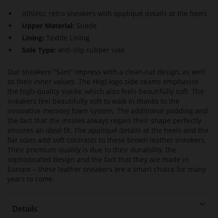
Athletic retro sneakers with appliqué details at the heels
Upper Material:
Suede
Lining:
Textile Lining
Sole Type:
anti-slip rubber sole
Our sneakers "Sam" impress with a clean-cut design, as well
as their inner values. The Högl logo side seams emphasise
the high-quality suede, which also feels beautifully soft. The
sneakers feel beautifully soft to walk in thanks to the
innovative memory foam system. The additional padding and
the fact that the insoles always regain their shape perfectly
ensures an ideal fit. The appliqué details at the heels and the
flat soles add soft contrasts to these brown leather sneakers.
Their premium quality is due to their durability, the
sophisticated design and the fact that they are made in
Europe – these leather sneakers are a smart choice for many
years to come.
Details