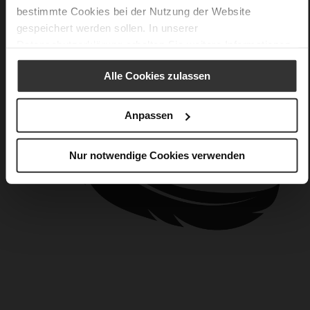
bestimmte Cookies bei der Nutzung der Website
gespeichert werden sollen. In unserer
Datenschutzerklärung
erhalten Sie weitere Informationen.
Alle Cookies zulassen
Anpassen
Nur notwendige Cookies verwenden