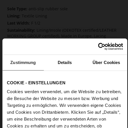
More
anti-slip rubber sole
Information
Textile Lining
F 1/2
Lining/Insole (OEKOTEX certified/LEATHER
WORKING GROUP certified), Made in Europe, Lacing
(Tencel), Upper Material (LEATHER WORKING GROUP Gold
certified)
Removable insole made from innovative memory
foam, Sustainable Product, Made in Europe
Zustimmung
Details
Über Cookies
No Lacing
No
0
COOKIE - EINSTELLUNGEN
flat
Cookies werden verwendet, um die Website zu betreiben,
calfskin suede with a raw leather effect
die Besuche der Website zu messen bzw. Werbung und
Targeting zu ermöglichen. Wir verwenden eigene Cookies
Care
und Cookies von Drittanbietern. Klicken Sie auf „Details“,
um eine Beschreibung der verwendeten Arten von
Cookies zu erhalten und um zu entscheiden, ob