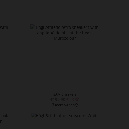
SAM Sneakers
€199.90
€119.90
+3 more variant(s)