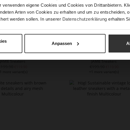
r verwenden eigene Cookies und Cookies von Drittanbietern. Klic
ndeten Arten von Cookies zu erhalten und um zu entscheiden, o
hert werden sollen. In unserer
Datenschutzerklärung
erhalten Si
ies
Anpassen
A
JAMIE Sneakers
JAMIE Sneakers
€199.90
€199.90
€119.90
€119.90
1 more variant(s)
+1 more variant(s)