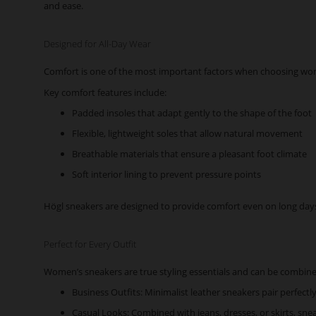
and ease.
Designed for All-Day Wear
Comfort is one of the most important factors when choosing wome
Key comfort features include:
Padded insoles that adapt gently to the shape of the foot
Flexible, lightweight soles that allow natural movement
Breathable materials that ensure a pleasant foot climate
Soft interior lining to prevent pressure points
Högl sneakers are designed to provide comfort even on long days. 
Perfect for Every Outfit
Women’s sneakers are true styling essentials and can be combined
Business Outfits: Minimalist leather sneakers pair perfectl
Casual Looks: Combined with jeans, dresses, or skirts, snea