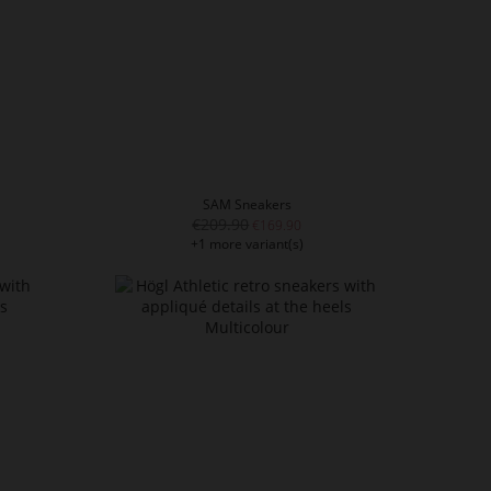
SAM Sneakers
€209.90
€169.90
+1 more variant(s)