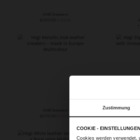
SAM Sneakers
€209.90
€169.90
+
Zustimmung
SAM Sneakers
€219.90
€109.90
+
COOKIE - EINSTELLUNGE
Cookies werden verwendet, 