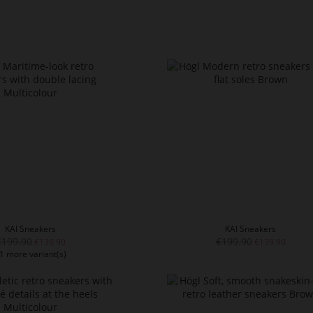
KAI Sneakers
KAI Sneakers
€199.90
€199.90
€139.90
€139.90
1 more variant(s)