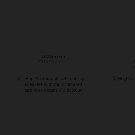
SAM Sneakers
€219.90
€109.90
+