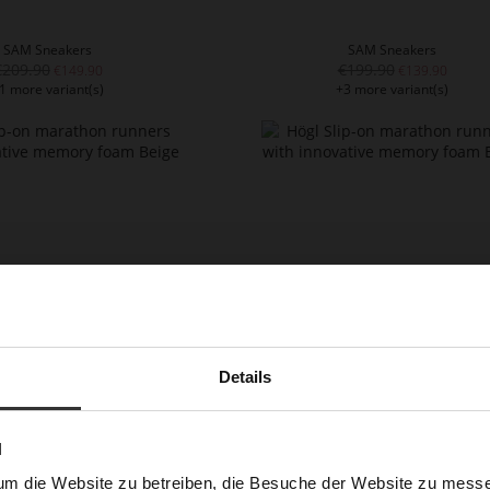
SAM Sneakers
SAM Sneakers
€209.90
€199.90
€149.90
€139.90
1 more variant(s)
+3 more variant(s)
Details
LEBRUN Sneakers
LEBRUN Sneakers
€219.90
€219.90
€179.90
1 more variant(s)
+1 more variant(s)
N
um die Website zu betreiben, die Besuche der Website zu mes