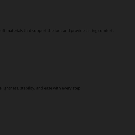
ft materials that support the foot and provide lasting comfort.
ightness, stability, and ease with every step.