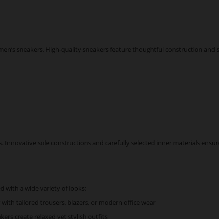
n’s sneakers. High-quality sneakers feature thoughtful construction and so
Innovative sole constructions and carefully selected inner materials ensure l
 with a wide variety of looks:
y with tailored trousers, blazers, or modern office wear
kers create relaxed yet stylish outfits