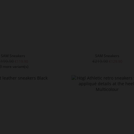
SAM Sneakers
SAM Sneakers
€199.90
€219.90
€119.90
€129.90
3 more variant(s)