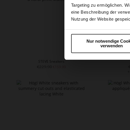
Targeting zu ermöglichen. Wi
eine Beschreibung der verwe
Nutzung der Website gespeic
Nur notwendige Cook
verwenden
STEVE Sneakers
€229.90
€159.90
+