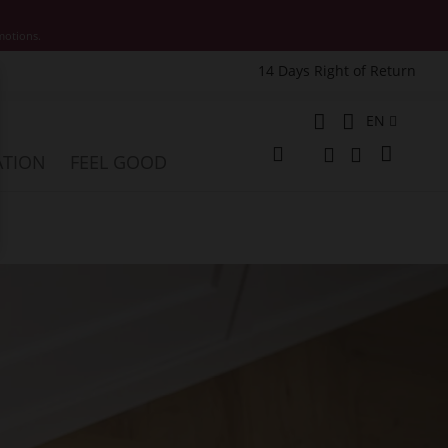
motions.
14 Days Right of Return
e
Language
EN
My Cart
ATION
FEEL GOOD
Change
Search
Search