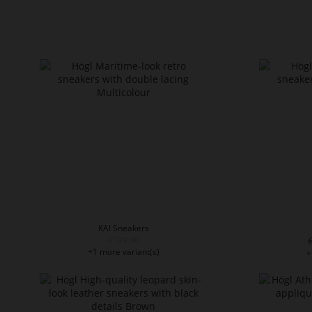
KAI Sneakers
€199.90
+1 more variant(s)
+