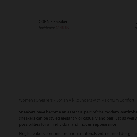
CONNIE Sneakers
€219.90
€149.90
Women’s Sneakers – Stylish All-Rounders with Maximum Comfort
Sneakers have become an essential part of the modern wardrobe. O
sneakers can be styled elegantly or casually and pair just as well
possibilities for an individual and modern appearance.
Högl sneakers combine premium materials with refined design an