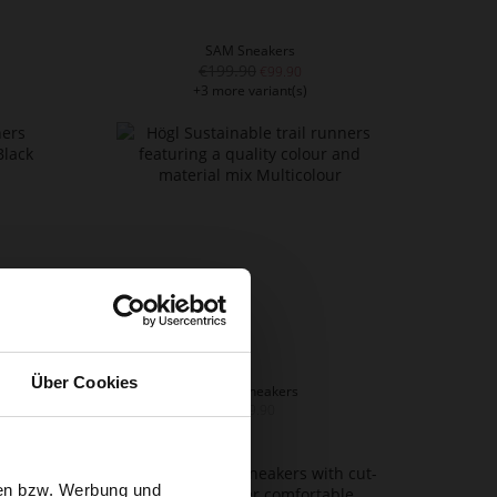
SAM Sneakers
€199.90
€99.90
+3 more variant(s)
Über Cookies
FAITH Sneakers
€229.90
sen bzw. Werbung und