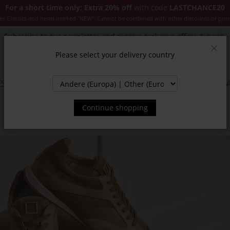
For a short time only: Extra 20% off
with code
LASTCHANCE20
es Classics and items marked "NEW". Cannot be combined with other discounts or pro
Subscribe to our newsletter and receive exclusive offers & news.
Please select your delivery country
Clos
SSORIES
JACKETS & COATS
NEW
SALE
INSPIR
Continue shopping