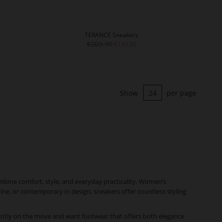
TERANCE Sneakers
€209.90
€149.90
Show
per page
mbine comfort, style, and everyday practicality. Women’s
nine, or contemporary in design, sneakers offer countless styling
antly on the move and want footwear that offers both elegance