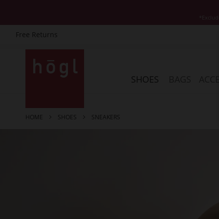
*Exclud
Free Returns
Skip
to
Content
SHOES
BAGS
ACCE
HOME
SHOES
SNEAKERS