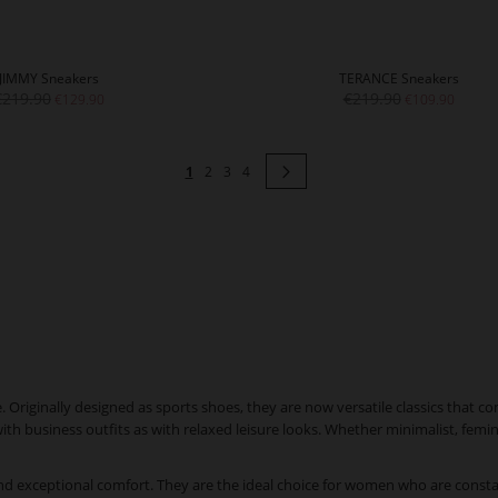
JIMMY Sneakers
TERANCE Sneakers
€219.90
€219.90
€129.90
€109.90
Page
You're currently reading page
Page
Page
Page
Page
Next
1
2
3
4
riginally designed as sports shoes, they are now versatile classics that co
 with business outfits as with relaxed leisure looks. Whether minimalist, femi
d exceptional comfort. They are the ideal choice for women who are const