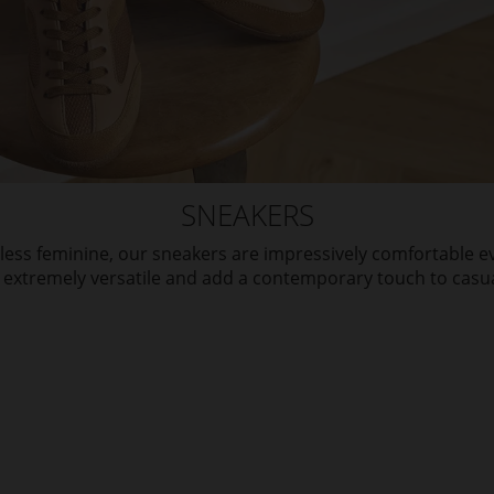
SNEAKERS
eless feminine, our sneakers are impressively comfortable
 extremely versatile and add a contemporary touch to casual