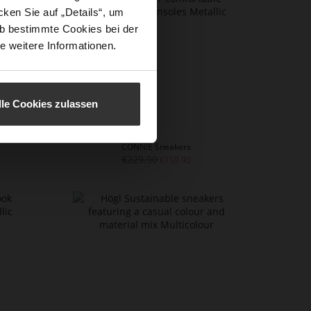
ken Sie auf „Details“, um
b bestimmte Cookies bei der
e weitere Informationen.
lle Cookies zulassen
CONNIE Sneakers
€229.90
€159.90