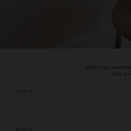
Athletic yet neverth
They are
FILTER
94
Items