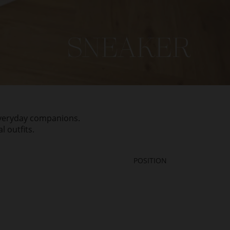
 everyday companions.
 outfits.