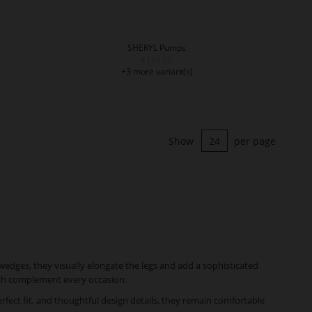
SHERYL Pumps
€169.90
+3 more variant(s)
Show
per page
wedges, they visually elongate the legs and add a sophisticated
hich complement every occasion.
fect fit, and thoughtful design details, they remain comfortable