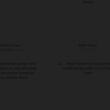
SIDNEY Pumps
ROMY Pumps
€219.90
€229.90
€129.90