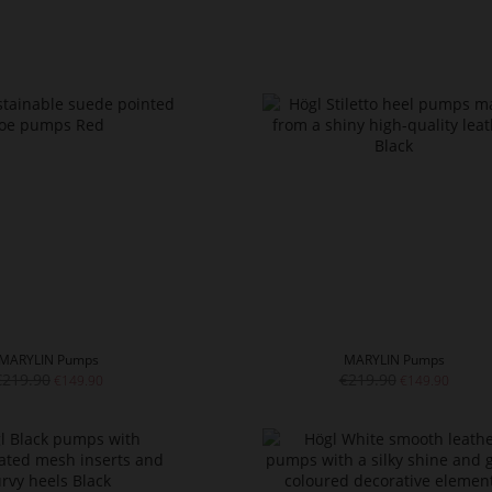
MARYLIN Pumps
MARYLIN Pumps
€219.90
€219.90
€149.90
€149.90