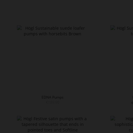
EDNA Pumps
€189.90