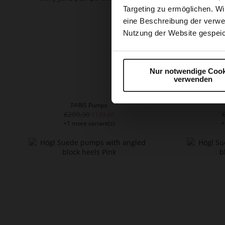
Targeting zu ermöglichen. Wi
eine Beschreibung der verwe
Nutzung der Website gespeic
Nur notwendige Cook
verwenden
PARIS Pumps
€209.90
€109.90
+1 more variant(s)
+