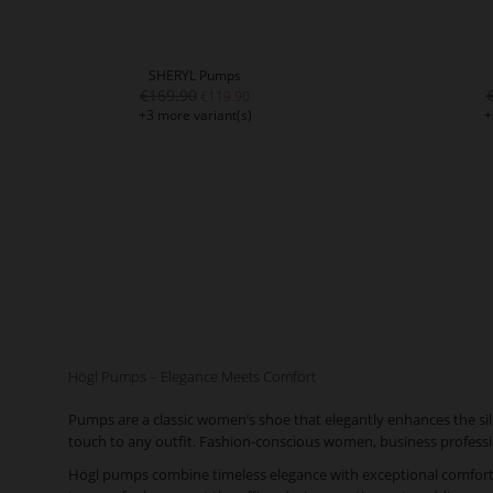
SHERYL Pumps
€169.90
€119.90
+3 more variant(s)
+
Högl Pumps – Elegance Meets Comfort
Pumps are a classic women’s shoe that elegantly enhances the silh
touch to any outfit. Fashion-conscious women, business professio
Högl pumps combine timeless elegance with exceptional comfort. T