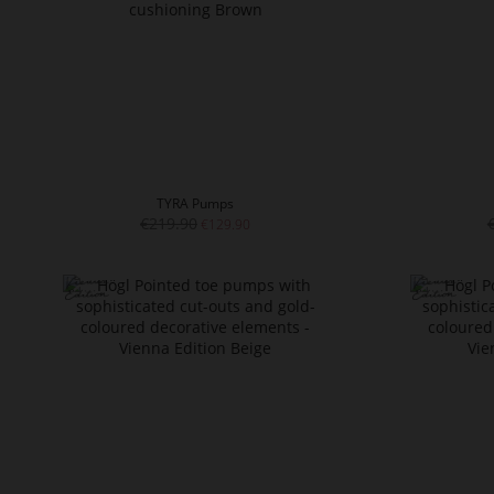
TYRA Pumps
€219.90
€129.90