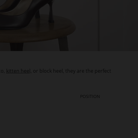
to,
kitten heel,
or block heel, they are the perfect