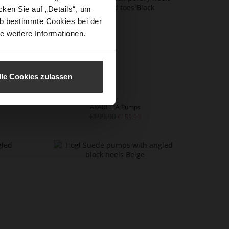
ken Sie auf „Details“, um
b bestimmte Cookies bei der
e weitere Informationen.
lle Cookies zulassen
ARABELLA Pumps
€199.90
€159.90