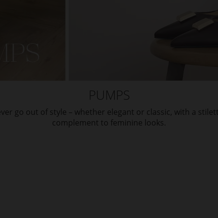
PUMPS
ver go out of style – whether elegant or classic, with a stilet
complement to feminine looks.