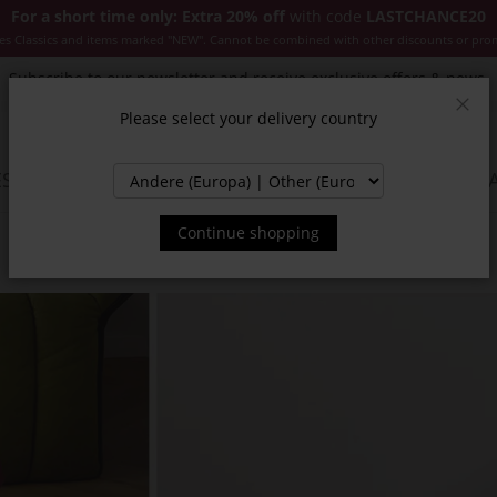
For a short time only: Extra 20% off
with code
LASTCHANCE20
es Classics and items marked "NEW". Cannot be combined with other discounts or pro
Subscribe to our newsletter and receive exclusive offers & news.
Please select your delivery country
Clos
SSORIES
JACKETS & COATS
NEW
SALE
INSPIR
Continue shopping