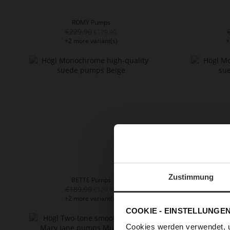
ROMY Pumps
€229.90
€179.90
+2 more variant(s)
+
Zustimmung
BETTE Pumps
€189.90
€129.90
+2 more variant(s)
+
COOKIE - EINSTELLUNGE
Cookies werden verwendet, 