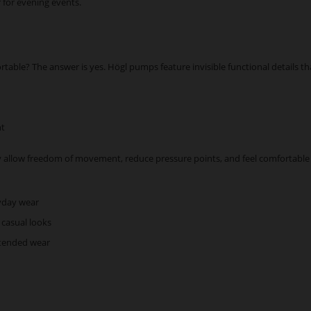
r for evening events.
rtable? The answer is yes. Högl pumps feature invisible functional details th
nt
 allow freedom of movement, reduce pressure points, and feel comfortable 
ryday wear
 casual looks
xtended wear