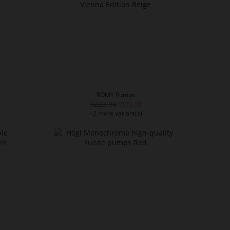
ROMY Pumps
€229.90
€179.90
+2 more variant(s)