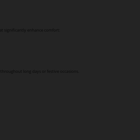
at significantly enhance comfort:
throughout long days or festive occasions.