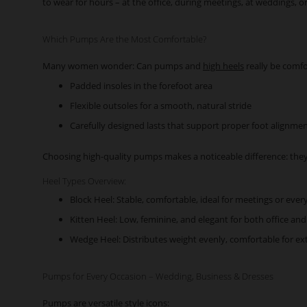
to wear for hours – at the office, during meetings, at weddings, o
Which Pumps Are the Most Comfortable?
Many women wonder: Can pumps and
high heels
really be comfo
Padded insoles in the forefoot area
Flexible outsoles for a smooth, natural stride
Carefully designed lasts that support proper foot alignme
Choosing high-quality pumps makes a noticeable difference: they
Heel Types Overview:
Block Heel: Stable, comfortable, ideal for meetings or eve
Kitten Heel: Low, feminine, and elegant for both office and
Wedge Heel: Distributes weight evenly, comfortable for e
Pumps for Every Occasion – Wedding, Business & Dresses
Pumps are versatile style icons: