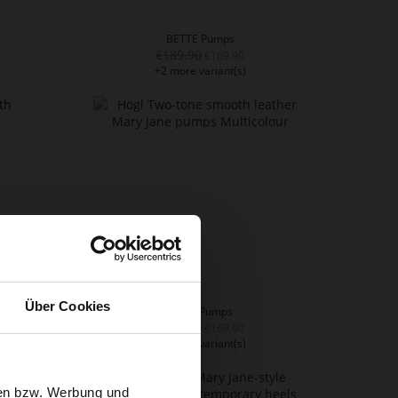
BETTE Pumps
€189.90
€109.90
+2 more variant(s)
Über Cookies
PARIS Pumps
€209.90
€169.90
+1 more variant(s)
sen bzw. Werbung und