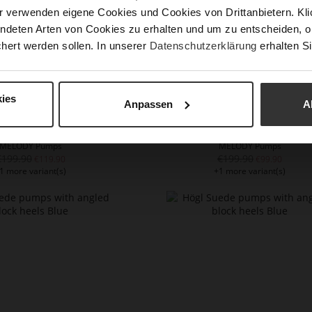
r verwenden eigene Cookies und Cookies von Drittanbietern. Klic
ndeten Arten von Cookies zu erhalten und um zu entscheiden, o
hert werden sollen. In unserer
Datenschutzerklärung
erhalten Si
ies
Anpassen
A
MELODY Pumps
MELODY Pumps
€199.90
€199.90
€119.90
€99.90
1 more variant(s)
+1 more variant(s)