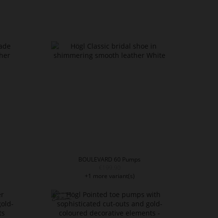
BOULEVARD 60 Pumps
€199.90
+1 more variant(s)