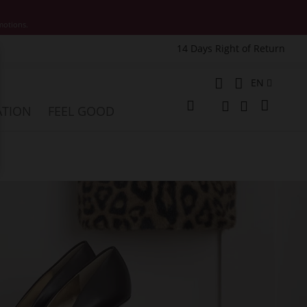
motions.
14 Days Right of Return
e
Language
EN
My Cart
ATION
FEEL GOOD
Change
Search
Search