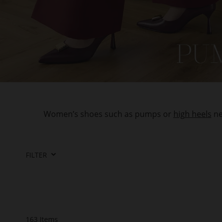
Women’s shoes such as pumps or
high heels
ne
FILTER
163
Items