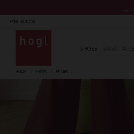
*Exclud
Free Returns
Skip
to
Content
SHOES
BAGS
ACCE
HOME
SHOES
PUMPS