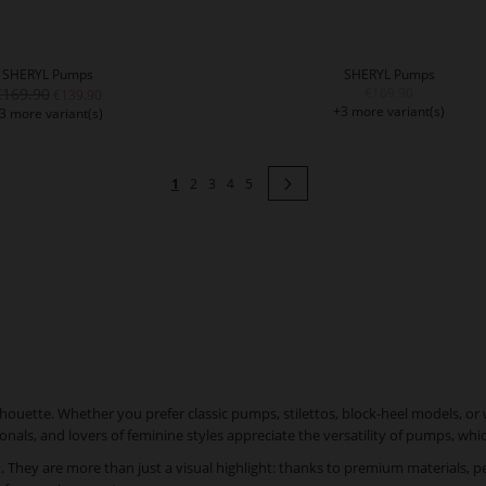
SHERYL Pumps
SHERYL Pumps
€169.90
€169.90
€139.90
+3 more variant(s)
3 more variant(s)
Page
You're currently reading page
Page
Page
Page
Page
Page
Next
1
2
3
4
5
ouette. Whether you prefer classic pumps, stilettos, block-heel models, or 
nals, and lovers of feminine styles appreciate the versatility of pumps, w
hey are more than just a visual highlight: thanks to premium materials, per