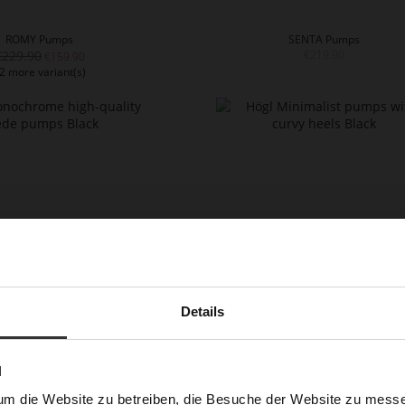
ROMY Pumps
SENTA Pumps
€229.90
€219.90
€159.90
2 more variant(s)
Details
BETTE Pumps
BETTE Pumps
€189.90
€199.90
€129.90
€99.90
2 more variant(s)
N
um die Website zu betreiben, die Besuche der Website zu mes