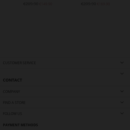
€209.90
€209.90
€149.90
€169.90
CUSTOMER SERVICE
CONTACT
COMPANY
FIND A STORE
FOLLOW US
PAYMENT METHODS