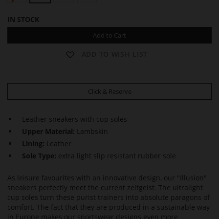
IN STOCK
Add to Cart
ADD TO WISH LIST
Click & Reserve
Leather sneakers with cup soles
Upper Material:
Lambskin
Lining:
Leather
Sole Type:
extra light slip resistant rubber sole
As leisure favourites with an innovative design, our "Illusion"
sneakers perfectly meet the current zeitgeist. The ultralight
cup soles turn these purist trainers into absolute paragons of
comfort. The fact that they are produced in a sustainable way
in Europe makes our sportswear designs even more