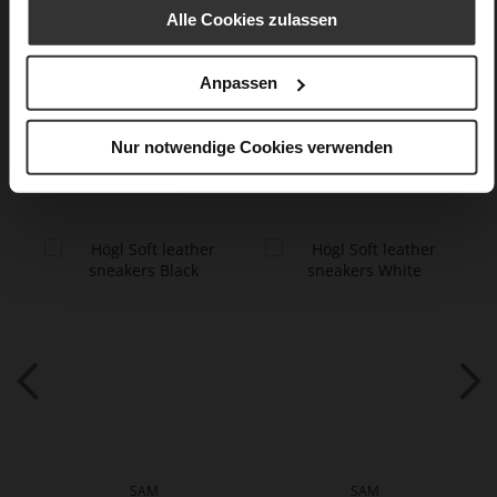
finish
Alle Cookies zulassen
Care
Anpassen
Nur notwendige Cookies verwenden
You might also like
SAM
SAM