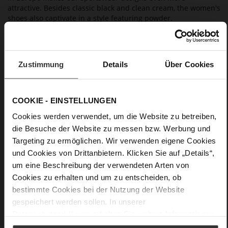
attractive. Besides classic black and clean cream, the women's
shoes also captivate in a style featuring powder.
Details
Zustimmung
Details
Über Cookies
More
extra light slip resistant rubber sole
Information
Leather
F 1/2
COOKIE - EINSTELLUNGEN
Lining / Insole (LEATHER WORKING GROUP
Cookies werden verwendet, um die Website zu betreiben,
Bronze certified), Made in Europe, Upper Material
die Besuche der Website zu messen bzw. Werbung und
(LEATHER WORKING GROUP Gold certified)
Targeting zu ermöglichen. Wir verwenden eigene Cookies
Removable leather insole, Sustainable Product,
und Cookies von Drittanbietern. Klicken Sie auf „Details“,
Made in Europe
um eine Beschreibung der verwendeten Arten von
Elastic Lacing
Cookies zu erhalten und um zu entscheiden, ob
No
bestimmte Cookies bei der Nutzung der Website
35
gespeichert werden sollen. In unserer
Chunky Platform
Datenschutzerklärung
erhalten Sie weitere Informationen.
fine high-quality lambskin with a matte