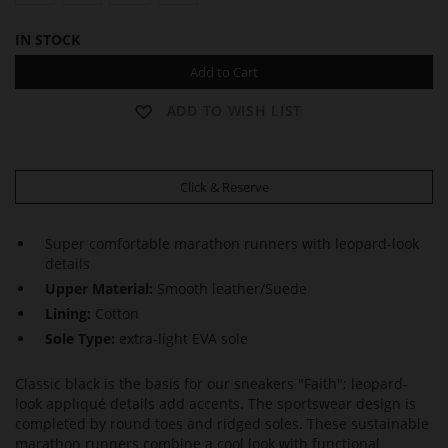
IN STOCK
Add to Cart
ADD TO WISH LIST
Click & Reserve
Super comfortable marathon runners with leopard-look
details
Upper Material:
Smooth leather/Suede
Lining:
Cotton
Sole Type:
extra-light EVA sole
Classic black is the basis for our sneakers "Faith"; leopard-
look appliqué details add accents. The sportswear design is
completed by round toes and ridged soles. These sustainable
marathon runners combine a cool look with functional