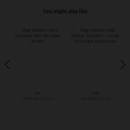
You might also like
KAI
SAM
€199.90
€219.90
€139.90
€109.90