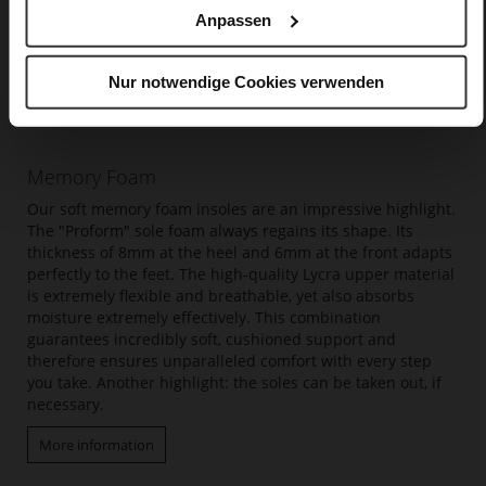
Anpassen
Nur notwendige Cookies verwenden
Memory Foam
Our soft memory foam insoles are an impressive highlight.
The "Proform" sole foam always regains its shape. Its
thickness of 8mm at the heel and 6mm at the front adapts
perfectly to the feet. The high-quality Lycra upper material
is extremely flexible and breathable, yet also absorbs
moisture extremely effectively. This combination
guarantees incredibly soft, cushioned support and
therefore ensures unparalleled comfort with every step
you take. Another highlight: the soles can be taken out, if
necessary.
More information