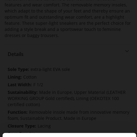
features and wear comfort. The removable memory insoles,
which adapt to the shape of your feet and thereby ensure an
optimum fit and outstanding wear comfort, are a highlight
feature. These super-light sneakers are the perfect choice for
adding a style break and a sportswear touch to feminine
dresses or baggy trousers.
Details
More
extra-light EVA sole
Information
Cotton
F 1/2
Made in Europe, Upper Material (LEATHER
WORKING GROUP Gold certified), Lining (OEKOTEX 100
certified cotton)
Removable insole made from innovative memory
foam, Sustainable Product, Made in Europe
Lacing
No