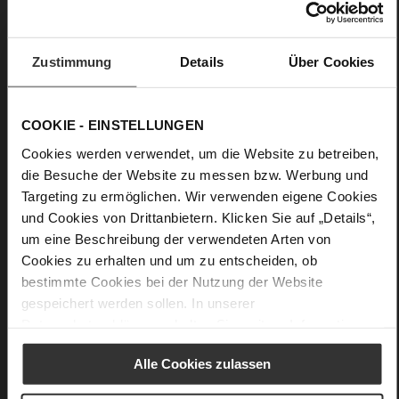
0
flat
lambskin leo print and glossy look, kidskin,
Zustimmung
Details
Über Cookies
finely sanded with a velvety finish, fine high-quality
lambskin with a matte finish
COOKIE - EINSTELLUNGEN
Cookies werden verwendet, um die Website zu betreiben,
die Besuche der Website zu messen bzw. Werbung und
Targeting zu ermöglichen. Wir verwenden eigene Cookies
und Cookies von Drittanbietern. Klicken Sie auf „Details“,
um eine Beschreibung der verwendeten Arten von
Cookies zu erhalten und um zu entscheiden, ob
bestimmte Cookies bei der Nutzung der Website
gespeichert werden sollen. In unserer
Datenschutzerklärung
erhalten Sie weitere Informationen.
Alle Cookies zulassen