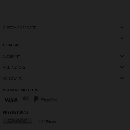
CUSTOMER SERVICE
CONTACT
COMPANY
FIND A STORE
FOLLOW US
PAYMENT METHODS
FREE RETURNS