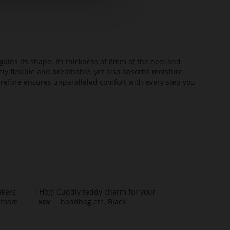
ains its shape. Its thickness of 8mm at the heel and
ely flexible and breathable, yet also absorbs moisture
erefore ensures unparalleled comfort with every step you