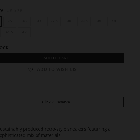
ze
UK Size
35
36
37
37.5
38
38.5
39
40
41.5
42
TOCK
ADD TO CART
ADD TO WISH LIST
Click & Reserve
ustainably produced retro-style sneakers featuring a
ophisticated mix of materials