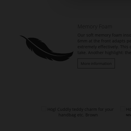
the
beginning
of
the
Memory Foam
images
gallery
Our soft memory foam insol
6mm at the front adapts per
extremely effectively. Thi
take. Another highlight: the
More information