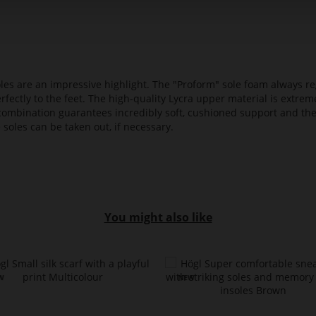
es are an impressive highlight. The "Proform" sole foam always reg
fectly to the feet. The high-quality Lycra upper material is extrem
s combination guarantees incredibly soft, cushioned support and th
 soles can be taken out, if necessary.
You might also like