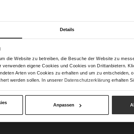
Las
Sust
Details
Fun
N
um die Website zu betreiben, die Besuche der Website zu mes
Clo
r verwenden eigene Cookies und Cookies von Drittanbietern. Klic
Gor
ndeten Arten von Cookies zu erhalten und um zu entscheiden, o
hert werden sollen. In unserer
Datenschutzerklärung
erhalten Si
Hee
(m
Hee
ies
Anpassen
A
Upp
Mat