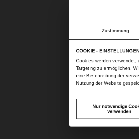
Zustimmung
COOKIE - EINSTELLUNGE
Cookies werden verwendet, 
Targeting zu ermöglichen. Wi
eine Beschreibung der verwe
Nutzung der Website gespeic
Nur notwendige Cook
verwenden
Skip
to