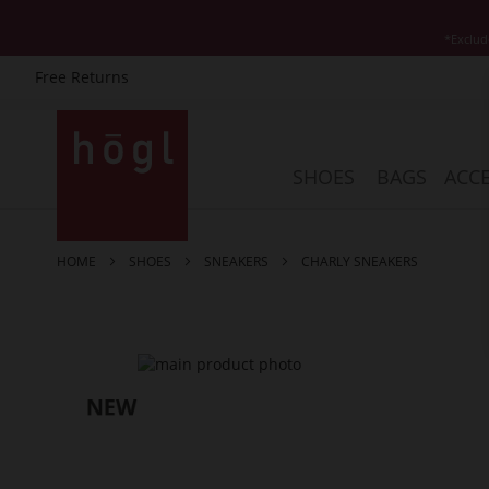
*Exclud
Free Returns
Skip
to
Content
SHOES
BAGS
ACCE
HOME
SHOES
SNEAKERS
CHARLY SNEAKERS
Skip
to
the
end
of
the