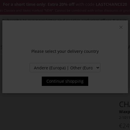
For a short time only: Extra 20% off
with code
LASTCHANCE20
es Classics and items marked "NEW". Cannot be combined with other discounts or pro
Subscribe to our newsletter and receive exclusive offers & news.
Clos
SSORIES
JACKETS & COATS
NEW
SALE
INSPIR
Please select your delivery country
Continue shopping
CH
Waxpa
2-101
€24