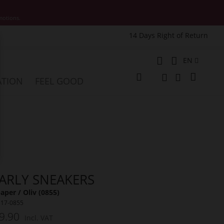
motions.
14 Days Right of Return
e
Language
EN
My Cart
ATION
FEEL GOOD
Change
Search
Search
ARLY SNEAKERS
per / Oliv (0855)
117-0855
9.90
Incl. VAT