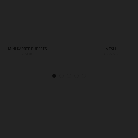
MINI KARREE PUPPETS
MESH
€79.90
€229.90