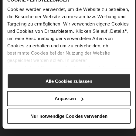
Details
Cookies werden verwendet, um die Website zu betreiben,
die Besuche der Website zu messen bzw. Werbung und
More
90 x 90 cm
Targeting zu ermöglichen. Wir verwenden eigene Cookies
Information
silk
und Cookies von Drittanbietern. Klicken Sie auf „Details“,
Creme / Multi (1299)
um eine Beschreibung der verwendeten Arten von
Cookies zu erhalten und um zu entscheiden, ob
bestimmte Cookies bei der Nutzung der Website
gespeichert werden sollen. In unserer
You might also like
Datenschutzerklärung
erhalten Sie weitere Informationen.
Alle Cookies zulassen
Anpassen
Nur notwendige Cookies verwenden