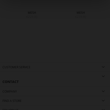
MESH
MESH
€229.90
€229.90
CUSTOMER SERVICE
CONTACT
COMPANY
FIND A STORE