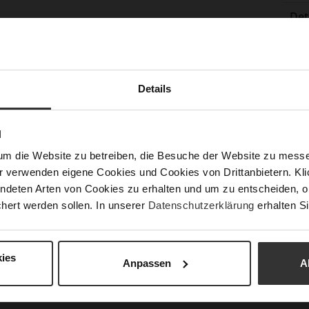
Det
Mor
Sol
Info
Lini
Las
Details
Sust
Fun
N
um die Website zu betreiben, die Besuche der Website zu mes
Clo
r verwenden eigene Cookies und Cookies von Drittanbietern. Klic
ndeten Arten von Cookies zu erhalten und um zu entscheiden, o
Gor
hert werden sollen. In unserer
Datenschutzerklärung
erhalten Si
Hee
(m
Hee
ies
Anpassen
A
Upp
Mat