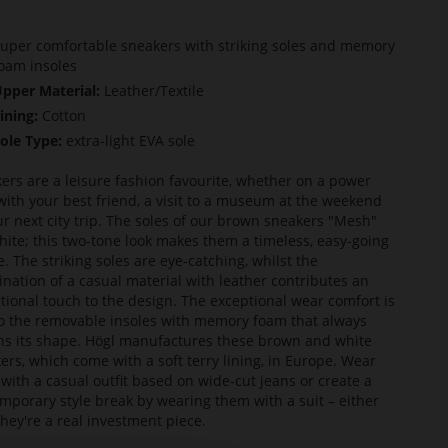
uper comfortable sneakers with striking soles and memory
oam insoles
pper Material:
Leather/Textile
ining:
Cotton
ole Type:
extra-light EVA sole
ers are a leisure fashion favourite, whether on a power
with your best friend, a visit to a museum at the weekend
ur next city trip. The soles of our brown sneakers "Mesh"
hite; this two-tone look makes them a timeless, easy-going
e. The striking soles are eye-catching, whilst the
nation of a casual material with leather contributes an
tional touch to the design. The exceptional wear comfort is
o the removable insoles with memory foam that always
ns its shape. Högl manufactures these brown and white
ers, which come with a soft terry lining, in Europe. Wear
with a casual outfit based on wide-cut jeans or create a
mporary style break by wearing them with a suit – either
they're a real investment piece.