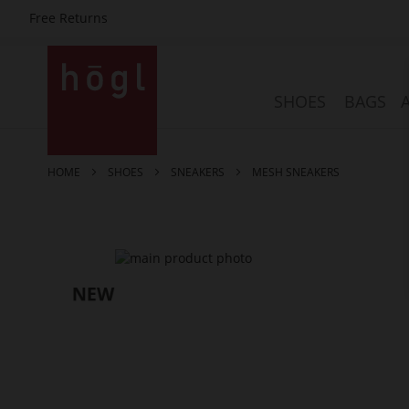
Free Returns
Skip
to
Content
SHOES
BAGS
HOME
SHOES
SNEAKERS
MESH SNEAKERS
Skip
to
the
end
of
the
images
gallery