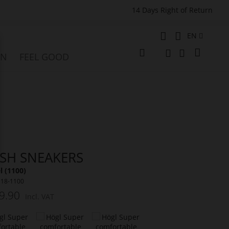
14 Days Right of Return
Language
EN
My Cart
ON
FEEL GOOD
Change
e
Search
Search
SH SNEAKERS
 (1100)
318-1100
9.90
Incl. VAT
t