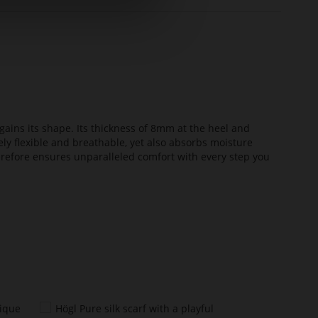
ains its shape. Its thickness of 8mm at the heel and
ely flexible and breathable, yet also absorbs moisture
erefore ensures unparalleled comfort with every step you