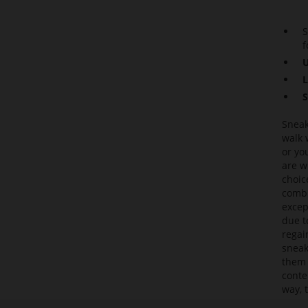
S
f
U
L
S
Sneak
walk 
or yo
are w
choic
combi
excep
due t
regai
sneak
them 
conte
way, 