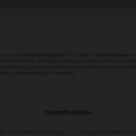
es are an impressive highlight. The "Proform" sole foam always reg
fectly to the feet. The high-quality Lycra upper material is extrem
s combination guarantees incredibly soft, cushioned support and th
 soles can be taken out, if necessary.
You might also like