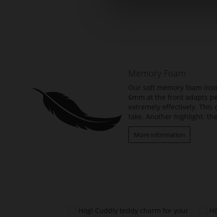
Skip
to
the
beginning
of
the
Memory Foam
images
gallery
Our soft memory foam insol
6mm at the front adapts per
extremely effectively. Thi
take. Another highlight: the
More information