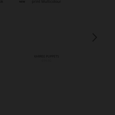
KARREE PUPPETS
M
€99.90
€22