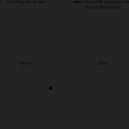
MINNIE
JENNA
€29.90
€219.90