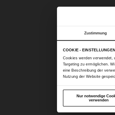
Zustimmung
COOKIE - EINSTELLUNGE
Cookies werden verwendet, 
Targeting zu ermöglichen. Wi
eine Beschreibung der verwe
Nutzung der Website gespeic
Nur notwendige Cook
verwenden