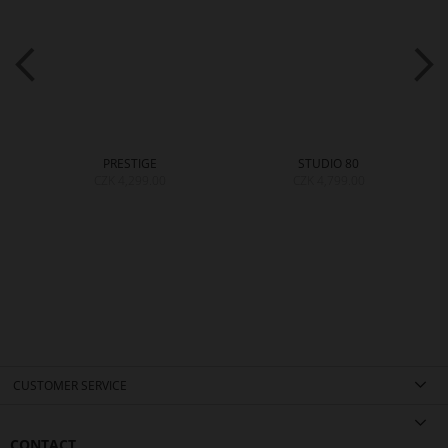
PRESTIGE
STUDIO 80
CZK 4,299.00
CZK 4,799.00
CUSTOMER SERVICE
CONTACT