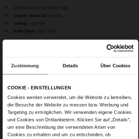
Timeless suede ballerinas
Upper Material:
Suede
Lining:
Leather
Sole Type:
light TPU
Timeless elegance for your shoe rack: The suede ballerinas
"Boulevard 20". With their plain design and asymmetrical cut,
they are a stylish, sexy choice for many occasion. With their
small block heels and perfect fit, they combine comfort with
Zustimmung
Details
Über Cookies
style. From the office to a festive birthday celebration – these
ballerinas will accompany you on any occasion.
COOKIE - EINSTELLUNGEN
Details
Cookies werden verwendet, um die Website zu betreiben,
die Besuche der Website zu messen bzw. Werbung und
More
light TPU
Targeting zu ermöglichen. Wir verwenden eigene Cookies
Information
Leather
und Cookies von Drittanbietern. Klicken Sie auf „Details“,
F 1/2
um eine Beschreibung der verwendeten Arten von
Made in Europe, Upper Material (LEATHER
Cookies zu erhalten und um zu entscheiden, ob