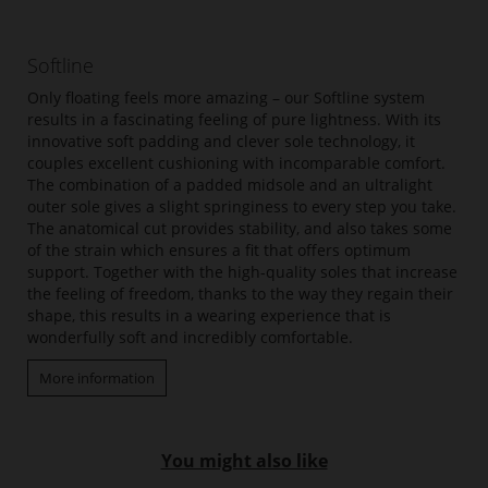
Softline
Only floating feels more amazing – our Softline system
results in a fascinating feeling of pure lightness. With its
innovative soft padding and clever sole technology, it
couples excellent cushioning with incomparable comfort.
The combination of a padded midsole and an ultralight
outer sole gives a slight springiness to every step you take.
The anatomical cut provides stability, and also takes some
of the strain which ensures a fit that offers optimum
support. Together with the high-quality soles that increase
the feeling of freedom, thanks to the way they regain their
shape, this results in a wearing experience that is
wonderfully soft and incredibly comfortable.
More information
You might also like