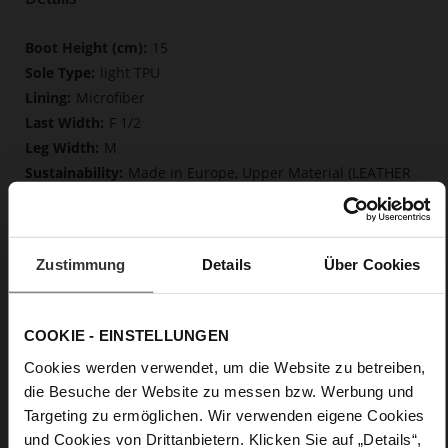
More
15
Information
light TPU
Microfiber
F 1/2
M
Made in Europe, Upper Material (LEATHER
WORKING GROUP Gold certified), Lining/Insole (OEKOTEX
certified microliner/LEATHER WORKING GROUP certified)
Softline, Sustainable Product, Made in Europe
Zip
Zustimmung
Details
Über Cookies
No
55
COOKIE - EINSTELLUNGEN
Block Heel
calfskin suede with a raw leather effect
Cookies werden verwendet, um die Website zu betreiben,
Iron (6900)
die Besuche der Website zu messen bzw. Werbung und
Targeting zu ermöglichen. Wir verwenden eigene Cookies
und Cookies von Drittanbietern. Klicken Sie auf „Details“,
Care