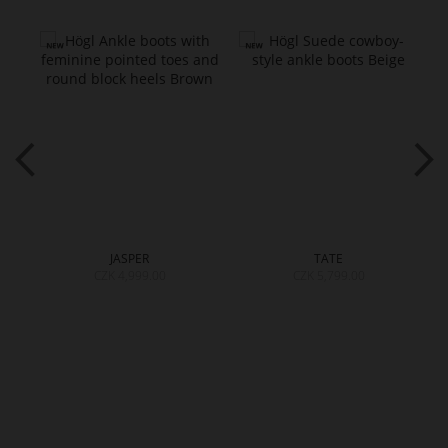
JASPER
TATE
CZK 4,999.00
CZK 5,799.00