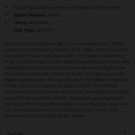
Purist high-quality suede ankle boots with block heels
Upper Material:
Suede
Lining:
Microfiber
Sole Type:
light TPU
The plain and elegant design of our city ankle boots "Kelly"
results in a minimalist silhouette that makes them a versatile
accessory for your everyday outfits. The tapered shape that
ends in pointed toes and the leather-covered block heels add
contemporary accents, whilst the velvety suede emphasises
the sophisticated look. The block heels in a matching colour
make you look taller; the non-slip soles, microfibre lining and
inside zips ensure maximum wear comfort. The Softline
cushioning also guarantees that these shoes feel featherlight
to walk in. Responsible fashion: these dark grey Högl ankle
boots are manufactured in Europe in a sustainable way from
top-class materials to ensure that you'll own a long-lived
investment piece for your winter outfits.
Details