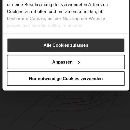
um eine Beschreibung der verwendeten Arten von
Cookies zu erhalten und um zu entscheiden, ob
bestimmte Cookies bei der Nutzung der Website
gespeichert werden sollen. In unserer
Datenschutzerklärung
erhalten Sie weitere Informationen.
Alle Cookies zulassen
Anpassen
Nur notwendige Cookies verwenden