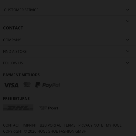
CUSTOMER SERVICE
CONTACT
COMPANY
FIND A STORE
FOLLOW US
PAYMENT METHODS
FREE RETURNS
CONTACT
IMPRINT
B2B PORTAL
TERMS
PRIVACY NOTE
MYHÖGL
COPYRIGHT ©
2026
HÖGL SHOE FASHION GMBH